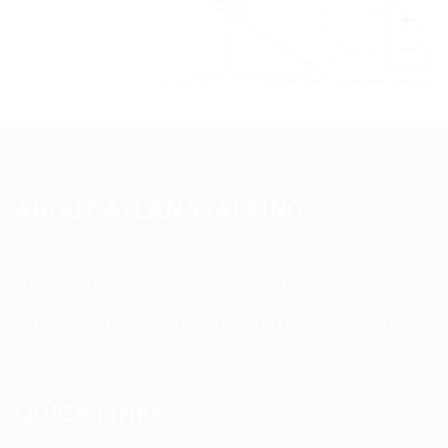
+
−
Leaflet
|
©
OpenStreetMap
contributors
ABOUT ALLAN STAFFING
Allan Staffing Agency is a Seattle-based healthcare
staffing firm connecting qualified nurses, caregivers, and
medical professionals to meaningful job opportunities. We
believe in compassionate care, professional excellence,
and people-first hiring.
QUICK LINKS