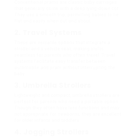
Conventional prams are classic baby carriages
that generally come with a deep lying-down cot.
They use a smooth trip, permitting babies to lie
flat and easily when out and about.
2. Travel Systems
These are versatile options that integrate a
stroller and a vehicle seat, making shifts
seamless for parents who often travel. Travel
systems facilitate easy transfer between
automobile and pram without interrupting the
baby.
3. Umbrella Strollers
Lightweight and compact, umbrella strollers are
perfect for parents who need a portable option.
Though they often have less functions and may
not appropriate for newborns, they are excellent
for older infants and toddlers.
4. Jogging Strollers