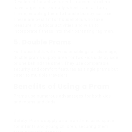
Developed for active parents, running strollers
have larger, more steady wheels and a sturdy
frame, enabling them to handle bumpy surface.
These are best fit for households who take
pleasure in outdoor activities and wish to
incorporate fitness into their parenting regimen.
5. Double Prams
For households with twins or siblings of close age,
double prams supply area for two kids side by side
or one behind the other. They use comparable
security and comfort features as single prams but
cater to multiple travelers.
Benefits of Using a Pram
Prams use numerous advantages for both kids
and moms and dads:
Safety
: Prams supply a safe and enclosed space
for infants and young children, securing them