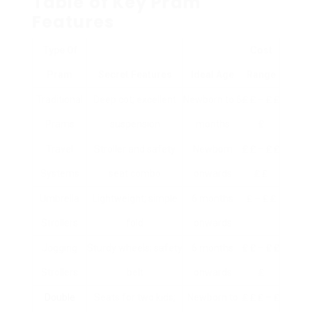
Table of Key Pram
Features
Type Of
Cost
Pram
Secret Features
Ideal Age
Range
Traditional
Deep cot; excellent
Newborn to 6
₤ ₤ – ₤ ₤
Prams
suspension
months
₤
Travel
Stroller and safety
Newborn
₤ ₤ – ₤ ₤
Systems
seat combo
onwards
₤ ₤
Umbrella
Lightweight; simple
6 months
₤ – ₤ ₤
Strollers
fold
onwards
Jogging
Sturdy wheels; safety
6 months
₤ ₤ – ₤ ₤
Strollers
belt
onwards
₤
Double
Seats for two kids;
Newborn to
₤ ₤ ₤ – ₤