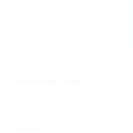
Pushchair Pram
Add a review
Follow
Overview