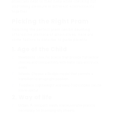
physically near to their baby while checking out
and taking pleasure in different environments
together.
Picking the Right Pram
Selecting the perfect pram can be daunting
offered the plethora of alternatives. Here are
some factors to consider to guide parents:
1. Age of the Child
Newborns
: Look for prams that provide full recline
choices and compatibility with baby cars and truck
seats.
Infants
: Choose a flexible model that permits a
transition to an upright position.
Toddlers
: Lightweight and easy-fold models can be
more useful.
2. Way of life
Urban
: A compact, easily maneuverable pram is
necessary for browsing city streets.