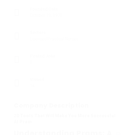
Founded Date
October 19, 1970
Sectors
Licensed Practical Nurses
Posted Jobs
0
Viewed
14
Company Description
20 Tools That Will Make You More Successful
At Pram
Understanding Prams: A