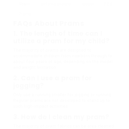
Pram
differed designs
toddler
₤ ₤ ₤
Prams
FAQs About Prams
1. The length of time can I
utilize a pram for my child?
The majority of prams are designed to
accommodate children from newborn through to
about four years of age, depending on the model
and weight limitation.
2. Can I use a pram for
jogging?
Only use a running stroller for jogging or running.
Regular prams are not developed to stand up to
such high-impact activities.
3. How do I clean my pram?
The majority of pram fabrics can be area cleaned