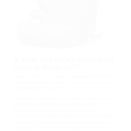
5. How do I safely secure my
baby in the pram?
Make sure that your baby is securely fastened in
with the five-point harness, and never leave them
unattended in the pram.
Picking the best pram is a crucial choice for moms
and dads, which involves weighing various
aspects such as security, comfort, and
convenience. Understanding the different types
of prams offered and their particular features
enables parents to make educated choices that