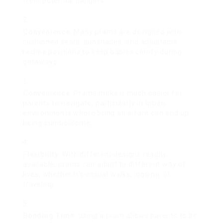
from potential dangers.
Convenience
: Many prams are designed with
cushioned seats, sunshades, and adjustable
recline positions to keep babies comfy during
getaways.
Convenience
: Prams make it much easier for
parents to navigate, particularly in urban
environments where bring an infant can end up
being cumbersome.
Flexibility
: With different designs readily
available, prams can adapt to different way of
lives, whether it’s casual walks, jogging, or
traveling.
Bonding Time
: Using a pram allows parents to be