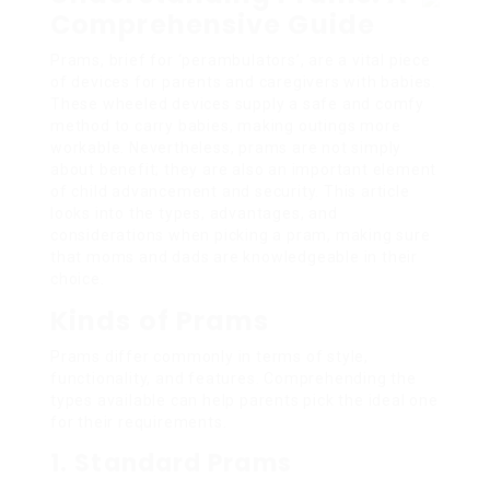
Comprehensive Guide
Prams, brief for ‘perambulators’, are a vital piece
of devices for parents and caregivers with babies.
These wheeled devices supply a safe and comfy
method to carry babies, making outings more
workable. Nevertheless, prams are not simply
about benefit; they are also an important element
of child advancement and security. This article
looks into the types, advantages, and
considerations when picking a pram, making sure
that moms and dads are knowledgeable in their
choice.
Kinds of Prams
Prams differ commonly in terms of style,
functionality, and features. Comprehending the
types available can help parents pick the ideal one
for their requirements.
1. Standard Prams