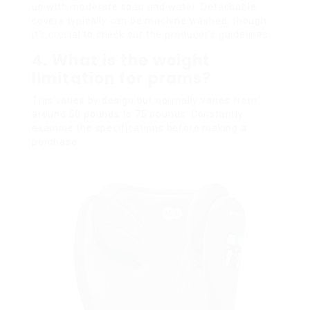
up with moderate soap and water. Detachable
covers typically can be machine washed, though
it’s crucial to check out the producer’s guidelines.
4. What is the weight
limitation for prams?
This varies by design but normally varies from
around 50 pounds to 75 pounds. Constantly
examine the specifications before making a
purchase.