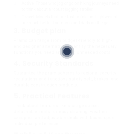
Active
: Those who jog or go on hiking journeys need
to think about a robust jogging stroller.
Travel
: Models that are fast to fold and lightweight
are much better for moms and dads on the go.
3. Budget plan
Prams can range from budget-friendly to high-
end designer alternatives. Identify the necessary
functions you need and avoid unneeded costs.
4. Security Standards
Guarantee the pram adheres to regional security
regulations and functions safety belt, brakes, and
durable construction products.
5. Practical Features
Think about features like storage space,
detachable seats for easy cleaning, weather
canopies, and adjustable deals with based upon
individual preference.