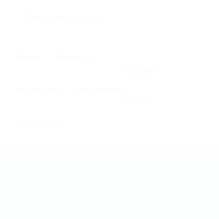
0
Home
About us
Register
Employers
Job Seekers
Sign In
Contact us