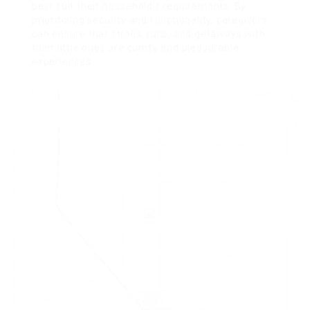
best suit their household’s requirements. By
prioritizing security and functionality, caregivers
can ensure that strolls, runs, and getaways with
their little ones are comfy and pleasurable
experiences.