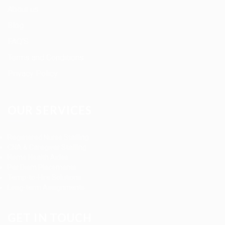
About us
Blog
FAQ’S
Terms and Conditions
Privacy Policy
OUR SERVICES
Registered Nurse Staffing
CNA & Caregiver Staffing
Home Health Aides
Per Diem Placements
Temp-to-Hire Solutions
Long-term Assignments
GET IN TOUCH