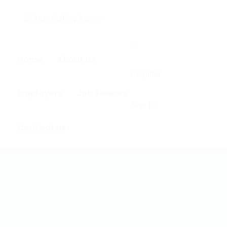
0
Home
About us
Register
Employers
Job Seekers
Sign In
Contact us