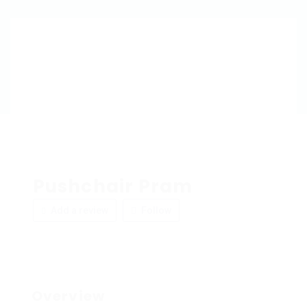
Pushchair Pram
Add a review
Follow
Overview