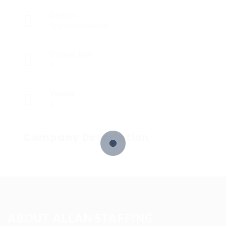
Sectors
Registered Nurses
Posted Jobs
0
Viewed
6
Company Description
ABOUT ALLAN STAFFING