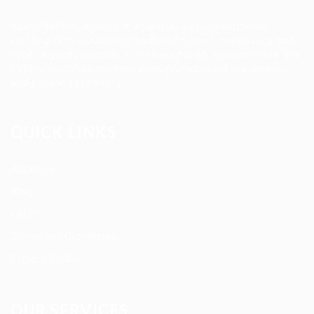
Allan Staffing Agency is a Seattle-based healthcare
staffing firm connecting qualified nurses, caregivers, and
medical professionals to meaningful job opportunities. We
believe in compassionate care, professional excellence,
and people-first hiring.
QUICK LINKS
About us
Blog
FAQ’S
Terms and Conditions
Privacy Policy
OUR SERVICES