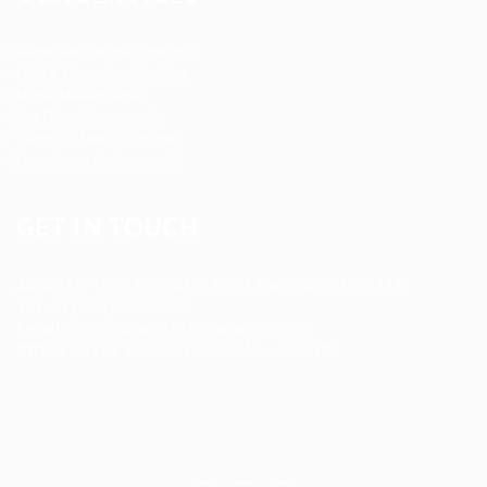
Registered Nurse Staffing
CNA & Caregiver Staffing
Home Health Aides
Per Diem Placements
Temp-to-Hire Solutions
Long-term Assignments
GET IN TOUCH
Address
:
1805 97th St S #W-4 Tacoma, WA 98444
Tel
:
+1 (253) 365-0445
Email
:
info@allanstaffingagency.com
Office Hours
: Mon–Fri: 9:00 AM – 5:00 PM