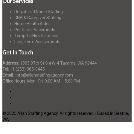
Our Services
Registered Nurse Staffing
CNA & Caregiver Staffing
Home Health Aides
Per Diem Placements
Temp-to-Hire Solutions
Long-term Assignments
Get In Touch
Address
:
1805 97th St S #W-4 Tacoma, WA 98444
Tel
:
+1 (253) 365-0445
Email
:
info@allanstaffingagency.com
Office Hours
: Mon–Fri: 9:00 AM – 5:00 PM
© 2025 Allan Staffing Agency. All rights reserved. | Based in Seattle,
WA