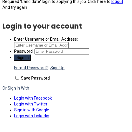
Required 'Candidate' login to applying this job.
Click here to
logout
And try again
Login to your account
Enter Username or Email Address:
Password:
Forgot Password?
|
Sign Up
Save Password
Or Sign In With
Login with Facebook
Login with Twitter
Sign in with Google
Login with Linkedin