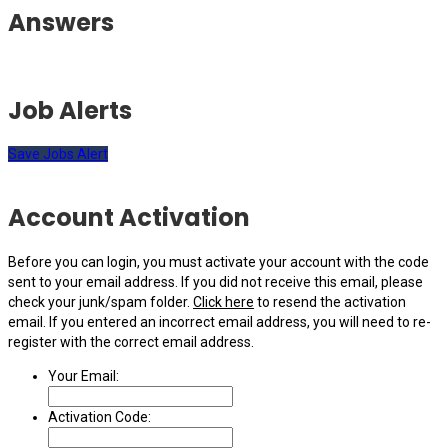
Answers
Job Alerts
Save Jobs Alert
Account Activation
Before you can login, you must activate your account with the code
sent to your email address. If you did not receive this email, please
check your junk/spam folder.
Click here
to resend the activation
email. If you entered an incorrect email address, you will need to re-
register with the correct email address.
Your Email:
Activation Code: