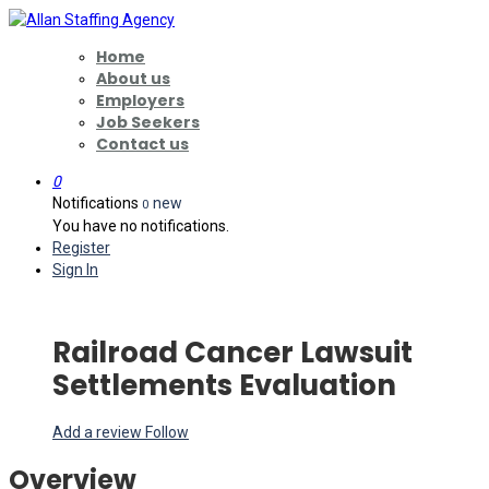
Home
About us
Employers
Job Seekers
Contact us
0
Notifications
new
0
You have no notifications.
Register
Sign In
Railroad Cancer Lawsuit
Settlements Evaluation
Add a review
Follow
Overview