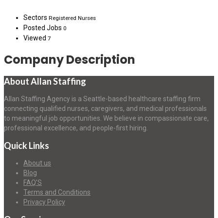
Sectors
Registered Nurses
Posted Jobs
0
Viewed
7
Company Description
About Allan Staffing
Allan Staffing Agency is a Seattle-based healthcare staffing firm
connecting qualified nurses, caregivers, and medical professionals
to meaningful job opportunities. We believe in compassionate care,
professional excellence, and people-first hiring.
Quick Links
About us
Blog
FAQ’S
Terms and Conditions
Privacy Policy