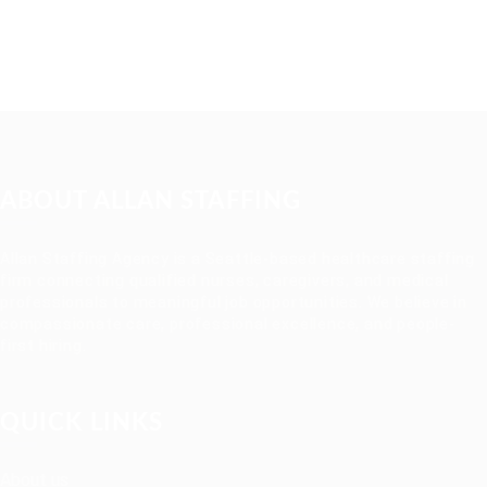
ABOUT ALLAN STAFFING
Allan Staffing Agency is a Seattle-based healthcare staffing
firm connecting qualified nurses, caregivers, and medical
professionals to meaningful job opportunities. We believe in
compassionate care, professional excellence, and people-
first hiring.
QUICK LINKS
About us