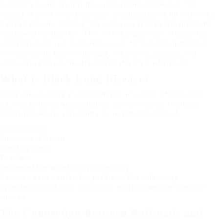
associated with freight transportation and upkeep. The
impact of black lung disease on employees and their families
can be ravaging, leading to a wide variety of health problems
and monetary troubles. This article supplies an informative
introduction of
railroad settlements
for black lung disease,
discussing the legal landscape, the claims process, and
prospective payment offered for affected individuals.
What is Black Lung Disease?
Black lung disease arises from the inhalation of coal dust,
causing extreme lung problems and minimizing the lung’s
ability to operate efficiently. Symptoms consist of:
Chronic cough
Shortness of breath
Chest tightness
Tiredness
Decreased tolerance for physical activity
Serious cases can lead to problems like pulmonary
hypertension, chronic bronchitis, and progressive massive
fibrosis.
The Connection Between Railroads and