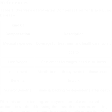
References
Table 1: Overview of Potential Compensation for Black Lung
Disease
Kind Of
Compensation
Description
Medical Expenses
Coverage for treatment and healthcare facility
gos to
Lost Wages
Settlement for wages lost due to illness
Impairment
Month-to-month payments for those unable
Benefits
to work
Survivor Benefits
Financial backing for dependents after death
With this understanding, employees can take educated
actions towards addressing their health concerns, ensuring
access to the advantages they require while promoting for