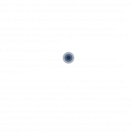
Yes, claims can be submitted under the Black Lung Benefits
Act no matter the company’s present operational status.
4. For how long does the claims process generally take?
The duration varies considerably depending upon the
complexity of the case, but it can take months to a year to
receive a preliminary choice.
5. Will I lose my task if I sue?
Companies can not strike back against employees for
submitting claims. Such actions are unlawful and can be
contested.
Railroad employees are at risk of establishing black lung
disease due to exposure to coal dust in their occupational
environments. Understanding the rights and processes
related to filing settlements can substantially help affected
people in securing the compensation necessary for medical
treatment and other needs. By being notified and seeking
suitable legal counsel, employees can navigate the
complexities surrounding black lung disease declares better,
eventually securing the justice and help they should have.