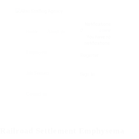
Notifications
0
new
0
Home
About us
You have no
notifications.
Employers
Register
Job Seekers
Sign In
Contact us
Railroad Settlement Emphysema