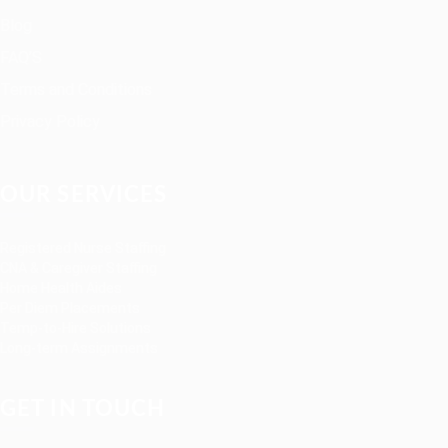
Blog
FAQ’S
Terms and Conditions
Privacy Policy
OUR SERVICES
Registered Nurse Staffing
CNA & Caregiver Staffing
Home Health Aides
Per Diem Placements
Temp-to-Hire Solutions
Long-term Assignments
GET IN TOUCH