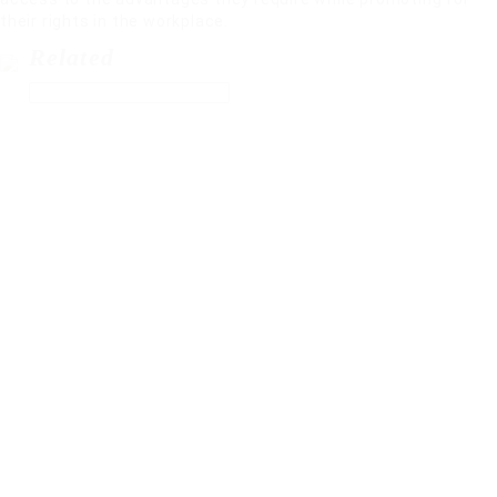
their rights in the workplace.
Related