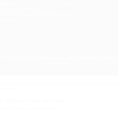
Address
:
1805 97th St S #W-4 Tacoma, WA 98444
Tel
:
+1 (253) 365-0445
Email
:
info@allanstaffingagency.com
Office Hours
: Mon–Fri: 9:00 AM – 5:00 PM
© 2025 Allan Staffing Agency. All rights reserved. | Based in
Seattle, WA
Required 'Candidate' login to applying this job.
Click here to
logout
And
try again
Login to your account
Enter Username or Email Address: