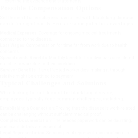
examine the evidence and statements.
Possible Compensation Options
Settlement for employees identified with black lung disease
can differ significantly. Here are some potential advantages:
Medical Expenses
: Coverage for ongoing medical treatments
connected to the disease.
Lost Wages
: Compensation for time far from work due to health
concerns.
Special needs Benefits
: Monthly benefits for individuals considered
not able to work due to their condition.
Survivor Benefits
: If an affected worker dies, making it through
relative might be entitled to payment.
Typical Challenges and Solutions
While looking for settlement for black lung disease,
employees typically face common challenges, including:
Establishing a Connection
: Proving that the disease is work-related
can be challenging without sufficient medical proof.
Complex Documentation
: The needed paperwork can be daunting,
and exact details are essential.
Legal Representation
: Securing legal representation proficient in