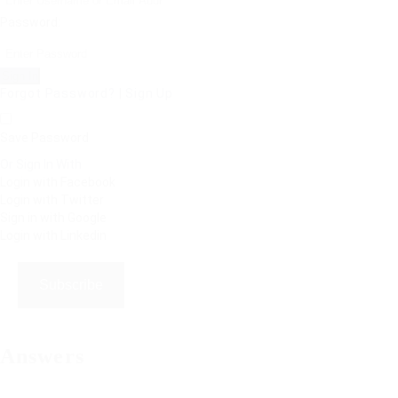
Password:
Forgot Password?
|
Sign Up
Save Password
Or Sign In With
Login with Facebook
Login with Twitter
Sign in with Google
Login with Linkedin
Subscribe
Answers