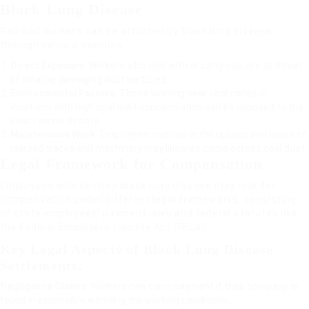
Black Lung Disease
Railroad workers can be afflicted by black lung disease
through various avenues:
Direct Exposure
: Workers who deal with or carry coal are at threat
of inhaling damaging dust particles.
Environmental Factors
: Those working near coal mines or
locations with high coal dust concentration can be exposed to the
exact same threats.
Maintenance Work
: Employees involved in the upkeep and repair of
railroad tracks and machinery may likewise come across coal dust.
Legal Framework for Compensation
Employees who develop black lung disease may look for
compensation under different legal frameworks, consisting
of state employees’ payment laws and federal statutes like
the Federal Employers Liability Act (FELA).
Key Legal Aspects of Black Lung Disease
Settlements:
Negligence Claims
: Workers can claim payment if their company is
found irresponsible worrying the working conditions.