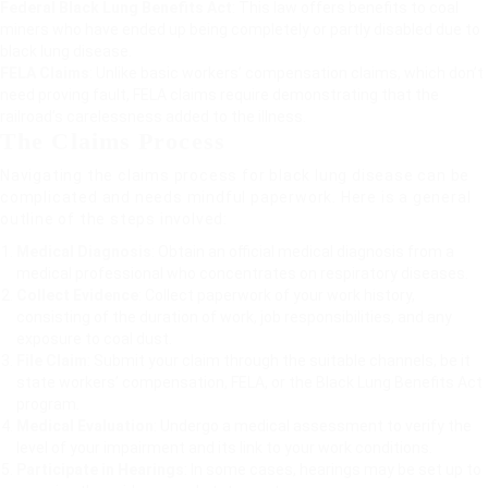
Federal Black Lung Benefits Act
: This law offers benefits to coal
miners who have ended up being completely or partly disabled due to
black lung disease.
FELA Claims
: Unlike basic workers’ compensation claims, which don’t
need proving fault, FELA claims require demonstrating that the
railroad’s carelessness added to the illness.
The Claims Process
Navigating the claims process for black lung disease can be
complicated and needs mindful paperwork. Here is a general
outline of the steps involved:
Medical Diagnosis
: Obtain an official medical diagnosis from a
medical professional who concentrates on respiratory diseases.
Collect Evidence
: Collect paperwork of your work history,
consisting of the duration of work, job responsibilities, and any
exposure to coal dust.
File Claim
: Submit your claim through the suitable channels, be it
state workers’ compensation, FELA, or the Black Lung Benefits Act
program.
Medical Evaluation
: Undergo a medical assessment to verify the
level of your impairment and its link to your work conditions.
Participate in Hearings
: In some cases, hearings may be set up to