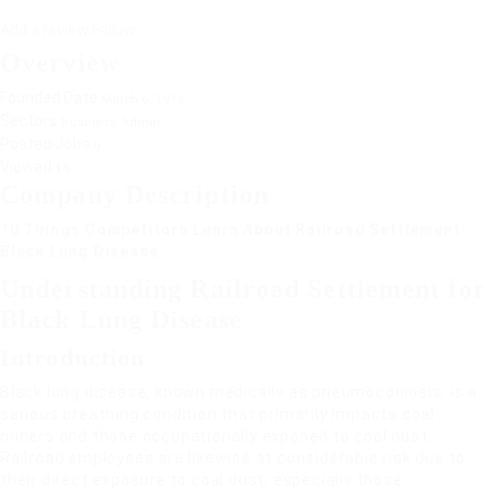
Add a review
Follow
Overview
Founded Date
March 6, 1918
Sectors
Business Admin
Posted Jobs
0
Viewed
15
Company Description
10 Things Competitors Learn About Railroad Settlement
Black Lung Disease
Understanding Railroad Settlement for
Black Lung Disease
Introduction
Black lung disease, known medically as pneumoconiosis, is a
serious breathing condition that primarily impacts coal
miners and those occupationally exposed to coal dust.
Railroad employees are likewise at considerable risk due to
their direct exposure to coal dust, especially those