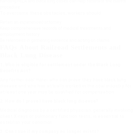
handling FELA and black lung cases can help facilitate the claims
procedure.
To overcome these obstacles, workers should:
Retain an experienced attorney.
Keep comprehensive records of medical treatments and
employment history.
Be relentless in gathering evidence and acting on claims.
FAQs About Railroad Settlements and
Black Lung Disease
1. Who is eligible for settlement under the Black Lung
Benefits Act?
Any former coal miner who can prove they have black lung
disease and who has actually worked in the coal industry for
at least one year may be qualified for compensation.
2. How do I prove I have black lung disease?
Medical diagnosis by a certified physician, generally involving
chest X-rays or pulmonary function tests, is essential to
establish your condition.
3. Can I sue if my company no longer exists?