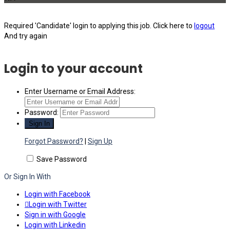
Required 'Candidate' login to applying this job.
Click here to
logout
And try again
Login to your account
Enter Username or Email Address:
Password:
Forgot Password?
|
Sign Up
Save Password
Or Sign In With
Login with Facebook
Login with Twitter
Sign in with Google
Login with Linkedin