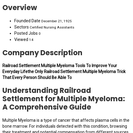
Overview
Founded Date
December 21, 1925
Sectors
Certified Nursing Assistants
Posted Jobs
0
Viewed
14
Company Description
Railroad Settlement Multiple Myeloma Tools To Improve Your
Everyday Lifethe Only Railroad Settlement Multiple Myeloma Trick
That Every Person Should Be Able To
Understanding Railroad
Settlement for Multiple Myeloma:
A Comprehensive Guide
Multiple Myeloma is a type of cancer that affects plasma cells in the
bone marrow. For individuals detected with this condition, browsing
their treatment and potential compensation from different sources