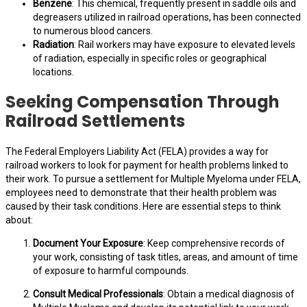
Benzene
: This chemical, frequently present in saddle oils and
degreasers utilized in railroad operations, has been connected
to numerous blood cancers.
Radiation
: Rail workers may have exposure to elevated levels
of radiation, especially in specific roles or geographical
locations.
Seeking Compensation Through
Railroad Settlements
The Federal Employers Liability Act (FELA) provides a way for
railroad workers to look for payment for health problems linked to
their work. To pursue a settlement for Multiple Myeloma under FELA,
employees need to demonstrate that their health problem was
caused by their task conditions. Here are essential steps to think
about:
Document Your Exposure
: Keep comprehensive records of
your work, consisting of task titles, areas, and amount of time
of exposure to harmful compounds.
Consult Medical Professionals
: Obtain a medical diagnosis of