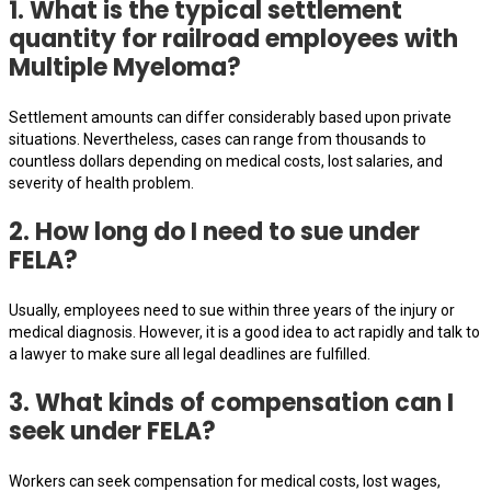
1. What is the typical settlement
quantity for railroad employees with
Multiple Myeloma?
Settlement amounts can differ considerably based upon private
situations. Nevertheless, cases can range from thousands to
countless dollars depending on medical costs, lost salaries, and
severity of health problem.
2. How long do I need to sue under
FELA?
Usually, employees need to sue within three years of the injury or
medical diagnosis. However, it is a good idea to act rapidly and talk to
a lawyer to make sure all legal deadlines are fulfilled.
3. What kinds of compensation can I
seek under FELA?
Workers can seek compensation for medical costs, lost wages,