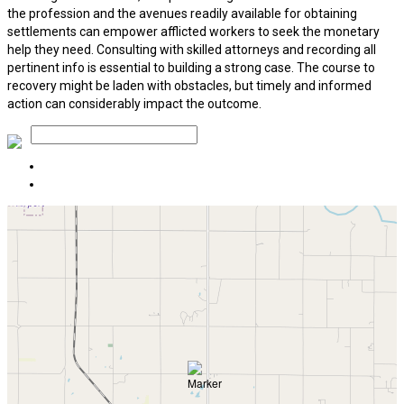
the profession and the avenues readily available for obtaining
settlements can empower afflicted workers to seek the monetary
help they need. Consulting with skilled attorneys and recording all
pertinent info is essential to building a strong case. The course to
recovery might be laden with obstacles, but timely and informed
action can considerably impact the outcome.