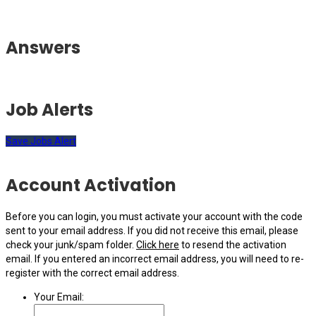
Answers
Job Alerts
Save Jobs Alert
Account Activation
Before you can login, you must activate your account with the code
sent to your email address. If you did not receive this email, please
check your junk/spam folder.
Click here
to resend the activation
email. If you entered an incorrect email address, you will need to re-
register with the correct email address.
Your Email: