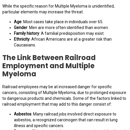
While the specific reason for Multiple Myeloma is unidentified,
particular elements may increase the threat:
Age
: Most cases take place in individuals over 65.
Gender
: Men are more often identified than women.
Family history
: A familial predisposition may exist.
Ethnicity
: African Americans are at a greater risk than
Caucasians.
The Link Between Railroad
Employment and Multiple
Myeloma
Railroad employees may be at increased danger for specific
cancers, consisting of Multiple Myeloma, due to prolonged exposure
to dangerous products and chemicals. Some of the factors linked to
railroad employment that may add to this danger consist of:
Asbestos
: Many railroad jobs involved direct exposure to
asbestos, a recognized carcinogen that can result in lung
illness and specific cancers.