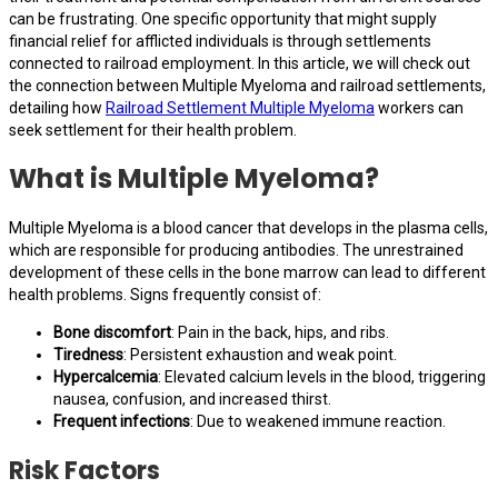
can be frustrating. One specific opportunity that might supply
financial relief for afflicted individuals is through settlements
connected to railroad employment. In this article, we will check out
the connection between Multiple Myeloma and railroad settlements,
detailing how
Railroad Settlement Multiple Myeloma
workers can
seek settlement for their health problem.
What is Multiple Myeloma?
Multiple Myeloma is a blood cancer that develops in the plasma cells,
which are responsible for producing antibodies. The unrestrained
development of these cells in the bone marrow can lead to different
health problems. Signs frequently consist of:
Bone discomfort
: Pain in the back, hips, and ribs.
Tiredness
: Persistent exhaustion and weak point.
Hypercalcemia
: Elevated calcium levels in the blood, triggering
nausea, confusion, and increased thirst.
Frequent infections
: Due to weakened immune reaction.
Risk Factors