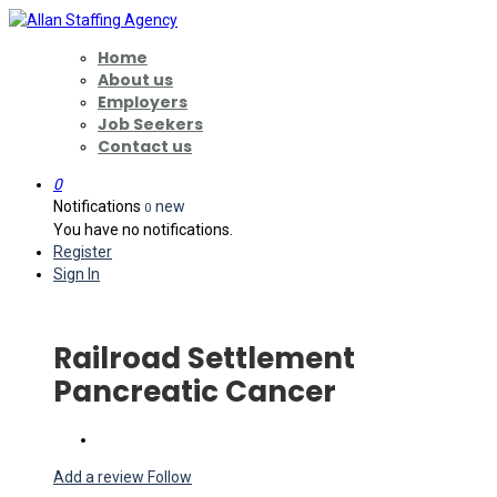
Home
About us
Employers
Job Seekers
Contact us
0
Notifications
new
0
You have no notifications.
Register
Sign In
Railroad Settlement
Pancreatic Cancer
Add a review
Follow