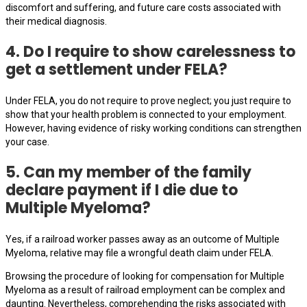
discomfort and suffering, and future care costs associated with
their medical diagnosis.
4. Do I require to show carelessness to
get a settlement under FELA?
Under FELA, you do not require to prove neglect; you just require to
show that your health problem is connected to your employment.
However, having evidence of risky working conditions can strengthen
your case.
5. Can my member of the family
declare payment if I die due to
Multiple Myeloma?
Yes, if a railroad worker passes away as an outcome of Multiple
Myeloma, relative may file a wrongful death claim under FELA.
Browsing the procedure of looking for compensation for Multiple
Myeloma as a result of railroad employment can be complex and
daunting. Nevertheless, comprehending the risks associated with