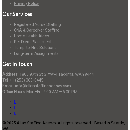
Privacy Policy
Our Services
Registered Nurse Staffing
CNA & Caregiver Staffing
Home Health Aides
Per Diem Placements
Temp-to-Hire Solutions
Long-term Assignments
Get In Touch
Address
:
1805 97th St S #W-4 Tacoma, WA 98444
Tel
:
+1 (253) 365-0445
Email
:
info@allanstaffingagency.com
Office Hours
: Mon–Fri: 9:00 AM – 5:00 PM
© 2025 Allan Staffing Agency. All rights reserved. | Based in Seattle,
WA