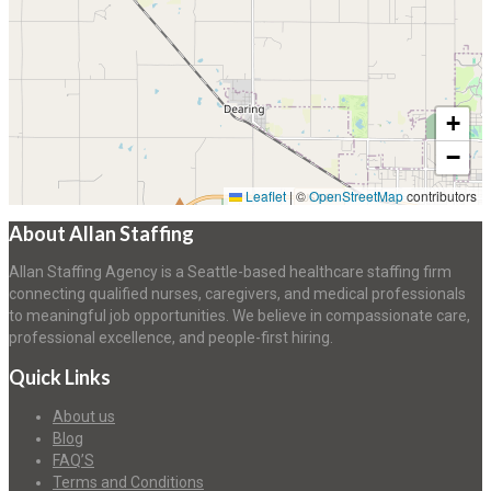
+
−
Leaflet
|
©
OpenStreetMap
contributors
About Allan Staffing
Allan Staffing Agency is a Seattle-based healthcare staffing firm
connecting qualified nurses, caregivers, and medical professionals
to meaningful job opportunities. We believe in compassionate care,
professional excellence, and people-first hiring.
Quick Links
About us
Blog
FAQ’S
Terms and Conditions