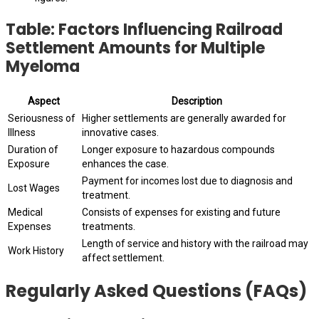
Table: Factors Influencing Railroad
Settlement Amounts for Multiple
Myeloma
Aspect
Description
Seriousness of
Higher settlements are generally awarded for
Illness
innovative cases.
Duration of
Longer exposure to hazardous compounds
Exposure
enhances the case.
Payment for incomes lost due to diagnosis and
Lost Wages
treatment.
Medical
Consists of expenses for existing and future
Expenses
treatments.
Length of service and history with the railroad may
Work History
affect settlement.
Regularly Asked Questions (FAQs)