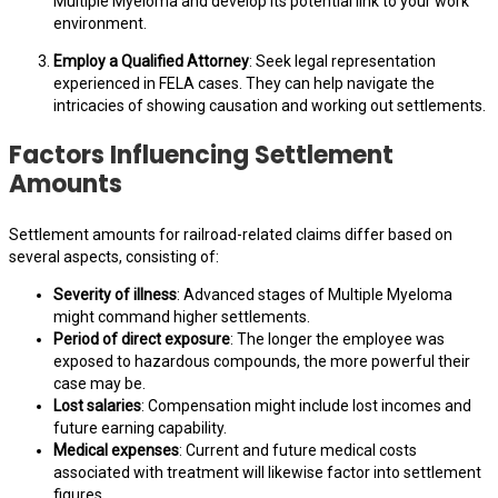
Multiple Myeloma and develop its potential link to your work
environment.
Employ a Qualified Attorney
: Seek legal representation
experienced in FELA cases. They can help navigate the
intricacies of showing causation and working out settlements.
Factors Influencing Settlement
Amounts
Settlement amounts for railroad-related claims differ based on
several aspects, consisting of:
Severity of illness
: Advanced stages of Multiple Myeloma
might command higher settlements.
Period of direct exposure
: The longer the employee was
exposed to hazardous compounds, the more powerful their
case may be.
Lost salaries
: Compensation might include lost incomes and
future earning capability.
Medical expenses
: Current and future medical costs
associated with treatment will likewise factor into settlement
figures.