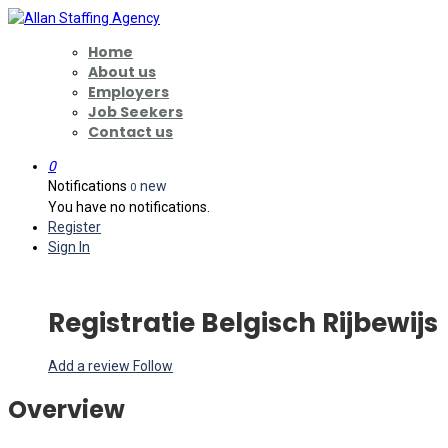
Home
About us
Employers
Job Seekers
Contact us
0
Notifications
new
0
You have no notifications.
Register
Sign In
Registratie Belgisch Rijbewijs
Add a review
Follow
Overview