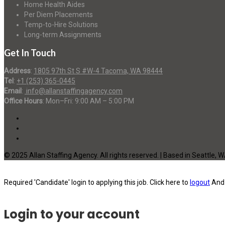
Home Health Aides
Per Diem Placements
Temp-to-Hire Solutions
Long-term Assignments
Get In Touch
Address
:
1805 97th St S #W-4 Tacoma, WA 98444
Tel
:
+1 (253) 365-0445
Email
:
info@allanstaffingagency.com
Office Hours
: Mon–Fri: 9:00 AM – 5:00 PM
© 2025 Allan Staffing Agency. All rights reserved. | Based in Seattle, 
Required 'Candidate' login to applying this job.
Click here to
logout
And 
Login to your account