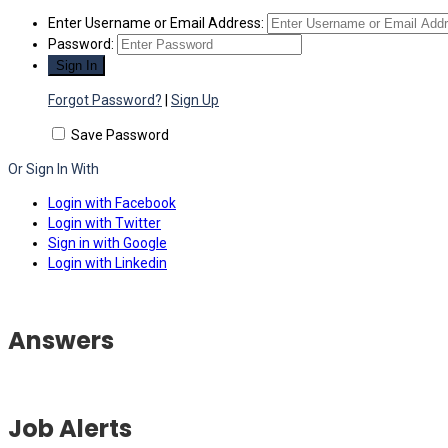
Enter Username or Email Address:
Password:
Forgot Password?
|
Sign Up
Save Password
Or Sign In With
Login with Facebook
Login with Twitter
Sign in with Google
Login with Linkedin
Answers
Job Alerts