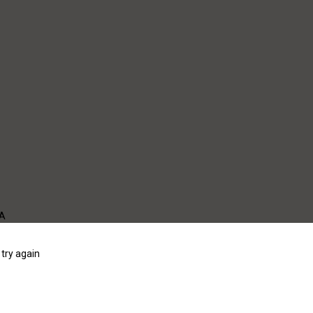
WA
try again