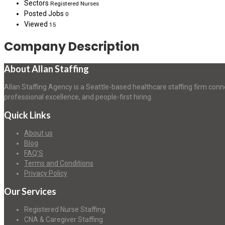
Sectors
Registered Nurses
Posted Jobs
0
Viewed
15
Company Description
About Allan Staffing
Allan Staffing Agency is a Seattle-based healthcare staffing firm conn
professional excellence, and people-first hiring.
Quick Links
About us
Blog
FAQ’S
Terms and Conditions
Privacy Policy
Our Services
Registered Nurse Staffing
CNA & Caregiver Staffing