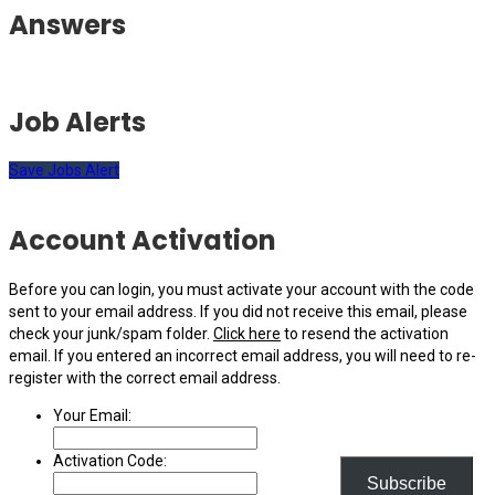
Answers
Job Alerts
Save Jobs Alert
Account Activation
Before you can login, you must activate your account with the code
sent to your email address. If you did not receive this email, please
check your junk/spam folder.
Click here
to resend the activation
email. If you entered an incorrect email address, you will need to re-
register with the correct email address.
Your Email:
Activation Code:
Subscribe