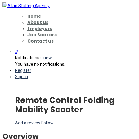
Home
About us
Employers
Job Seekers
Contact us
0
Notifications
new
0
You have no notifications.
Register
Sign In
Remote Control Folding
Mobility Scooter
Add a review
Follow
Overview