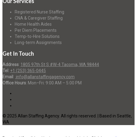
Our Services
Registered Nurse Staffing
CNA & Caregiver Staffing
Home Health Aides
Per Diem Placements
Temp-to-Hire Solutions
Long-term Assignments
Get In Touch
Address
:
1805 97th St S #W-4 Tacoma, WA 98444
Tel
:
+1 (253) 365-0445
Email
:
info@allanstaffingagency.com
Office Hours
: Mon–Fri: 9:00 AM – 5:00 PM
© 2025 Allan Staffing Agency. All rights reserved. | Based in Seattle,
WA