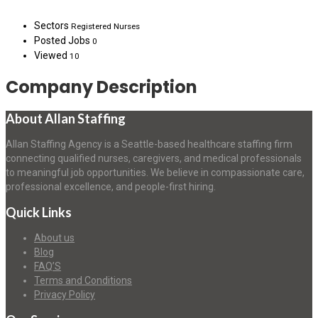
Sectors
Registered Nurses
Posted Jobs
0
Viewed
10
Company Description
About Allan Staffing
Allan Staffing Agency is a Seattle-based healthcare staffing firm
connecting qualified nurses, caregivers, and medical professionals
to meaningful job opportunities. We believe in compassionate care,
professional excellence, and people-first hiring.
Quick Links
About us
Blog
FAQ’S
Terms and Conditions
Privacy Policy