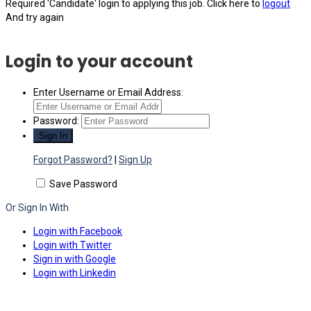
Required 'Candidate' login to applying this job.
Click here to
logout
And try again
Login to your account
Enter Username or Email Address:
Password:
Forgot Password?
|
Sign Up
Save Password
Or Sign In With
Login with Facebook
Login with Twitter
Sign in with Google
Login with Linkedin