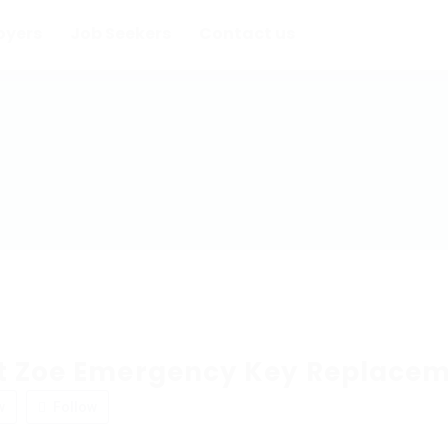
oyers
Job Seekers
Contact us
t Zoe Emergency Key Replace
w
Follow