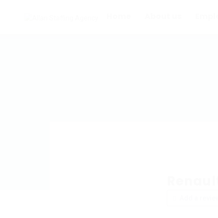
Home
About us
Empl
Renaul
Add a revie