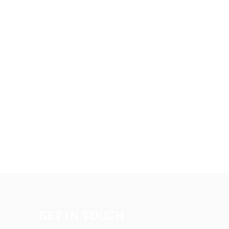
GET IN TOUCH