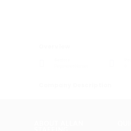
Overview
Sectors
Po
Registered Nurses
0
Company Description
ABOUT ALLAN
QUI
STAFFING