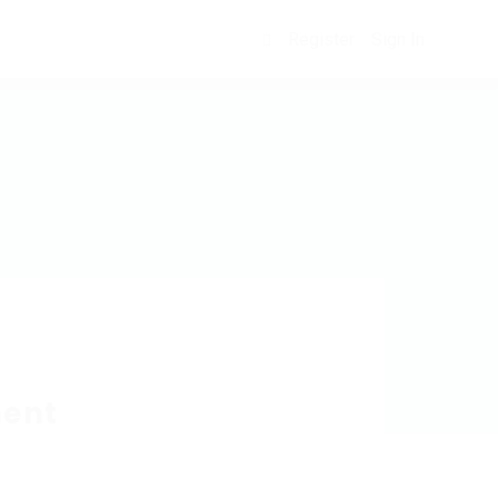
Register
Sign In
0
ment