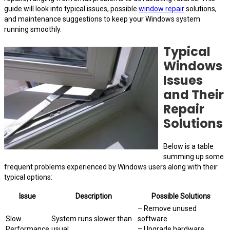
guide will look into typical issues, possible
window repair
solutions,
and maintenance suggestions to keep your Windows system
running smoothly.
Typical
Windows
Issues
and Their
Repair
Solutions
Below is a table
summing up some
frequent problems experienced by Windows users along with their
typical options:
Issue
Description
Possible Solutions
– Remove unused
Slow
System runs slower than
software
Performance
usual.
– Upgrade hardware