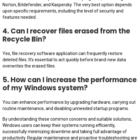
Norton, Bitdefender, and Kaspersky. The very best option depends
upon specific requirements, including the level of security and
features needed.
4. Can I recover files erased from the
Recycle Bin?
Yes, file recovery software application can frequently restore
deleted files. It’s essential to act quickly before brand-new data
overwrites the erased files.
5. How can I increase the performance
of my Windows system?
You can enhance performance by upgrading hardware, carrying out
routine maintenance, and disabling unneeded startup programs.
By understanding these common concerns and suitable solutions,
Windows users can keep their systems running efficiently,
successfully minimizing downtime and taking full advantage of
productivity. Regular maintenance and proactive troubleshooting are