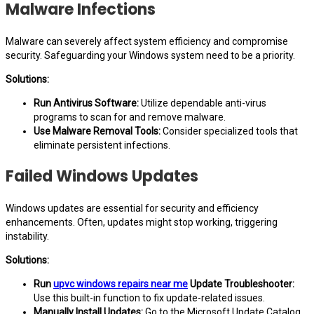
Malware Infections
Malware can severely affect system efficiency and compromise
security. Safeguarding your Windows system need to be a priority.
Solutions:
Run Antivirus Software:
Utilize dependable anti-virus
programs to scan for and remove malware.
Use Malware Removal Tools:
Consider specialized tools that
eliminate persistent infections.
Failed Windows Updates
Windows updates are essential for security and efficiency
enhancements. Often, updates might stop working, triggering
instability.
Solutions:
Run
upvc windows repairs near me
Update Troubleshooter:
Use this built-in function to fix update-related issues.
Manually Install Updates:
Go to the Microsoft Update Catalog