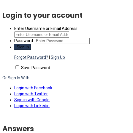
Login to your account
Enter Username or Email Address:
Password:
Forgot Password?
|
Sign Up
Save Password
Or Sign In With
Login with Facebook
Login with Twitter
Sign in with Google
Login with Linkedin
Answers