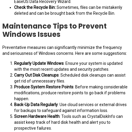
EaseUS Data Recovery Wizard.
Check the Recycle Bin:
Sometimes, files can be mistakenly
deleted and can be brought back from the Recycle Bin.
Maintenance Tips to Prevent
Windows Issues
Preventative measures can significantly minimize the frequency
and seriousness of Windows concerns. Here are some suggestions:
Regularly Update Windows
: Ensure your system is updated
with the most recent updates and security patches.
Carry Out Disk Cleanups
: Scheduled disk cleanups can assist
get rid of unnecessary files.
Produce System Restore Points
: Before making considerable
modifications, produce restore points to go back if problems
happen.
Back-Up Data Regularly
: Use cloud services or external drives
for backups to safeguard against information loss.
Screen Hardware Health
: Tools such as CrystalDiskInfo can
assist keep track of hard disk health and alert you to
prospective failures.