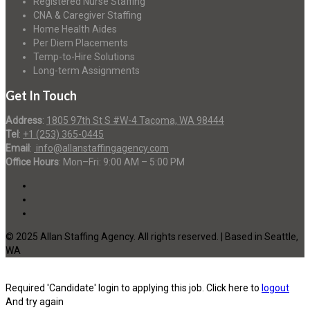
Registered Nurse Staffing
CNA & Caregiver Staffing
Home Health Aides
Per Diem Placements
Temp-to-Hire Solutions
Long-term Assignments
Get In Touch
Address
:
1805 97th St S #W-4 Tacoma, WA 98444
Tel
:
+1 (253) 365-0445
Email
:
info@allanstaffingagency.com
Office Hours
: Mon–Fri: 9:00 AM – 5:00 PM
© 2025 Allan Staffing Agency. All rights reserved. | Based in Seattle,
WA
Required 'Candidate' login to applying this job.
Click here to
logout
And try again