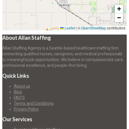
+
−
Leaflet
|
©
OpenStreetMap
contributors
About Allan Staffing
Allan Staffing Agency is a Seattle-based healthcare staffing firm
connecting qualified nurses, caregivers, and medical professionals
to meaningful job opportunities. We believe in compassionate care,
professional excellence, and people-first hiring.
Quick Links
About us
Blog
FAQ’S
Terms and Conditions
Privacy Policy
Our Services