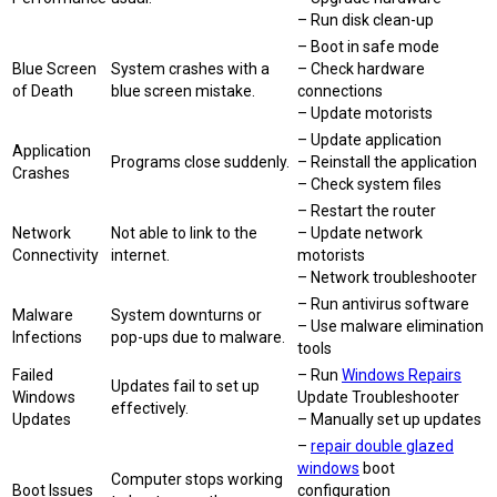
– Run disk clean-up
– Boot in safe mode
Blue Screen
System crashes with a
– Check hardware
of Death
blue screen mistake.
connections
– Update motorists
– Update application
Application
Programs close suddenly.
– Reinstall the application
Crashes
– Check system files
– Restart the router
Network
Not able to link to the
– Update network
Connectivity
internet.
motorists
– Network troubleshooter
– Run antivirus software
Malware
System downturns or
– Use malware elimination
Infections
pop-ups due to malware.
tools
Failed
– Run
Windows Repairs
Updates fail to set up
Windows
Update Troubleshooter
effectively.
Updates
– Manually set up updates
–
repair double glazed
windows
boot
Computer stops working
Boot Issues
configuration