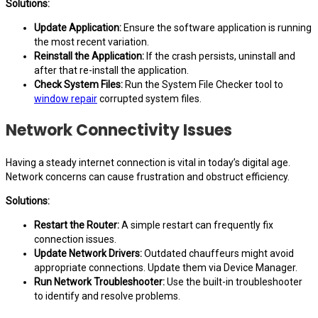
Solutions:
Update Application:
Ensure the software application is running
the most recent variation.
Reinstall the Application:
If the crash persists, uninstall and
after that re-install the application.
Check System Files:
Run the System File Checker tool to
window repair
corrupted system files.
Network Connectivity Issues
Having a steady internet connection is vital in today’s digital age.
Network concerns can cause frustration and obstruct efficiency.
Solutions:
Restart the Router:
A simple restart can frequently fix
connection issues.
Update Network Drivers:
Outdated chauffeurs might avoid
appropriate connections. Update them via Device Manager.
Run Network Troubleshooter:
Use the built-in troubleshooter
to identify and resolve problems.