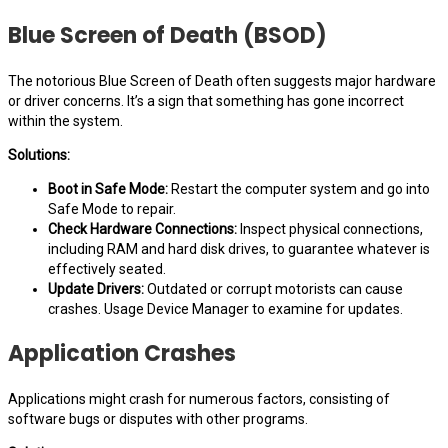
Blue Screen of Death (BSOD)
The notorious Blue Screen of Death often suggests major hardware
or driver concerns. It’s a sign that something has gone incorrect
within the system.
Solutions:
Boot in Safe Mode:
Restart the computer system and go into
Safe Mode to repair.
Check Hardware Connections:
Inspect physical connections,
including RAM and hard disk drives, to guarantee whatever is
effectively seated.
Update Drivers:
Outdated or corrupt motorists can cause
crashes. Usage Device Manager to examine for updates.
Application Crashes
Applications might crash for numerous factors, consisting of
software bugs or disputes with other programs.