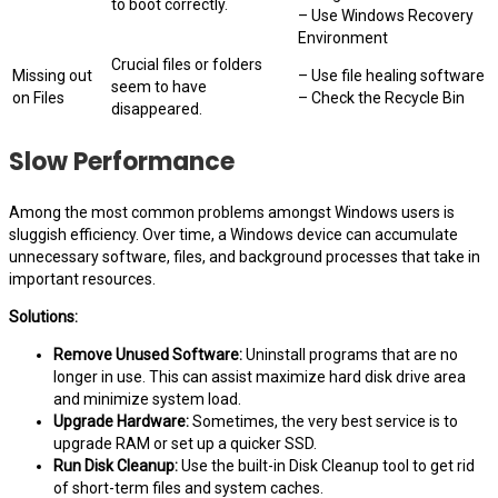
to boot correctly.
– Use Windows Recovery
Environment
Crucial files or folders
Missing out
– Use file healing software
seem to have
on Files
– Check the Recycle Bin
disappeared.
Slow Performance
Among the most common problems amongst Windows users is
sluggish efficiency. Over time, a Windows device can accumulate
unnecessary software, files, and background processes that take in
important resources.
Solutions:
Remove Unused Software:
Uninstall programs that are no
longer in use. This can assist maximize hard disk drive area
and minimize system load.
Upgrade Hardware:
Sometimes, the very best service is to
upgrade RAM or set up a quicker SSD.
Run Disk Cleanup:
Use the built-in Disk Cleanup tool to get rid
of short-term files and system caches.