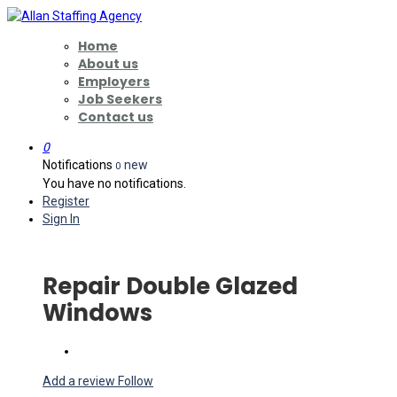
Home
About us
Employers
Job Seekers
Contact us
0
Notifications
new
0
You have no notifications.
Register
Sign In
Repair Double Glazed
Windows
Add a review
Follow