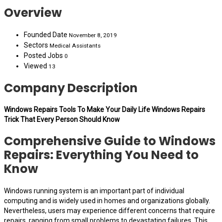
Overview
Founded Date
November 8, 2019
Sectors
Medical Assistants
Posted Jobs
0
Viewed
13
Company Description
Windows Repairs Tools To Make Your Daily Life Windows Repairs
Trick That Every Person Should Know
Comprehensive Guide to Windows
Repairs: Everything You Need to
Know
Windows running system is an important part of individual
computing and is widely used in homes and organizations globally.
Nevertheless, users may experience different concerns that require
repairs, ranging from small problems to devastating failures. This