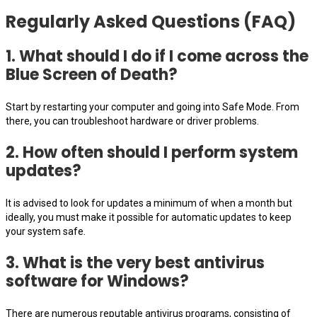
Regularly Asked Questions (FAQ)
1. What should I do if I come across the
Blue Screen of Death?
Start by restarting your computer and going into Safe Mode. From
there, you can troubleshoot hardware or driver problems.
2. How often should I perform system
updates?
It is advised to look for updates a minimum of when a month but
ideally, you must make it possible for automatic updates to keep
your system safe.
3. What is the very best antivirus
software for Windows?
There are numerous reputable antivirus programs, consisting of