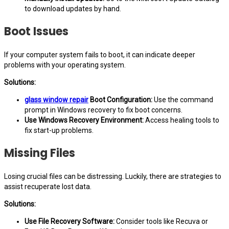
to download updates by hand.
Boot Issues
If your computer system fails to boot, it can indicate deeper
problems with your operating system.
Solutions:
glass window repair
Boot Configuration:
Use the command
prompt in Windows recovery to fix boot concerns.
Use Windows Recovery Environment:
Access healing tools to
fix start-up problems.
Missing Files
Losing crucial files can be distressing. Luckily, there are strategies to
assist recuperate lost data.
Solutions:
Use File Recovery Software:
Consider tools like Recuva or