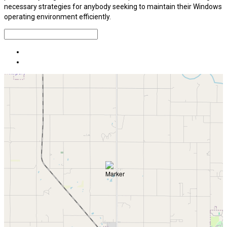
necessary strategies for anybody seeking to maintain their Windows
operating environment efficiently.