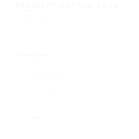
Replacement Car Keys
Add a review
Follow
Overview
Sectors
Registered Nurses
Posted Jobs
0
Viewed
14