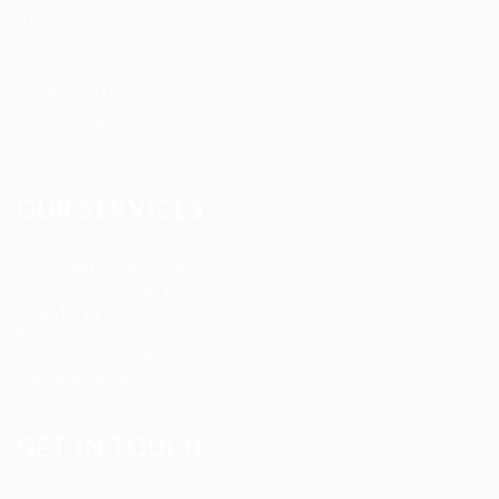
Blog
FAQ’S
Terms and Conditions
Privacy Policy
OUR SERVICES
Registered Nurse Staffing
CNA & Caregiver Staffing
Home Health Aides
Per Diem Placements
Temp-to-Hire Solutions
Long-term Assignments
GET IN TOUCH