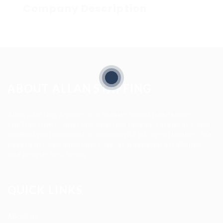
Company Description
ABOUT ALLAN STAFFING
Allan Staffing Agency is a Seattle-based healthcare
staffing firm connecting qualified nurses, caregivers, and
medical professionals to meaningful job opportunities. We
believe in compassionate care, professional excellence,
and people-first hiring.
QUICK LINKS
About us