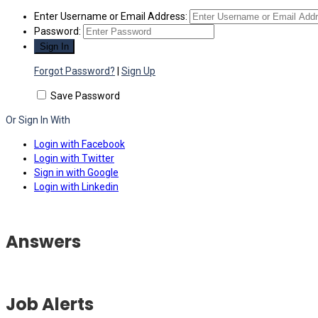
Enter Username or Email Address:
Password:
Forgot Password?
|
Sign Up
Save Password
Or Sign In With
Login with Facebook
Login with Twitter
Sign in with Google
Login with Linkedin
Answers
Job Alerts