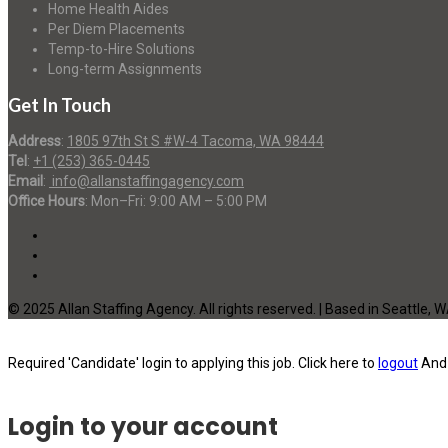
Home Health Aides
Per Diem Placements
Temp-to-Hire Solutions
Long-term Assignments
Get In Touch
Address
:
1805 97th St S #W-4 Tacoma, WA 98444
Tel
:
+1 (253) 365-0445
Email
:
info@allanstaffingagency.com
Office Hours
: Mon–Fri: 9:00 AM – 5:00 PM
© 2025 Allan Staffing Agency. All rights reserved. | Based in Seattle, 
Required 'Candidate' login to applying this job.
Click here to
logout
And 
Login to your account