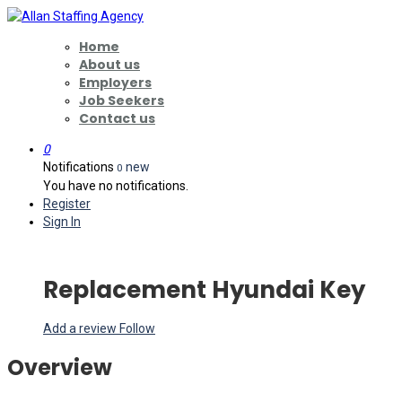
Home
About us
Employers
Job Seekers
Contact us
0
Notifications
new
0
You have no notifications.
Register
Sign In
Replacement Hyundai Key
Add a review
Follow
Overview