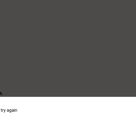
WA
try again