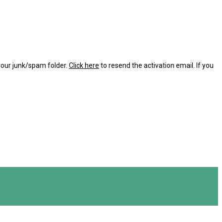
 your junk/spam folder.
Click here
to resend the activation email. If you