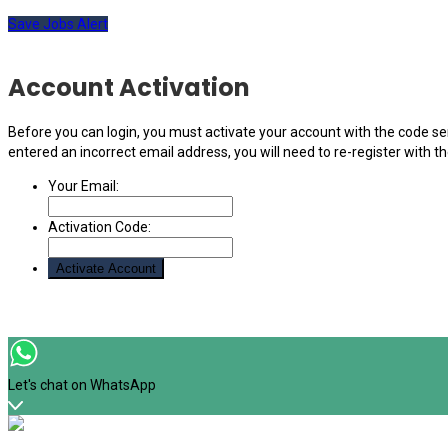
Save Jobs Alert
Account Activation
Before you can login, you must activate your account with the code sen
entered an incorrect email address, you will need to re-register with t
Your Email:
Activation Code:
Let's chat on WhatsApp