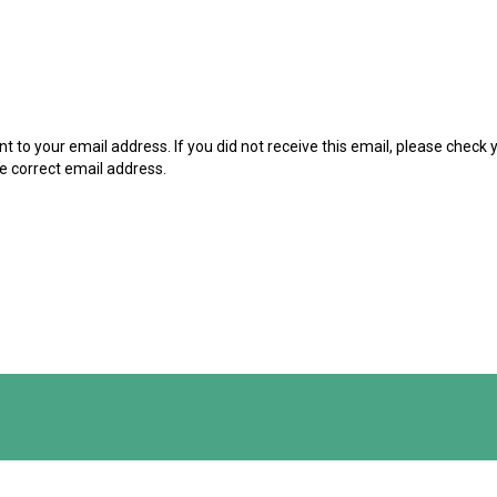
t to your email address. If you did not receive this email, please check
he correct email address.