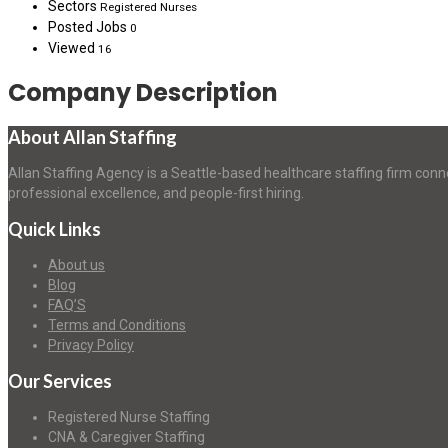
Sectors
Registered Nurses
Posted Jobs
0
Viewed
16
Company Description
About Allan Staffing
Allan Staffing Agency is a Seattle-based healthcare staffing firm conn
professional excellence, and people-first hiring.
Quick Links
About us
Blog
FAQ’S
Terms and Conditions
Privacy Policy
Our Services
Registered Nurse Staffing
CNA & Caregiver Staffing