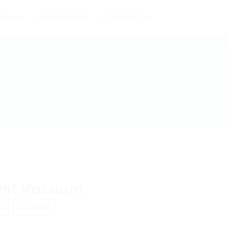
oyers
Job Seekers
Contact us
Pet Vacuum
w
Follow