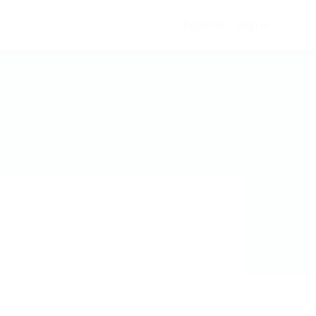
Register
Sign In
0