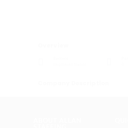
Overview
Sectors
Po
Registered Nurses
0
Company Description
ABOUT ALLAN
QUI
STAFFING