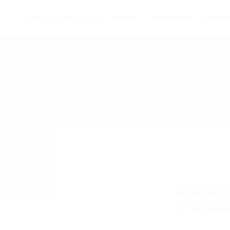
Home
About us
Empl
Robot 
Add a revie