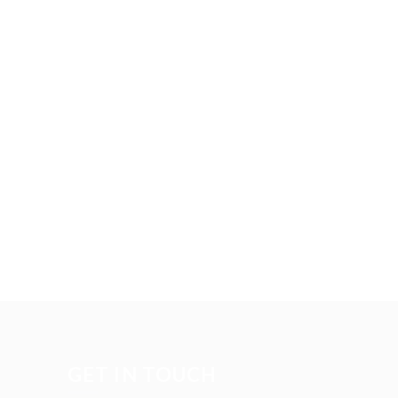
GET IN TOUCH