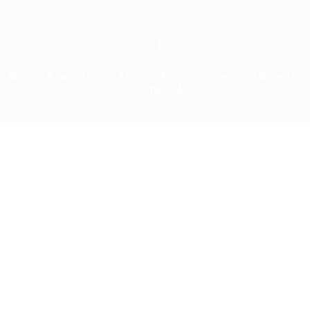
© 2025 Allan Staffing Agency. All rights reserved. | Based in
Seattle, WA
Required 'Candidate' login to applying this job.
Click here to
logout
And
try again
Login to your account
Enter Username or Email Address:
Password: