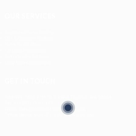
OUR SERVICES
Registered Nurse Staffing
CNA & Caregiver Staffing
Home Health Aides
Per Diem Placements
Temp-to-Hire Solutions
Long-term Assignments
GET IN TOUCH
Address
:
1805 97th St S #W-4 Tacoma, WA 98444
Tel
:
+1 (253) 365-0445
Email
:
info@allanstaffingagency.com
Office Hours
: Mon–Fri: 9:00 AM – 5:00 PM