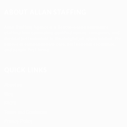
ABOUT ALLAN STAFFING
Allan Staffing Agency is a Seattle-based healthcare
staffing firm connecting qualified nurses, caregivers, and
medical professionals to meaningful job opportunities. We
believe in compassionate care, professional excellence,
and people-first hiring.
QUICK LINKS
About us
Blog
FAQ’S
Terms and Conditions
Privacy Policy