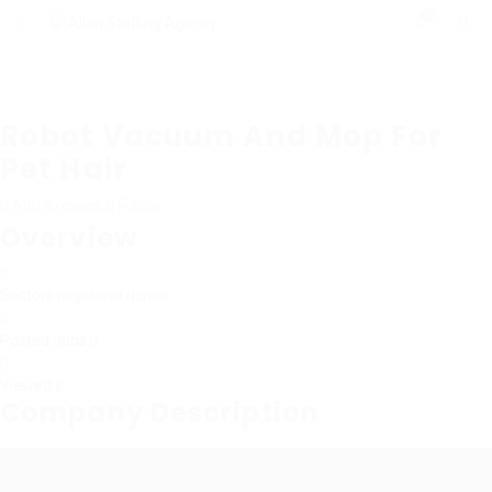
0
Robot Vacuum And Mop For
Pet Hair
Add a review
Follow
Overview
Sectors
Registered Nurses
Posted Jobs
0
Viewed
8
Company Description