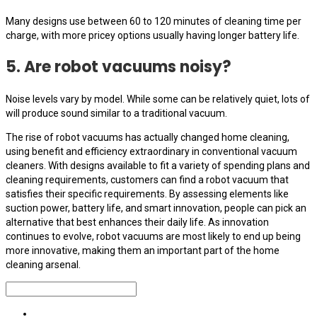
Many designs use between 60 to 120 minutes of cleaning time per
charge, with more pricey options usually having longer battery life.
5. Are robot vacuums noisy?
Noise levels vary by model. While some can be relatively quiet, lots of
will produce sound similar to a traditional vacuum.
The rise of robot vacuums has actually changed home cleaning,
using benefit and efficiency extraordinary in conventional vacuum
cleaners. With designs available to fit a variety of spending plans and
cleaning requirements, customers can find a robot vacuum that
satisfies their specific requirements. By assessing elements like
suction power, battery life, and smart innovation, people can pick an
alternative that best enhances their daily life. As innovation
continues to evolve, robot vacuums are most likely to end up being
more innovative, making them an important part of the home
cleaning arsenal.