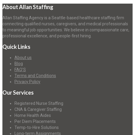
About Allan Staffing
Allan Staffing Agency is a Seattle-based healthcare staffing firm
connecting qualified nurses, caregivers, and medical professionals
to meaningful job opportunities. We believe in compassionate care,
professional excellence, and people-first hiring.
Quick Links
About us
Blog
FAQ’S
Terms and Conditions
Privacy Policy
Our Services
Registered Nurse Staffing
CNA & Caregiver Staffing
Home Health Aides
Per Diem Placements
Temp-to-Hire Solutions
Long-term Assignments