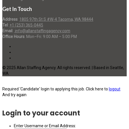
Get In Touch
Address
:
1805 97th St S #W-4 Tacoma, WA 98444
Tel
:
+1 (253) 365-0445
Email
:
info@allanstaffingagency.com
Office Hours
: Mon–Fri: 9:00 AM – 5:00 PM
© 2025 Allan Staffing Agency. All rights reserved. | Based in Seattle,
WA
Required 'Candidate' login to applying this job.
Click here to
logout
And try again
Login to your account
Enter Username or Email Address: