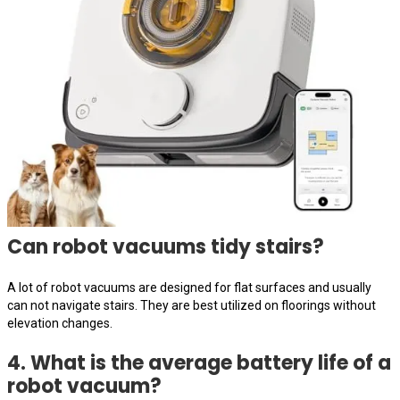
Can robot vacuums tidy stairs?
A lot of robot vacuums are designed for flat surfaces and usually
can not navigate stairs. They are best utilized on floorings without
elevation changes.
4. What is the average battery life of a
robot vacuum?