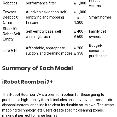
reaction
Robotics
performance filter
₤ 1,000
victims
Ecovacs
AI-driven navigation, self-
₤ 1,000
Deebot X1
emptying and mopping
– ₤
Smart homes
Omni
feature
1,300
Shark IQ
Self-empty base, self-
₤ 400 –
Family pet
Robot Self-
cleaning brush
₤ 600
owners
Empty
Budget-
Affordable, appropriate
₤ 200 –
iLife A10
conscious
suction, and cleaning modes
₤ 350
purchasers
Summary of Each Model
iRobot Roomba i7+
The iRobot Roomba i7+ is a premium option for those going to
purchase a high-quality item. It includes an innovative automatic dirt
disposal system, enabling it to clear its dustbin on its own. The smart
mapping technology lets users create specific cleaning zones,
making it perfect for large homes.