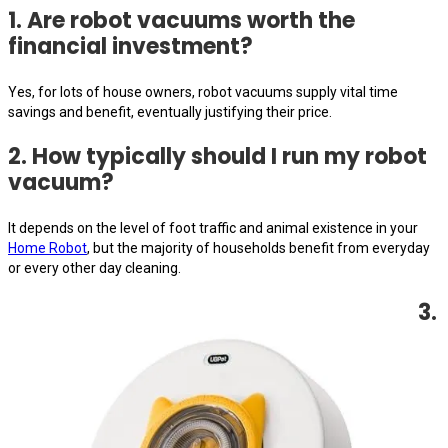
1. Are robot vacuums worth the
financial investment?
Yes, for lots of house owners, robot vacuums supply vital time
savings and benefit, eventually justifying their price.
2. How typically should I run my robot
vacuum?
It depends on the level of foot traffic and animal existence in your
Home Robot
, but the majority of households benefit from everyday
or every other day cleaning.
3.