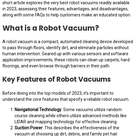
short article explores the very best robot vacuums readily available
in 2023, assessing their features, advantages, and disadvantages,
along with some FAQs to help customers make an educated option.
What is a Robot Vacuum?
A robot vacuum is a compact, automated cleaning device developed
to pass through floors, identify dirt, and eliminate particles without
human intervention. Geared up with various sensors and software
application improvements, these robots can clean up carpets, hard
floorings, and even browse through barriers in their path.
Key Features of Robot Vacuums
Before diving into the top models of 2023, it’s important to
understand the core features that specify a reliable robot vacuum.
Navigational Technology
: Some vacuums utilize random
course cleaning while others utilize advanced methods like
LIDAR and mapping technology for effective cleaning.
Suction Power
: This describes the effectiveness of the
vacuum at choosing up dirt, debris, and family pet hair.