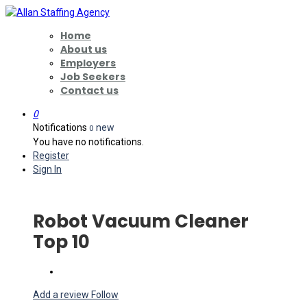
Home
About us
Employers
Job Seekers
Contact us
0
Notifications
new
0
You have no notifications.
Register
Sign In
Robot Vacuum Cleaner
Top 10
Add a review
Follow