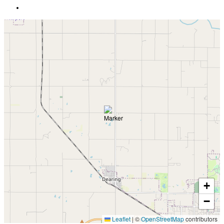
+
−
Leaflet
|
©
OpenStreetMap
contributors