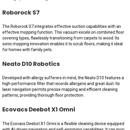
Roborock S7
The Roborock S7 integrates effective suction capabilities with an
effective mopping function. This vacuum excels on combined floor
covering types, flawlessly transitioning from carpets to wood. Its
sonic mopping innovation enables it to scrub floors, making it ideal
for homes with family pets.
Neato D10 Robotics
Developed with allergy sufferers in mind, the Neato D10 features a
high-performance filter that records allergens and great dust. Its
laser navigation permits precise mapping and efficient cleaning
patterns, providing thorough floor protection.
Ecovacs Deebot X1 Omni
The Ecovacs Deebot X1 Omni is a flexible cleaning device equipped
with AI-driven navigation and self-emptying capabilities. It can mop