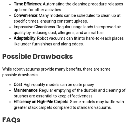
Time Efficiency
: Automating the cleaning procedure releases
up time for other activities.
Convenience
: Many models can be scheduled to clean up at
specific times, ensuring constant upkeep.
Impressive Cleanliness
: Regular usage leads to improved air
quality by reducing dust, allergens, and animal hair.
Adaptability
: Robot vacuums can fit into hard-to-reach places
like under furnishings and along edges.
Possible Drawbacks
While robot vacuums provide many benefits, there are some
possible drawbacks:
Cost
: High-quality models can be quite pricey.
Maintenance
: Regular emptying of the dustbin and cleaning of
brushes are essential to keep effectiveness.
Efficiency on High-Pile Carpets
: Some models may battle with
greater stack carpets compared to standard vacuums.
FAQs