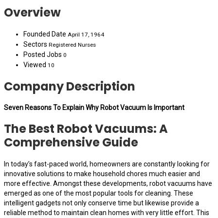
Overview
Founded Date
April 17, 1964
Sectors
Registered Nurses
Posted Jobs
0
Viewed
10
Company Description
Seven Reasons To Explain Why Robot Vacuum Is Important
The Best Robot Vacuums: A
Comprehensive Guide
In today’s fast-paced world, homeowners are constantly looking for
innovative solutions to make household chores much easier and
more effective. Amongst these developments, robot vacuums have
emerged as one of the most popular tools for cleaning. These
intelligent gadgets not only conserve time but likewise provide a
reliable method to maintain clean homes with very little effort. This