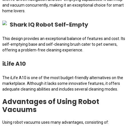
and vacuum concurrently, making it an exceptional choice for smart
home lovers.
Shark IQ Robot Self-Empty
This design provides an exceptional balance of features and cost. Its
self-emptying base and self-cleaning brush cater to pet owners,
offering a problem-free cleaning experience.
iLife A10
The iLife A10 is one of the most budget-friendly alternatives on the
marketplace. Although it lacks some innovative features, it offers
adequate cleaning abilities and includes several cleaning modes.
Advantages of Using Robot
Vacuums
Using robot vacuums uses many advantages, consisting of: