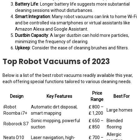
Battery Life
: Longer battery life suggests more substantial
cleaning sessions without disturbances.
Smart Integration
: Many robot vacuums can link to home Wi-Fi
and be controlled via smartphones or virtual assistants like
Amazon Alexa and Google Assistant.
Dustbin Capacity
: A larger dustbin can hold more particles,
minimizing the frequency of clearing.
Upkeep
: Consider the ease of cleaning brushes and filters.
Top Robot Vacuums of 2023
Below is a list of the best robot vacuums readily available this year,
each offering special functions tailored to various cleaning needs.
Price
Design
Key Features
Best For
Range
iRobot
Automatic dirt disposal,
₤ 800 –
Large homes
Roomba i7+
smart mapping
₤ 1,200
Sonic mopping, powerful
₤ 650 –
Blended
Roborock S7
suction
₤ 850
flooring
Allergic
Neato D10
Laser navigation, high-
₤ 700 –