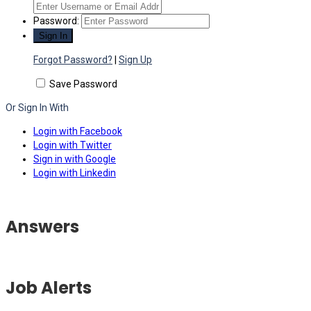
Password:
Forgot Password?
|
Sign Up
Save Password
Or Sign In With
Login with Facebook
Login with Twitter
Sign in with Google
Login with Linkedin
Answers
Job Alerts