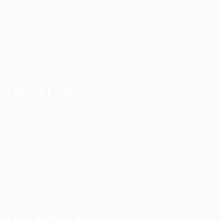
Allan Staffing Agency is a Seattle-based healthcare
staffing firm connecting qualified nurses, caregivers, and
medical professionals to meaningful job opportunities. We
believe in compassionate care, professional excellence,
and people-first hiring.
QUICK LINKS
About us
Blog
FAQ’S
Terms and Conditions
Privacy Policy
OUR SERVICES