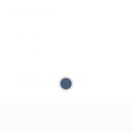
Sectors
Registered Nurses
Posted Jobs
0
Viewed
15
Company Description
ABOUT ALLAN STAFFING