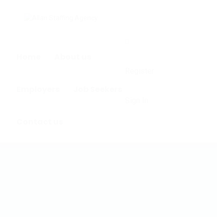
0
Home
About us
Register
Employers
Job Seekers
Sign In
Contact us