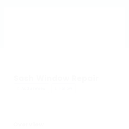
Sash Window Repair
Add a review
Follow
Overview