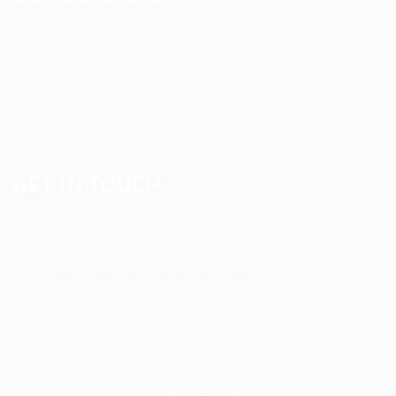
Registered Nurse Staffing
CNA & Caregiver Staffing
Home Health Aides
Per Diem Placements
Temp-to-Hire Solutions
Long-term Assignments
GET IN TOUCH
Address
:
1805 97th St S #W-4 Tacoma, WA 98444
Tel
:
+1 (253) 365-0445
Email
:
info@allanstaffingagency.com
Office Hours
: Mon–Fri: 9:00 AM – 5:00 PM