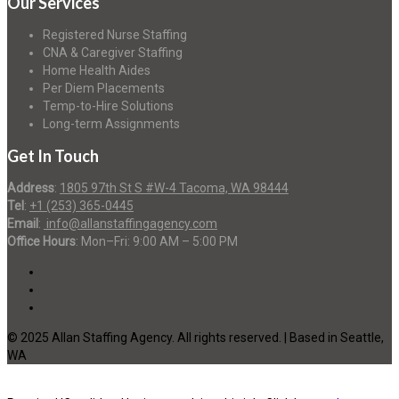
Our Services
Registered Nurse Staffing
CNA & Caregiver Staffing
Home Health Aides
Per Diem Placements
Temp-to-Hire Solutions
Long-term Assignments
Get In Touch
Address
:
1805 97th St S #W-4 Tacoma, WA 98444
Tel
:
+1 (253) 365-0445
Email
:
info@allanstaffingagency.com
Office Hours
: Mon–Fri: 9:00 AM – 5:00 PM
© 2025 Allan Staffing Agency. All rights reserved. | Based in Seattle,
WA