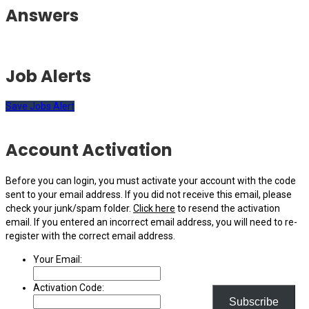
Answers
Job Alerts
Save Jobs Alert
Account Activation
Before you can login, you must activate your account with the code
sent to your email address. If you did not receive this email, please
check your junk/spam folder.
Click here
to resend the activation
email. If you entered an incorrect email address, you will need to re-
register with the correct email address.
Your Email:
Activation Code:
Subscribe