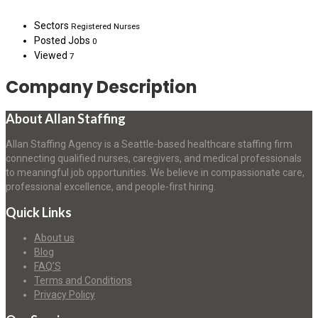
Sectors
Registered Nurses
Posted Jobs
0
Viewed
7
Company Description
About Allan Staffing
Allan Staffing Agency is a Seattle-based healthcare staffing firm
connecting qualified nurses, caregivers, and medical professionals
to meaningful job opportunities. We believe in compassionate care,
professional excellence, and people-first hiring.
Quick Links
About us
Blog
FAQ’S
Terms and Conditions
Privacy Policy