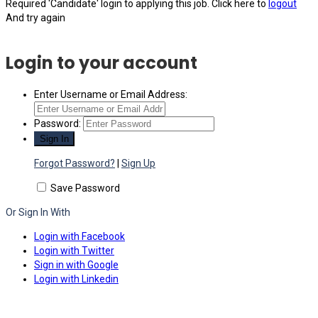
Required 'Candidate' login to applying this job.
Click here to
logout
And try again
Login to your account
Enter Username or Email Address:
Password:
Forgot Password?
|
Sign Up
Save Password
Or Sign In With
Login with Facebook
Login with Twitter
Sign in with Google
Login with Linkedin