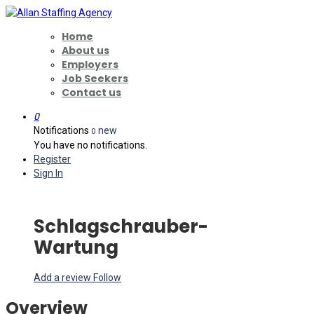
Home
About us
Employers
Job Seekers
Contact us
0
Notifications
new
0
You have no notifications.
Register
Sign In
Schlagschrauber-
Wartung
Add a review
Follow
Overview