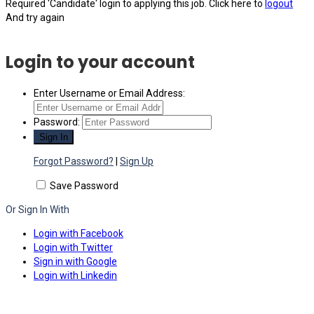
Required 'Candidate' login to applying this job.
Click here to
logout
And try again
Login to your account
Enter Username or Email Address:
Password:
Forgot Password?
|
Sign Up
Save Password
Or Sign In With
Login with Facebook
Login with Twitter
Sign in with Google
Login with Linkedin