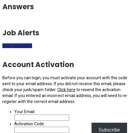
Answers
Job Alerts
Save Jobs Alert
Account Activation
Before you can login, you must activate your account with the code
sent to your email address. If you did not receive this email, please
check your junk/spam folder.
Click here
to resend the activation
email. If you entered an incorrect email address, you will need to re-
register with the correct email address.
Your Email:
Activation Code:
Subscribe