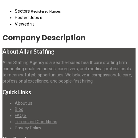
Sectors
Registered Nurses
Posted Jobs
0
Viewed
15
Company Description
About Allan Staffing
Allan Staffing Agency is a Seattle-based healthcare staffing firm
connecting qualified nurses, caregivers, and medical professionals
to meaningful job opportunities. We believe in compassionate care,
professional excellence, and people-first hiring.
Quick Links
About us
Blog
FAQ’S
Terms and Conditions
Privacy Policy