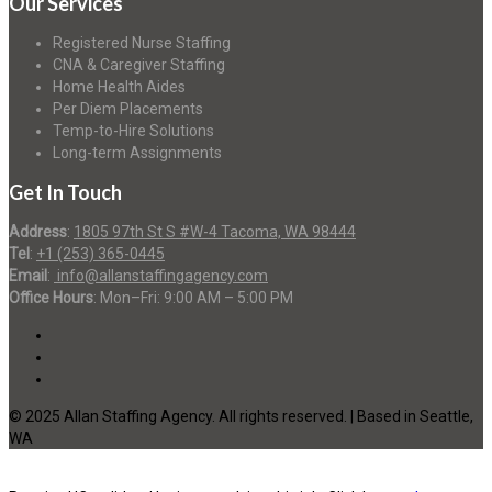
Our Services
Registered Nurse Staffing
CNA & Caregiver Staffing
Home Health Aides
Per Diem Placements
Temp-to-Hire Solutions
Long-term Assignments
Get In Touch
Address
:
1805 97th St S #W-4 Tacoma, WA 98444
Tel
:
+1 (253) 365-0445
Email
:
info@allanstaffingagency.com
Office Hours
: Mon–Fri: 9:00 AM – 5:00 PM
© 2025 Allan Staffing Agency. All rights reserved. | Based in Seattle,
WA