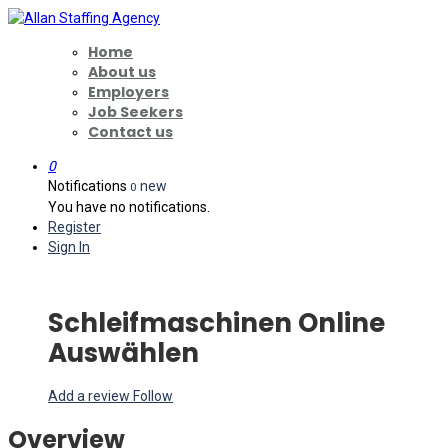
Home
About us
Employers
Job Seekers
Contact us
0
Notifications
new
0
You have no notifications.
Register
Sign In
Schleifmaschinen Online
Auswählen
Add a review
Follow
Overview