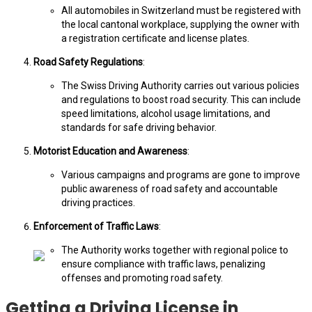
All automobiles in Switzerland must be registered with
the local cantonal workplace, supplying the owner with
a registration certificate and license plates.
Road Safety Regulations
:
The Swiss Driving Authority carries out various policies
and regulations to boost road security. This can include
speed limitations, alcohol usage limitations, and
standards for safe driving behavior.
Motorist Education and Awareness
:
Various campaigns and programs are gone to improve
public awareness of road safety and accountable
driving practices.
Enforcement of Traffic Laws
:
The Authority works together with regional police to
ensure compliance with traffic laws, penalizing
offenses and promoting road safety.
Getting a Driving License in