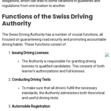
obligations, which can lead to some variations in guidelines and
regulations from one location to another.
Functions of the Swiss Driving
Authority
The Swiss Driving Authority has a number of crucial functions, all
focused on guaranteeing road security and promoting accountable
driving habits. These functions consist of:
Issuing Driving Licenses
:
The Authority is responsible for granting driving
licenses to qualified candidates. This consists of both
learner’s authorizations and full licenses.
Conducting Driving Tests
:
To make sure that all drivers fulfill the necessary
standards, the Authority administers both theoretical
and useful driving tests.
Automobile Registration
: