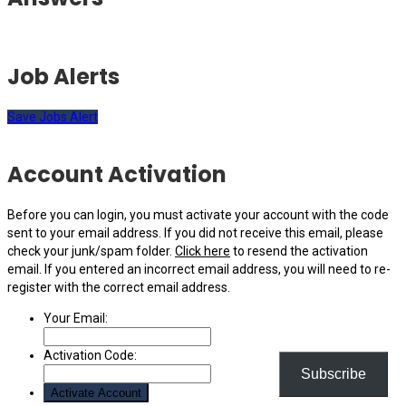
Job Alerts
Save Jobs Alert
Account Activation
Before you can login, you must activate your account with the code
sent to your email address. If you did not receive this email, please
check your junk/spam folder.
Click here
to resend the activation
email. If you entered an incorrect email address, you will need to re-
register with the correct email address.
Your Email:
Activation Code:
Subscribe