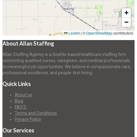
+
−
Leaflet
|
©
OpenStreetMap
contributors
About Allan Staffing
Allan Staffing Agency is a Seattle-based healthcare staffing firm
connecting qualified nurses, caregivers, and medical professionals
to meaningful job opportunities. We believe in compassionate care,
professional excellence, and people-first hiring.
Quick Links
About us
Blog
FAQ’S
Terms and Conditions
Privacy Policy
Our Services