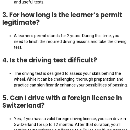
and useful tests.
3.
For how long is the learner’s permit
legitimate?
A learner’s permit stands for 2 years. During this time, you
need to finish the required driving lessons and take the driving
test.
4.
Is the driving test difficult?
The driving test is designed to assess your skills behind the
wheel. While it can be challenging, thorough preparation and
practice can significantly enhance your possibilities of passing.
5.
Can I drive with a foreign license in
Switzerland?
Yes, if you have a valid foreign driving license, you can drive in
Switzerland for up to 12 months. After that duration, you’ll