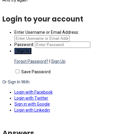
Login to your account
Enter Username or Email Address:
Password:
Forgot Password?
|
Sign Up
Save Password
Or Sign In With
Login with Facebook
Login with Twitter
Sign in with Google
Login with Linkedin
Answers