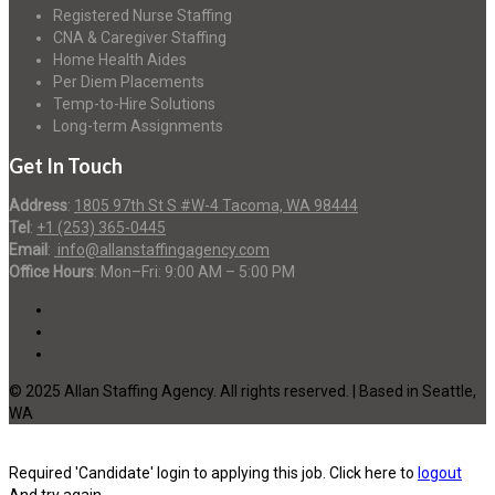
Registered Nurse Staffing
CNA & Caregiver Staffing
Home Health Aides
Per Diem Placements
Temp-to-Hire Solutions
Long-term Assignments
Get In Touch
Address
:
1805 97th St S #W-4 Tacoma, WA 98444
Tel
:
+1 (253) 365-0445
Email
:
info@allanstaffingagency.com
Office Hours
: Mon–Fri: 9:00 AM – 5:00 PM
© 2025 Allan Staffing Agency. All rights reserved. | Based in Seattle,
WA
Required 'Candidate' login to applying this job.
Click here to
logout
And try again