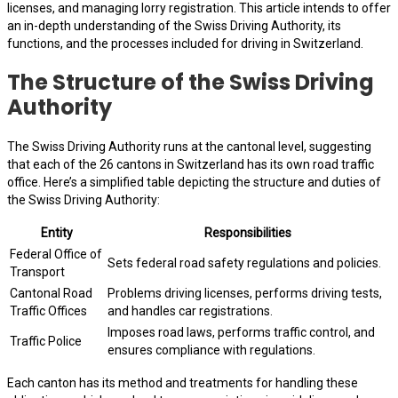
licenses, and managing lorry registration. This article intends to offer
an in-depth understanding of the Swiss Driving Authority, its
functions, and the processes included for driving in Switzerland.
The Structure of the Swiss Driving
Authority
The Swiss Driving Authority runs at the cantonal level, suggesting
that each of the 26 cantons in Switzerland has its own road traffic
office. Here’s a simplified table depicting the structure and duties of
the Swiss Driving Authority:
Entity
Responsibilities
Federal Office of
Sets federal road safety regulations and policies.
Transport
Cantonal Road
Problems driving licenses, performs driving tests,
Traffic Offices
and handles car registrations.
Imposes road laws, performs traffic control, and
Traffic Police
ensures compliance with regulations.
Each canton has its method and treatments for handling these