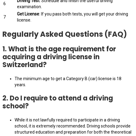
Driving Test
: Schedule and finish the useful driving
6
examination.
Get License
: If you pass both tests, you will get your driving
7
license.
Regularly Asked Questions (FAQ)
1.
What is the age requirement for
acquiring a driving license in
Switzerland?
The minimum age to get a Category B (car) license is 18
years.
2.
Do I require to attend a driving
school?
While it is not lawfully required to participate in a driving
school, it is extremely recommended. Driving schools provide
structured education and preparation for both the theoretical