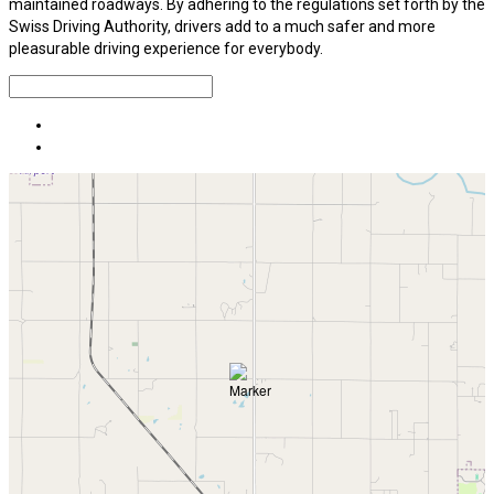
maintained roadways. By adhering to the regulations set forth by the
Swiss Driving Authority, drivers add to a much safer and more
pleasurable driving experience for everybody.