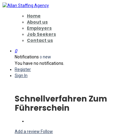
Home
About us
Employers
Job Seekers
Contact us
0
Notifications
new
0
You have no notifications.
Register
Sign In
Schnellverfahren Zum
Führerschein
Add a review
Follow