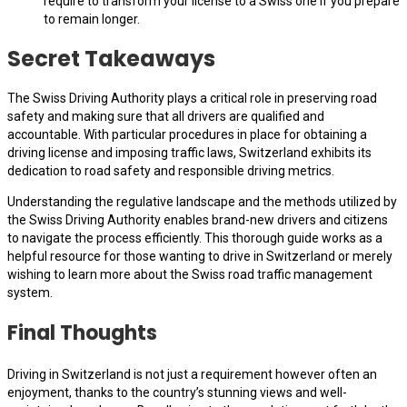
require to transform your license to a Swiss one if you prepare
to remain longer.
Secret Takeaways
The Swiss Driving Authority plays a critical role in preserving road
safety and making sure that all drivers are qualified and
accountable. With particular procedures in place for obtaining a
driving license and imposing traffic laws, Switzerland exhibits its
dedication to road safety and responsible driving metrics.
Understanding the regulative landscape and the methods utilized by
the Swiss Driving Authority enables brand-new drivers and citizens
to navigate the process efficiently. This thorough guide works as a
helpful resource for those wanting to drive in Switzerland or merely
wishing to learn more about the Swiss road traffic management
system.
Final Thoughts
Driving in Switzerland is not just a requirement however often an
enjoyment, thanks to the country’s stunning views and well-