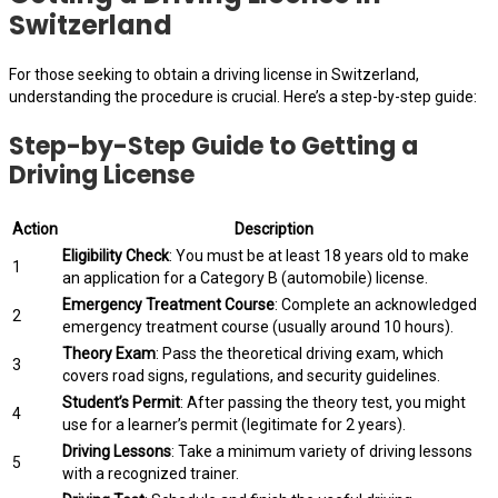
Switzerland
For those seeking to obtain a driving license in Switzerland,
understanding the procedure is crucial. Here’s a step-by-step guide:
Step-by-Step Guide to Getting a
Driving License
Action
Description
Eligibility Check
: You must be at least 18 years old to make
1
an application for a Category B (automobile) license.
Emergency Treatment Course
: Complete an acknowledged
2
emergency treatment course (usually around 10 hours).
Theory Exam
: Pass the theoretical driving exam, which
3
covers road signs, regulations, and security guidelines.
Student’s Permit
: After passing the theory test, you might
4
use for a learner’s permit (legitimate for 2 years).
Driving Lessons
: Take a minimum variety of driving lessons
5
with a recognized trainer.