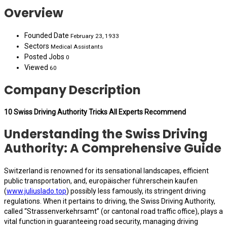
Overview
Founded Date
February 23, 1933
Sectors
Medical Assistants
Posted Jobs
0
Viewed
60
Company Description
10 Swiss Driving Authority Tricks All Experts Recommend
Understanding the Swiss Driving
Authority: A Comprehensive Guide
Switzerland is renowned for its sensational landscapes, efficient
public transportation, and, europäischer führerschein kaufen
(
www.juliuslado.top
) possibly less famously, its stringent driving
regulations. When it pertains to driving, the Swiss Driving Authority,
called “Strassenverkehrsamt” (or cantonal road traffic office), plays a
vital function in guaranteeing road security, managing driving