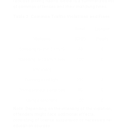
reckless driving habits. Below is a summarized list
of common offenses and their matching fines.
Table 3: Common Traffic Violations and Fines
Great
License
Violation
(CHF)
Points
Speeding (within 5 km/h)
40
0
Speeding (6-10 km/h over
100
0
limitation)
Running a red light
250
2
Driving without a seat belt
80
0
Using a cellphone
100
0
Note
: Depending on the intensity of the violation,
offenders might face additional effects,
consisting of license suspension or necessary re-
education courses.