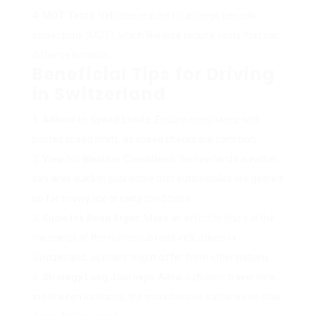
MOT Tests
: Vehicles require to undergo periodic
inspections (MOT), which likewise require costs that can
differ by location.
Beneficial Tips for Driving
in Switzerland
Adhere to Speed Limits
: Ensure compliance with
posted speed limits, as speed checks are common.
View for Weather Conditions
: Switzerland’s weather
can alter quickly; guarantee that automobiles are geared
up for snowy, icy, or rainy conditions.
Know the Road Signs
: Make an effort to find out the
meanings of the numerous road indications in
Switzerland, as many might differ from other nations.
Strategy Long Journeys
: Allow sufficient travel time
in between locations; the mountainous surface can slow