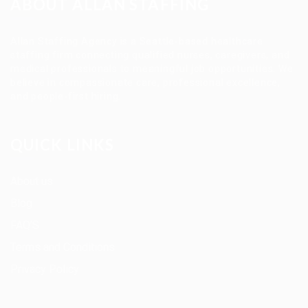
ABOUT ALLAN STAFFING
Allan Staffing Agency is a Seattle-based healthcare
staffing firm connecting qualified nurses, caregivers, and
medical professionals to meaningful job opportunities. We
believe in compassionate care, professional excellence,
and people-first hiring.
QUICK LINKS
About us
Blog
FAQ’S
Terms and Conditions
Privacy Policy