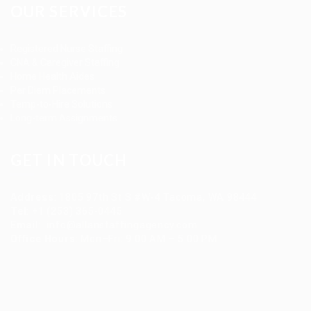
OUR SERVICES
Registered Nurse Staffing
CNA & Caregiver Staffing
Home Health Aides
Per Diem Placements
Temp-to-Hire Solutions
Long-term Assignments
GET IN TOUCH
Address
:
1805 97th St S #W-4 Tacoma, WA 98444
Tel
:
+1 (253) 365-0445
Email
:
info@allanstaffingagency.com
Office Hours
: Mon–Fri: 9:00 AM – 5:00 PM