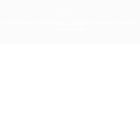
© 2025 Allan Staffing Agency. All rights reserved. | Based in
Seattle, WA