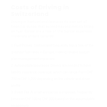
Costs of Driving in
Switzerland
Driving in Switzerland features its own set of
financial duties that extend beyond merely filling
on fuel. Below are a few of the typical expenses
motorists should consider:
Fuel Prices
: Switzerland frequently has a few of the
greatest fuel rates in Europe, making reliable budget
plan management important.
Automobile Insurance
: Drivers are needed to have
liability insurance coverage, which can range from CHF
700 to CHF 1,200 depending on the vehicle and driver
profile.
Road Tax
: A small annual tax is imposed, frequently
between CHF 100 to CHF 300 based on the automobile’s
horsepower.