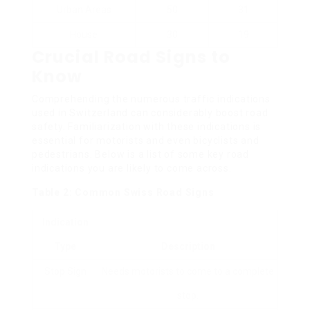
Urban Areas
50
31
House
30
19
Crucial Road Signs to
Know
Comprehending the numerous traffic indications
used in Switzerland can considerably boost road
safety. Familiarization with these indications is
essential for motorists and even bicyclists and
pedestrians. Below is a list of some key road
indications you are likely to come across.
Table 2: Common Swiss Road Signs
Indication
Type
Description
Stop Sign
Needs motorists to come to a complete
stop.