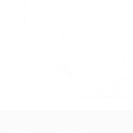
+
−
Leaflet
|
©
OpenStreetMap
contributors