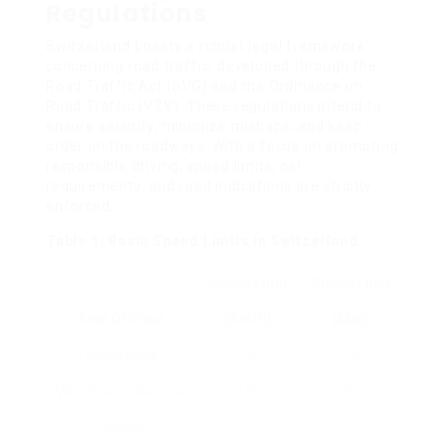
Regulations
Switzerland boasts a robust legal framework
concerning road traffic, developed through the
Road Traffic Act (SVG) and the Ordinance on
Road Traffic (VZV). These regulations intend to
ensure security, minimize mishaps, and keep
order on the roadways. With a focus on promoting
responsible driving, speed limits, car
requirements, and road indications are strictly
enforced.
Table 1: Basic Speed Limits in Switzerland
Speed Limit
Speed Limit
Kind Of Road
(km/h)
(mph)
Motorways
120
75
Main Roads (National
100
62
Roads)