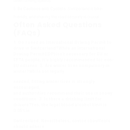
down driving speeds.
Be Cautious with Cyclists
: Switzerland is bike-
friendly, and sharing the road securely is crucial.
Often Asked Questions
(FAQs)
1. Do I need an International Driving Permit to
drive in Switzerland?While an International
Driving Permit(IDP)isn’t necessary for EU or
EFTA people, it’s highly recommended for non-
EU citizens. 2. Are winter tires compulsory in
winter?While not legally
needed, fitting winter tires is strongly
encouraged,
and authorities recommend their use in snowy
conditions. 3. Is there a drinking limit for
drivers?Yes, the legal blood alcohol limit is
0.05%in
Switzerland. Nevertheless, novice chauffeurs
should adhere