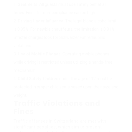
Seat Belts
: All guests must use safety belt at all
times. Fines for non-compliance can be high.
Driving Under Influence
: The legal blood alcohol limit
is 0.05%. For newbie chauffeurs, the limitation is 0.01%.
Stricter charges look for
Schweizer Fahrerlaubnis
violations.
Use of Mobile Phones
: Operating mobile phones
while driving is restricted unless utilizing a hands-free
mechanism.
Child Safety
: Children under the age of 12 must be
protected in proper child seats based upon their size and
weight.
Traffic Violations and
Fines
Traffic offenses in Switzerland are met with
significant penalties, which aim to prevent