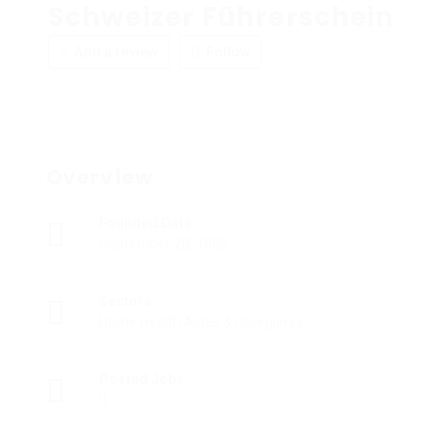
Schweizer Führerschein
Add a review
Follow
Overview
Founded Date
September 20, 1902
Sectors
Home Health Aides & Caregivers
Posted Jobs
0