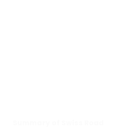
Summary of Swiss Road