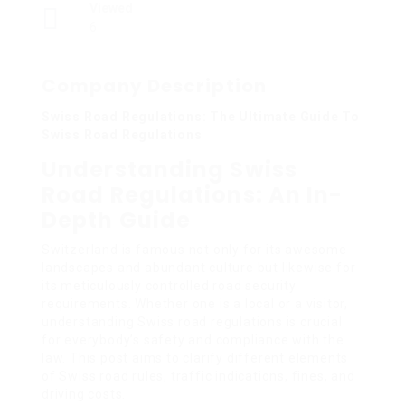
Viewed
6
Company Description
Swiss Road Regulations: The Ultimate Guide To
Swiss Road Regulations
Understanding Swiss
Road Regulations: An In-
Depth Guide
Switzerland is famous not only for its awesome
landscapes and abundant culture but likewise for
its meticulously controlled road security
requirements. Whether one is a local or a visitor,
understanding Swiss road regulations is crucial
for everybody’s safety and compliance with the
law. This post aims to clarify different elements
of Swiss road rules, traffic indications, fines, and
driving costs.