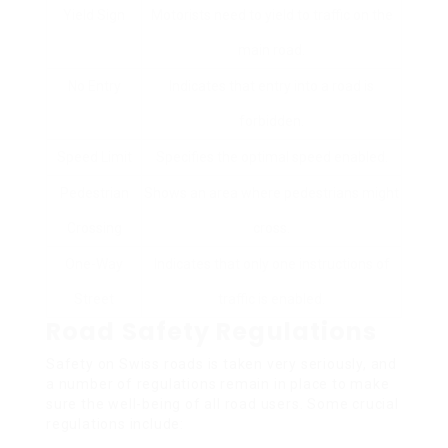
Yield Sign
Motorists need to yield to traffic on the
main road.
No Entry
Indicates that entry into a road is
forbidden.
Speed Limit
Specifies the optimal speed enabled.
Pedestrian
Shows an area where pedestrians might
Crossing
cross.
One-Way
Indicates that only one instructions of
Street
traffic is enabled.
Road Safety Regulations
Safety on Swiss roads is taken very seriously, and
a number of regulations remain in place to make
sure the well-being of all road users. Some crucial
regulations include: