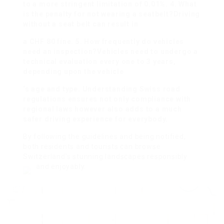
to a more stringent limitation of 0.01%. 4. What
is the penalty for not wearing a seatbelt?Driving
without a seat belt can result in
a CHF 80 fine. 5. How frequently do vehicles
need an inspection?Vehicles need to undergo a
technical evaluation every one to 3 years,
depending upon the vehicle
‘s age and type. Understanding Swiss road
regulations ensures not only compliance with
regional laws however also adds to a much
safer driving experience for everybody.
By following the guidelines and being notified,
both residents and tourists can browse
Switzerland’s stunning landscapes responsibly
and enjoyably.