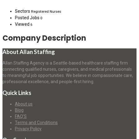
Sectors
Registered Nurses
Posted Jobs
0
Viewed
6
Company Description
About Allan Staffing
Allan Staffing Agency is a Seattle-based healthcare staffing firm
connecting qualified nurses, caregivers, and medical professionals
to meaningful job opportunities. We believe in compassionate care,
professional excellence, and people-first hiring.
Quick Links
About us
Blog
FAQ’S
Terms and Conditions
Privacy Policy