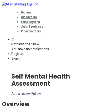
Home
About us
Employers
Job Seekers
Contact us
0
Notifications
new
0
You have no notifications.
Register
Sign In
Self Mental Health
Assessment
Add a review
Follow
Overview