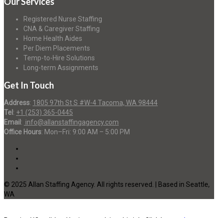
Our Services
Registered Nurse Staffing
CNA & Caregiver Staffing
Home Health Aides
Per Diem Placements
Temp-to-Hire Solutions
Long-term Assignments
Get In Touch
Address
:
1805 97th St S #W-4 Tacoma, WA 98444
Tel
:
+1 (253) 365-0445
Email
:
info@allanstaffingagency.com
Office Hours
: Mon–Fri: 9:00 AM – 5:00 PM
© 2025 Allan Staffing Agency. All rights reserved. | Based in Seattle,
WA