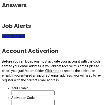
Answers
Job Alerts
Save Jobs Alert
Account Activation
Before you can login, you must activate your account with the code
sent to your email address. If you did not receive this email, please
check your junk/spam folder.
Click here
to resend the activation
email. If you entered an incorrect email address, you will need to re-
register with the correct email address.
Your Email:
Activation Code: