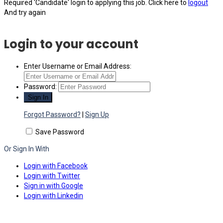
Required 'Candidate' login to applying this job.
Click here to
logout
And try again
Login to your account
Enter Username or Email Address:
Password:
Forgot Password?
|
Sign Up
Save Password
Or Sign In With
Login with Facebook
Login with Twitter
Sign in with Google
Login with Linkedin