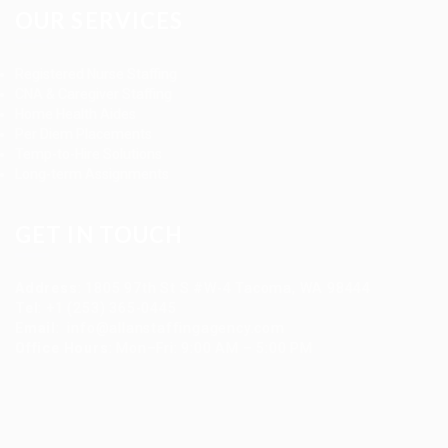
OUR SERVICES
Registered Nurse Staffing
CNA & Caregiver Staffing
Home Health Aides
Per Diem Placements
Temp-to-Hire Solutions
Long-term Assignments
GET IN TOUCH
Address
:
1805 97th St S #W-4 Tacoma, WA 98444
Tel
:
+1 (253) 365-0445
Email
:
info@allanstaffingagency.com
Office Hours
: Mon–Fri: 9:00 AM – 5:00 PM