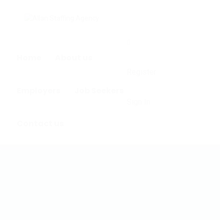
0
Home
About us
Register
Employers
Job Seekers
Sign In
Contact us