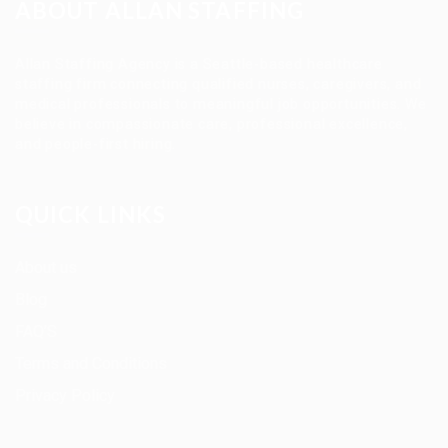
ABOUT ALLAN STAFFING
Allan Staffing Agency is a Seattle-based healthcare
staffing firm connecting qualified nurses, caregivers, and
medical professionals to meaningful job opportunities. We
believe in compassionate care, professional excellence,
and people-first hiring.
QUICK LINKS
About us
Blog
FAQ’S
Terms and Conditions
Privacy Policy