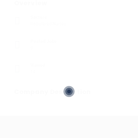
Overview
Sectors
Registered Nurses
Posted Jobs
0
Viewed
14
Company Description