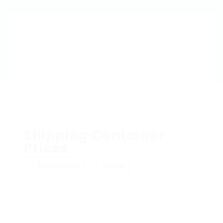
Shipping Container
Prices
Add a review
Follow