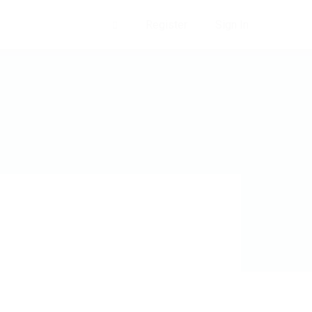
Register
Sign In
0