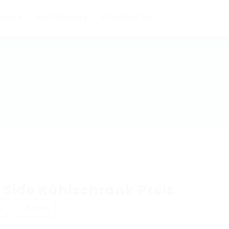
oyers
Job Seekers
Contact us
 Side Kühlschrank Preis
w
Follow