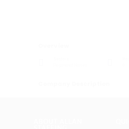
Overview
Sectors
Po
Registered Nurses
0
Company Description
ABOUT ALLAN
QUI
STAFFING