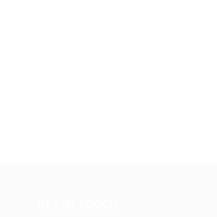
GET IN TOUCH