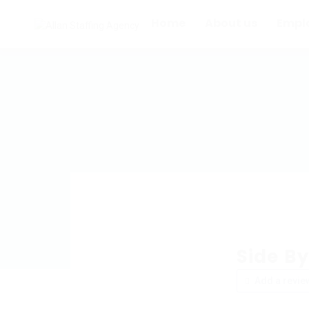
Home
About us
Empl
Side By
Add a revie