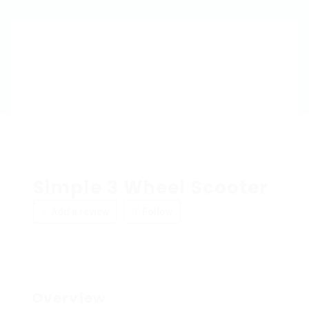
Simple 3 Wheel Scooter
Add a review
Follow
Overview