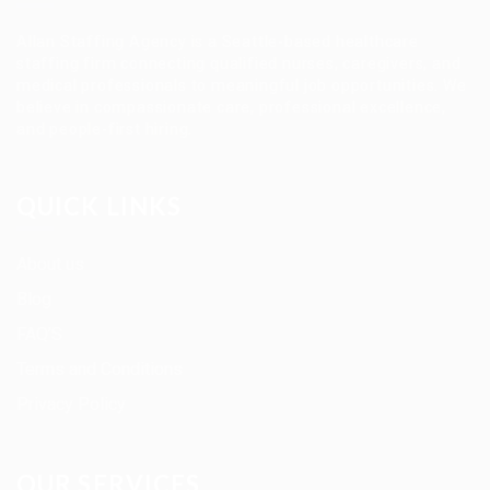
Allan Staffing Agency is a Seattle-based healthcare
staffing firm connecting qualified nurses, caregivers, and
medical professionals to meaningful job opportunities. We
believe in compassionate care, professional excellence,
and people-first hiring.
QUICK LINKS
About us
Blog
FAQ’S
Terms and Conditions
Privacy Policy
OUR SERVICES