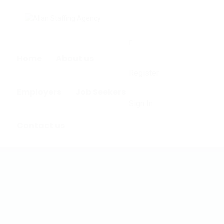
0
Home
About us
Register
Employers
Job Seekers
Sign In
Contact us