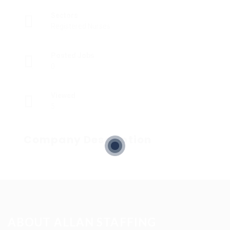
Sectors
Registered Nurses
Posted Jobs
0
Viewed
5
Company Description
ABOUT ALLAN STAFFING