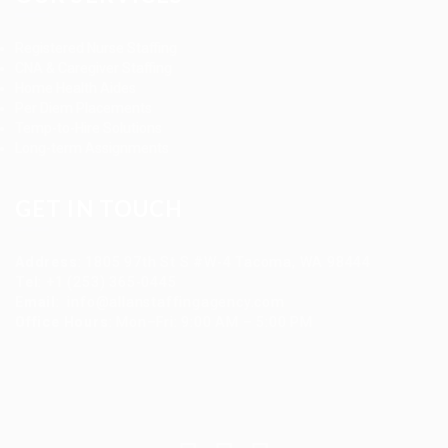
Registered Nurse Staffing
CNA & Caregiver Staffing
Home Health Aides
Per Diem Placements
Temp-to-Hire Solutions
Long-term Assignments
GET IN TOUCH
Address
:
1805 97th St S #W-4 Tacoma, WA 98444
Tel
:
+1 (253) 365-0445
Email
:
info@allanstaffingagency.com
Office Hours
: Mon–Fri: 9:00 AM – 5:00 PM