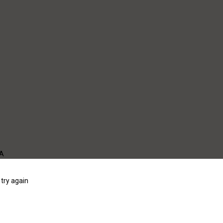
WA
try again