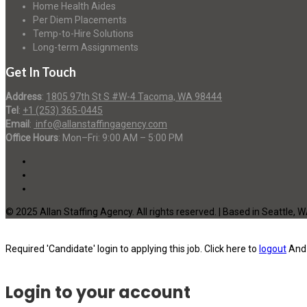
Home Health Aides
Per Diem Placements
Temp-to-Hire Solutions
Long-term Assignments
Get In Touch
Address
:
1805 97th St S #W-4 Tacoma, WA 98444
Tel
:
+1 (253) 365-0445
Email
:
info@allanstaffingagency.com
Office Hours
: Mon–Fri: 9:00 AM – 5:00 PM
© 2025 Allan Staffing Agency. All rights reserved. | Based in Seattle, 
Required 'Candidate' login to applying this job.
Click here to
logout
And 
Login to your account