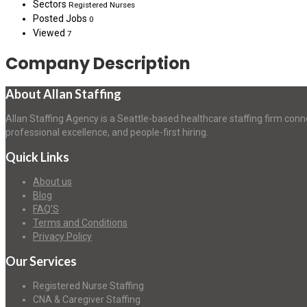
Sectors
Registered Nurses
Posted Jobs
0
Viewed
7
Company Description
About Allan Staffing
Allan Staffing Agency is a Seattle-based healthcare staffing firm conn
professional excellence, and people-first hiring.
Quick Links
About us
Blog
FAQ’S
Terms and Conditions
Privacy Policy
Our Services
Registered Nurse Staffing
CNA & Caregiver Staffing