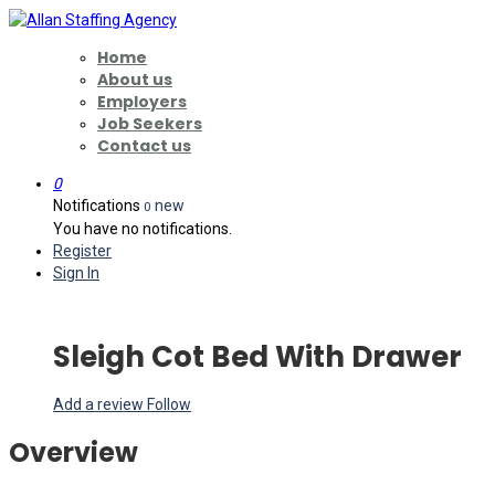
Home
About us
Employers
Job Seekers
Contact us
0
Notifications
new
0
You have no notifications.
Register
Sign In
Sleigh Cot Bed With Drawer
Add a review
Follow
Overview