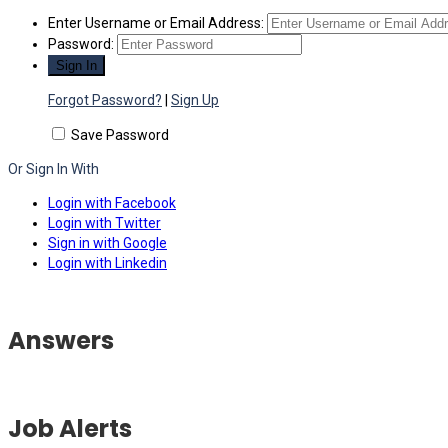
Enter Username or Email Address:
Password:
Forgot Password?
|
Sign Up
Save Password
Or Sign In With
Login with Facebook
Login with Twitter
Sign in with Google
Login with Linkedin
Answers
Job Alerts