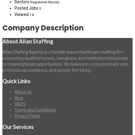
Sectors
Registered Nurses
Posted Jobs
0
Viewed
14
Company Description
About Allan Staffing
Allan Staffing Agency is a Seattle-based healthcare staffing firm
connecting qualified nurses, caregivers, and medical professionals
to meaningful job opportunities. We believe in compassionate care,
professional excellence, and people-first hiring.
Quick Links
About us
Blog
FAQ’S
Terms and Conditions
Privacy Policy
Our Services