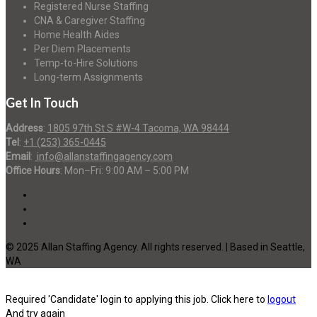
Registered Nurse Staffing
CNA & Caregiver Staffing
Home Health Aides
Per Diem Placements
Temp-to-Hire Solutions
Long-term Assignments
Get In Touch
Address
:
1805 97th St S #W-4 Tacoma, WA 98444
Tel
:
+1 (253) 365-0445
Email
:
info@allanstaffingagency.com
Office Hours
: Mon–Fri: 9:00 AM – 5:00 PM
© 2025 Allan Staffing Agency. All rights reserved. | Based in Seattle,
WA
Required 'Candidate' login to applying this job.
Click here to
logout
And try again