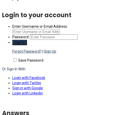
Login to your account
Enter Username or Email Address:
Password:
Forgot Password?
|
Sign Up
Save Password
Or Sign In With
Login with Facebook
Login with Twitter
Sign in with Google
Login with Linkedin
Answers