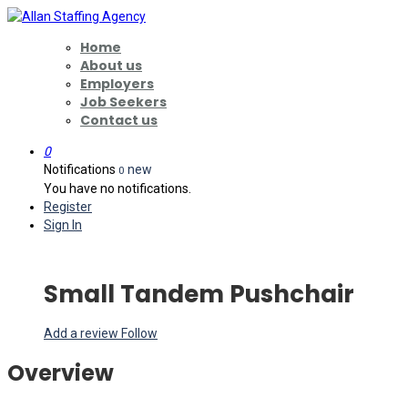
Home
About us
Employers
Job Seekers
Contact us
0
Notifications
new
0
You have no notifications.
Register
Sign In
Small Tandem Pushchair
Add a review
Follow
Overview