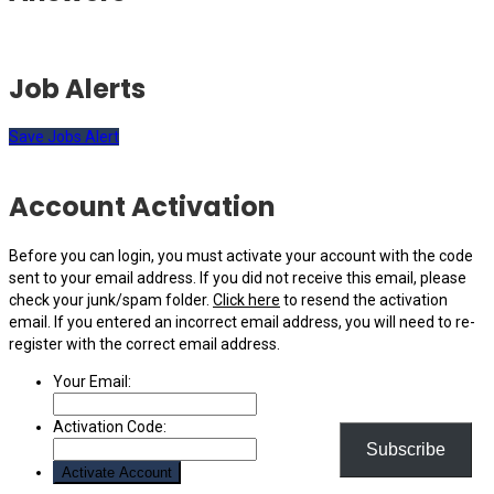
Job Alerts
Save Jobs Alert
Account Activation
Before you can login, you must activate your account with the code
sent to your email address. If you did not receive this email, please
check your junk/spam folder.
Click here
to resend the activation
email. If you entered an incorrect email address, you will need to re-
register with the correct email address.
Your Email:
Activation Code:
Subscribe