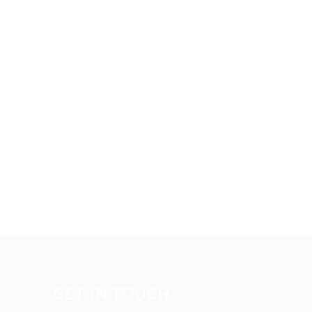
GET IN TOUCH