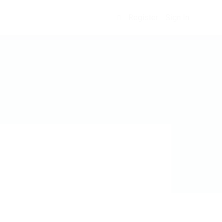
Register
Sign In
0