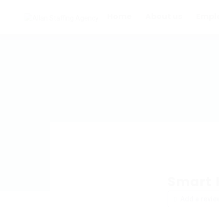
Home
About us
Empl
Smart 
Add a revie