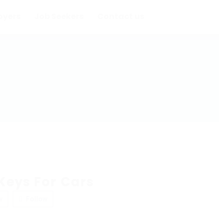
oyers
Job Seekers
Contact us
Keys For Cars
w
Follow