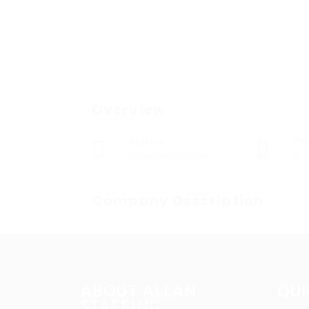
Overview
Sectors
Po
Registered Nurses
0
Company Description
ABOUT ALLAN
QUI
STAFFING