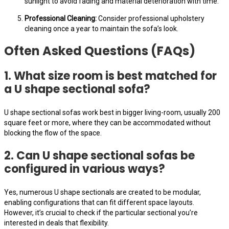
sunlight to avoid fading and material deterioration with time.
Professional Cleaning:
Consider professional upholstery
cleaning once a year to maintain the sofa’s look.
Often Asked Questions (FAQs)
1. What size room is best matched for
a U shape sectional sofa?
U shape sectional sofas work best in bigger living-room, usually 200
square feet or more, where they can be accommodated without
blocking the flow of the space.
2. Can U shape sectional sofas be
configured in various ways?
Yes, numerous U shape sectionals are created to be modular,
enabling configurations that can fit different space layouts.
However, it’s crucial to check if the particular sectional you’re
interested in deals that flexibility.