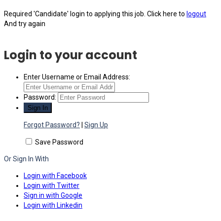
Required 'Candidate' login to applying this job.
Click here to
logout
And try again
Login to your account
Enter Username or Email Address:
Password:
Forgot Password?
|
Sign Up
Save Password
Or Sign In With
Login with Facebook
Login with Twitter
Sign in with Google
Login with Linkedin