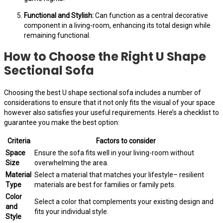
Functional and Stylish:
Can function as a central decorative
component in a living-room, enhancing its total design while
remaining functional.
How to Choose the Right U Shape
Sectional Sofa
Choosing the best U shape sectional sofa includes a number of
considerations to ensure that it not only fits the visual of your space
however also satisfies your useful requirements. Here’s a checklist to
guarantee you make the best option:
Criteria
Factors to consider
Space
Ensure the sofa fits well in your living-room without
Size
overwhelming the area.
Material
Select a material that matches your lifestyle– resilient
Type
materials are best for families or family pets.
Color
Select a color that complements your existing design and
and
fits your individual style.
Style