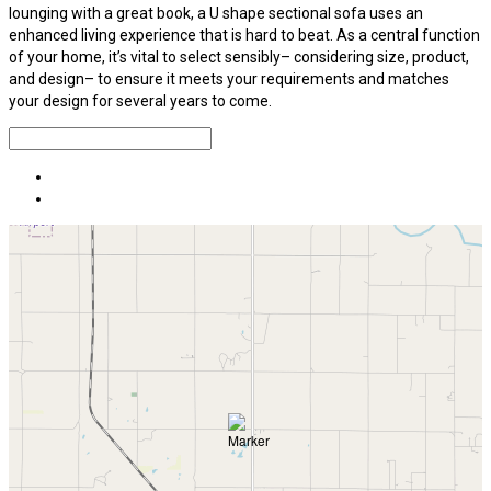
lounging with a great book, a U shape sectional sofa uses an
enhanced living experience that is hard to beat. As a central function
of your home, it’s vital to select sensibly– considering size, product,
and design– to ensure it meets your requirements and matches
your design for several years to come.