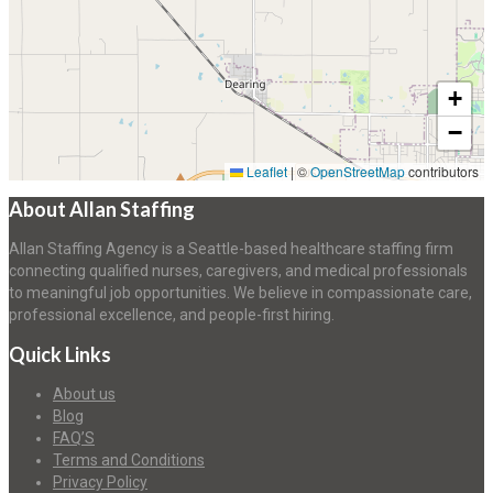
+
−
Leaflet
|
©
OpenStreetMap
contributors
About Allan Staffing
Allan Staffing Agency is a Seattle-based healthcare staffing firm
connecting qualified nurses, caregivers, and medical professionals
to meaningful job opportunities. We believe in compassionate care,
professional excellence, and people-first hiring.
Quick Links
About us
Blog
FAQ’S
Terms and Conditions
Privacy Policy