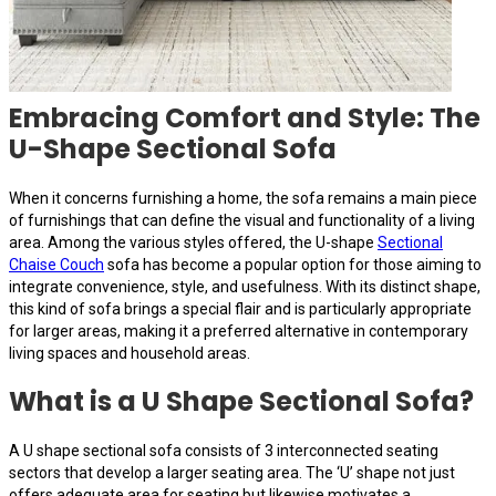
Embracing Comfort and Style: The
U-Shape Sectional Sofa
When it concerns furnishing a home, the sofa remains a main piece
of furnishings that can define the visual and functionality of a living
area. Among the various styles offered, the U-shape
Sectional
Chaise Couch
sofa has become a popular option for those aiming to
integrate convenience, style, and usefulness. With its distinct shape,
this kind of sofa brings a special flair and is particularly appropriate
for larger areas, making it a preferred alternative in contemporary
living spaces and household areas.
What is a U Shape Sectional Sofa?
A U shape sectional sofa consists of 3 interconnected seating
sectors that develop a larger seating area. The ‘U’ shape not just
offers adequate area for seating but likewise motivates a