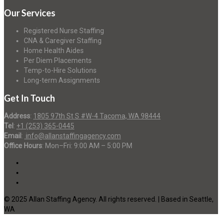
Our Services
Registered Nurse Staffing
CNA & Caregiver Staffing
Home Health Aides
Per Diem Placements
Temp-to-Hire Solutions
Long-term Assignments
Get In Touch
Address
:
1805 97th St S #W-4 Tacoma, WA 98444
Tel
:
+1 (253) 365-0445
Email
:
info@allanstaffingagency.com
Office Hours
: Mon–Fri: 9:00 AM – 5:00 PM
© 2025 Allan Staffing Agency. All rights reserved. | Based in Seattle,
WA