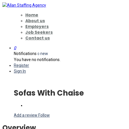
Home
About us
Employers
Job Seekers
Contact us
0
Notifications
new
0
You have no notifications.
Register
Sign In
Sofas With Chaise
Add a review
Follow
Overview