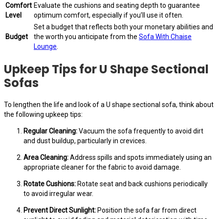
Comfort
Evaluate the cushions and seating depth to guarantee
Level
optimum comfort, especially if you’ll use it often.
Set a budget that reflects both your monetary abilities and
Budget
the worth you anticipate from the
Sofa With Chaise
Lounge
.
Upkeep Tips for U Shape Sectional
Sofas
To lengthen the life and look of a U shape sectional sofa, think about
the following upkeep tips:
Regular Cleaning:
Vacuum the sofa frequently to avoid dirt
and dust buildup, particularly in crevices.
Area Cleaning:
Address spills and spots immediately using an
appropriate cleaner for the fabric to avoid damage.
Rotate Cushions:
Rotate seat and back cushions periodically
to avoid irregular wear.
Prevent Direct Sunlight:
Position the sofa far from direct