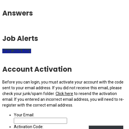
Answers
Job Alerts
Save Jobs Alert
Account Activation
Before you can login, you must activate your account with the code
sent to your email address. If you did not receive this email, please
check your junk/spam folder.
Click here
to resend the activation
email. If you entered an incorrect email address, you will need to re-
register with the correct email address.
Your Email:
Activation Code: