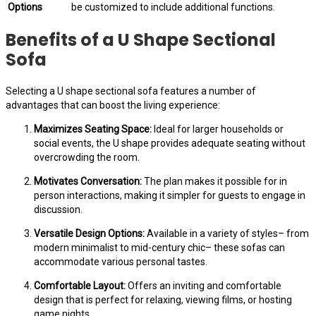
Options
be customized to include additional functions.
Benefits of a U Shape Sectional
Sofa
Selecting a U shape sectional sofa features a number of
advantages that can boost the living experience:
Maximizes Seating Space:
Ideal for larger households or
social events, the U shape provides adequate seating without
overcrowding the room.
Motivates Conversation:
The plan makes it possible for in
person interactions, making it simpler for guests to engage in
discussion.
Versatile Design Options:
Available in a variety of styles– from
modern minimalist to mid-century chic– these sofas can
accommodate various personal tastes.
Comfortable Layout:
Offers an inviting and comfortable
design that is perfect for relaxing, viewing films, or hosting
game nights.