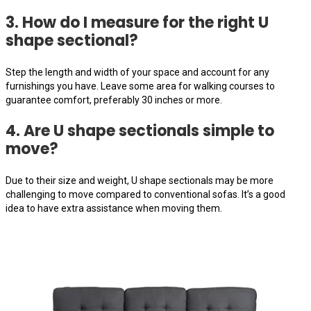
3. How do I measure for the right U
shape sectional?
Step the length and width of your space and account for any
furnishings you have. Leave some area for walking courses to
guarantee comfort, preferably 30 inches or more.
4. Are U shape sectionals simple to
move?
Due to their size and weight, U shape sectionals may be more
challenging to move compared to conventional sofas. It’s a good
idea to have extra assistance when moving them.