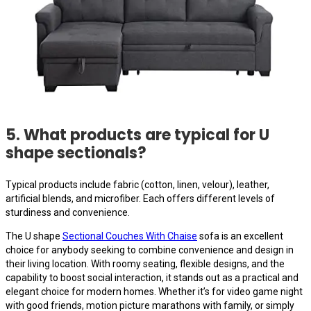
5. What products are typical for U
shape sectionals?
Typical products include fabric (cotton, linen, velour), leather,
artificial blends, and microfiber. Each offers different levels of
sturdiness and convenience.
The U shape
Sectional Couches With Chaise
sofa is an excellent
choice for anybody seeking to combine convenience and design in
their living location. With roomy seating, flexible designs, and the
capability to boost social interaction, it stands out as a practical and
elegant choice for modern homes. Whether it’s for video game night
with good friends, motion picture marathons with family, or simply