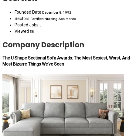
Founded Date
December 8, 1992
Sectors
Certified Nursing Assistants
Posted Jobs
0
Viewed
58
Company Description
The U Shape Sectional Sofa Awards: The Most Sexiest, Worst, And
Most Bizarre Things We’ve Seen