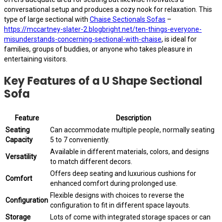
conversational setup and produces a cozy nook for relaxation. This
type of large sectional with
Chaise Sectionals Sofas
–
https://mccartney-slater-2.blogbright.net/ten-things-everyone-
misunderstands-concerning-sectional-with-chaise
, is ideal for
families, groups of buddies, or anyone who takes pleasure in
entertaining visitors.
Key Features of a U Shape Sectional
Sofa
Feature
Description
Seating
Can accommodate multiple people, normally seating
Capacity
5 to 7 conveniently.
Available in different materials, colors, and designs
Versatility
to match different decors.
Offers deep seating and luxurious cushions for
Comfort
enhanced comfort during prolonged use.
Flexible designs with choices to reverse the
Configuration
configuration to fit in different space layouts.
Storage
Lots of come with integrated storage spaces or can