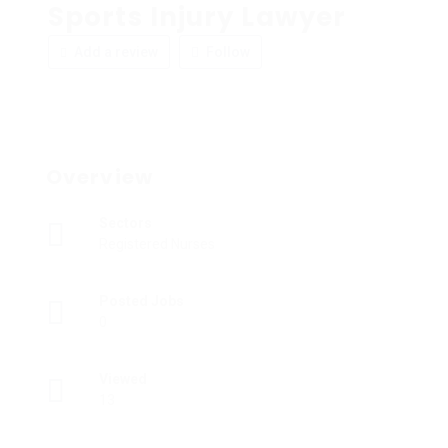
Sports Injury Lawyer
Add a review
Follow
Overview
Sectors
Registered Nurses
Posted Jobs
0
Viewed
13