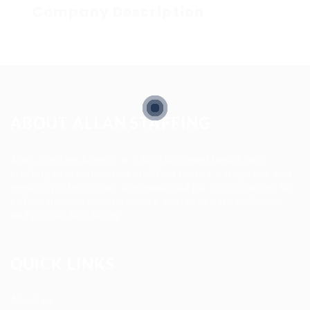
Company Description
ABOUT ALLAN STAFFING
Allan Staffing Agency is a Seattle-based healthcare
staffing firm connecting qualified nurses, caregivers, and
medical professionals to meaningful job opportunities. We
believe in compassionate care, professional excellence,
and people-first hiring.
QUICK LINKS
About us