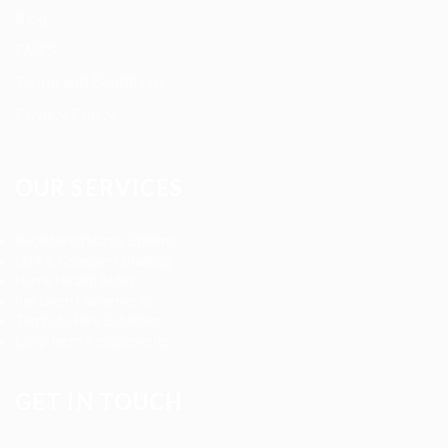
Blog
FAQ’S
Terms and Conditions
Privacy Policy
OUR SERVICES
Registered Nurse Staffing
CNA & Caregiver Staffing
Home Health Aides
Per Diem Placements
Temp-to-Hire Solutions
Long-term Assignments
GET IN TOUCH