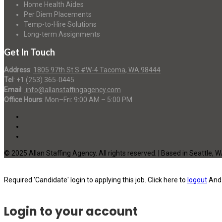
Home Health Aides
Per Diem Placements
Temp-to-Hire Solutions
Long-term Assignments
Get In Touch
Address
:
1805 97th St S #W-4 Tacoma, WA 98444
Tel
:
+1 (253) 365-0445
Email
:
info@allanstaffingagency.com
Office Hours
: Mon–Fri: 9:00 AM – 5:00 PM
© 2025 Allan Staffing Agency. All rights reserved. | Based in Seattle, 
Required 'Candidate' login to applying this job.
Click here to
logout
And 
Login to your account