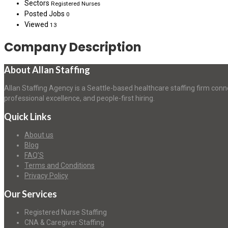
Sectors
Registered Nurses
Posted Jobs
0
Viewed
13
Company Description
About Allan Staffing
Allan Staffing Agency is a Seattle-based healthcare staffing firm conn
professional excellence, and people-first hiring.
Quick Links
About us
Blog
FAQ’S
Terms and Conditions
Privacy Policy
Our Services
Registered Nurse Staffing
CNA & Caregiver Staffing