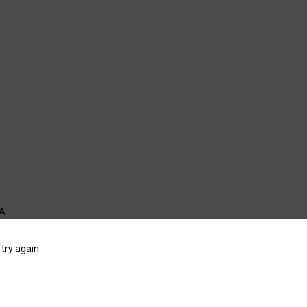
WA
try again