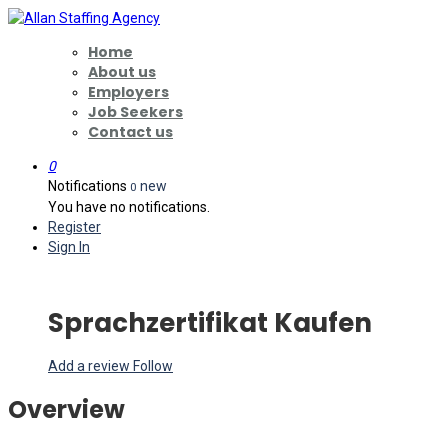
Home
About us
Employers
Job Seekers
Contact us
0
Notifications
new
0
You have no notifications.
Register
Sign In
Sprachzertifikat Kaufen
Add a review
Follow
Overview