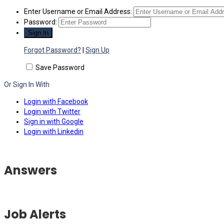
Enter Username or Email Address:
Password:
Forgot Password?
|
Sign Up
Save Password
Or Sign In With
Login with Facebook
Login with Twitter
Sign in with Google
Login with Linkedin
Answers
Job Alerts