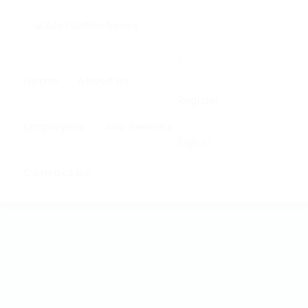
0
Home
About us
Register
Employers
Job Seekers
Sign In
Contact us