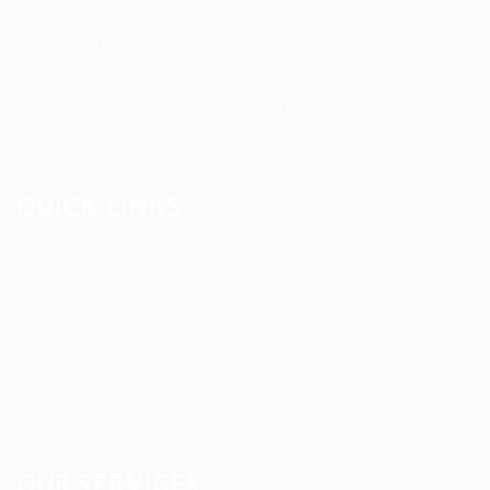
Allan Staffing Agency is a Seattle-based healthcare
staffing firm connecting qualified nurses, caregivers, and
medical professionals to meaningful job opportunities. We
believe in compassionate care, professional excellence,
and people-first hiring.
QUICK LINKS
About us
Blog
FAQ’S
Terms and Conditions
Privacy Policy
OUR SERVICES