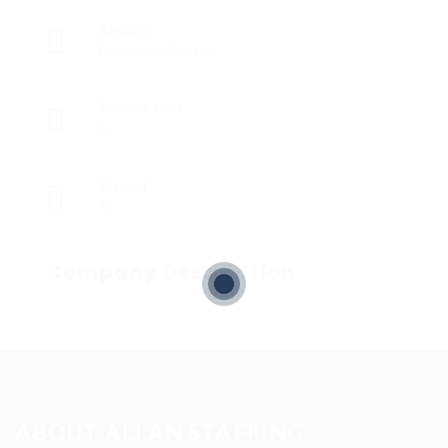
Sectors
Registered Nurses
Posted Jobs
0
Viewed
16
Company Description
ABOUT ALLAN STAFFING