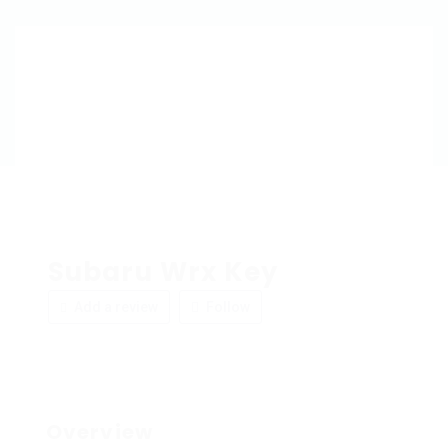
Subaru Wrx Key
Add a review
Follow
Overview