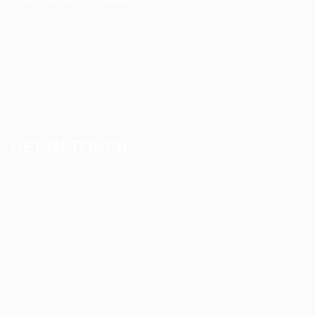
Registered Nurse Staffing
CNA & Caregiver Staffing
Home Health Aides
Per Diem Placements
Temp-to-Hire Solutions
Long-term Assignments
GET IN TOUCH
Address
:
1805 97th St S #W-4 Tacoma, WA 98444
Tel
:
+1 (253) 365-0445
Email
:
info@allanstaffingagency.com
Office Hours
: Mon–Fri: 9:00 AM – 5:00 PM