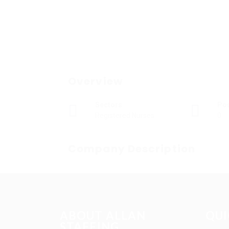
Overview
Sectors
Po
Registered Nurses
0
Company Description
ABOUT ALLAN
QUI
STAFFING