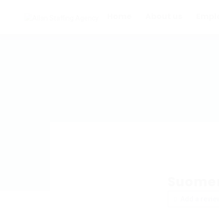
Home
About us
Empl
Suomen
Add a revie