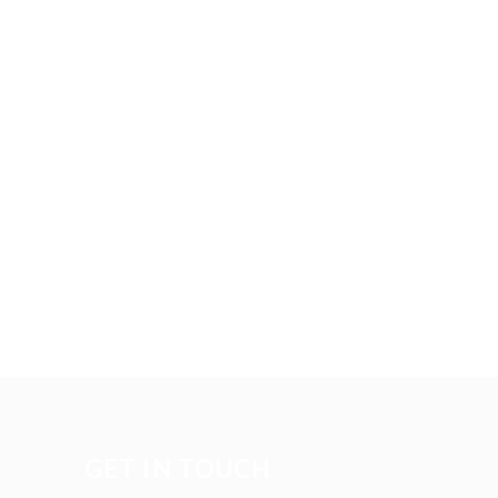
GET IN TOUCH