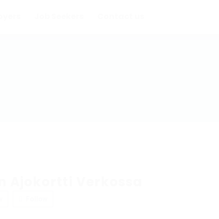
oyers
Job Seekers
Contact us
 Ajokortti Verkossa
w
Follow