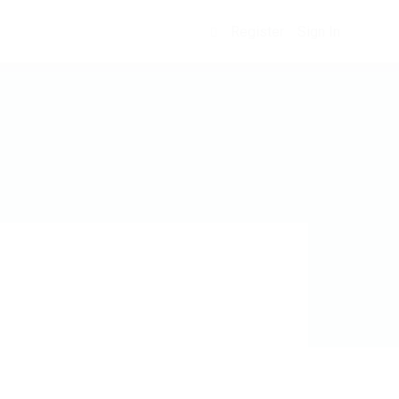
Register
Sign In
0