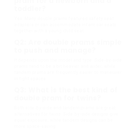
pram for a newborn and a
toddler?
Yes. Many double prams featured safety seat
adapters or can accommodate infant car seats
together with a young child seat.
Q2: Are double prams simple
to push and manage?
It depends upon the model and type. Side-by-side
prams tend to be a bit heavier and wider, while
tandem prams are frequently easier to maneuver
in tight spaces.
Q3: What is the best kind of
double pram for twins?
Both side-by-side and tandem prams are great
alternatives for twins. Side-by-side designs give
equal exposure, while tandem designs can be
more space-saving.