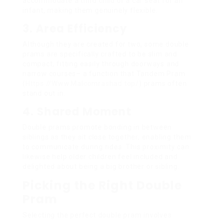
accommodate a third child or a car seat for an
infant, making them genuinely flexible.
3. Area Efficiency
Although they are created for two, some double
prams are specifically crafted to be slim and
compact, fitting easily through doorways and
narrow courses– a function that Tandem Pram
(
Https://Www.Malcomrashad.top/
) prams often
stand out in.
4. Shared Moment
Double prams promote bonding in between
siblings as they sit close together, enabling them
to communicate during rides. This proximity can
likewise help older children feel included and
delighted about being a big brother or sibling.
Picking the Right Double
Pram
Selecting the perfect double pram involves