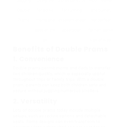
Jogging
Designed
Sturdy construct
Much heavier
Double
for active
for running;
and bulkier;
Prams
moms and
excellent shock
not perfect
dads on the
absorption.
for non-active
go.
way of lives.
Benefits of Double Prams
1. Convenience
Double prams permit moms and dads to transfer
two children quickly, which is especially useful
throughout trips or family trips. With a double
pram, parents can keep both children safe and
secure without juggling numerous strollers.
2. Versatility
Lots of double prams today include multiple
setups, such as recline options and detachable
seats. Some designs can even transform to