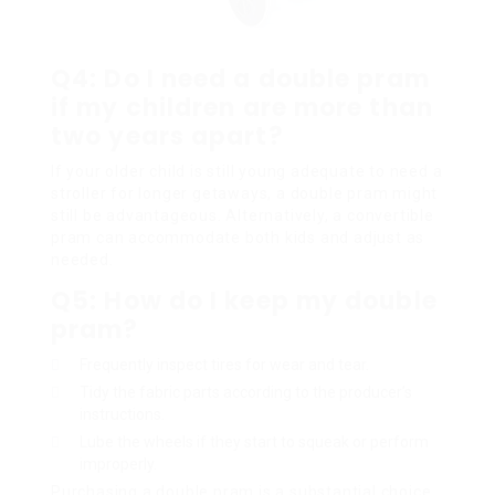
Q4: Do I need a double pram
if my children are more than
two years apart?
If your older child is still young adequate to need a
stroller for longer getaways, a double pram might
still be advantageous. Alternatively, a convertible
pram can accommodate both kids and adjust as
needed.
Q5: How do I keep my double
pram?
Frequently inspect tires for wear and tear.
Tidy the fabric parts according to the producer’s
instructions.
Lube the wheels if they start to squeak or perform
improperly.
Purchasing a double pram is a substantial choice