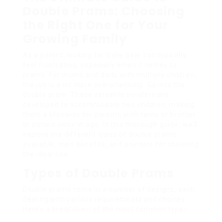
Double Prams: Choosing
the Right One for Your
Growing Family
As a parent, looking for baby gear can typically
feel frustrating, especially when it comes to
prams. For moms and dads with multiple children,
the job is a lot more overwhelming. Go into the
double pram. These versatile strollers are
developed to accommodate two children, making
them a lifesaver for parents with twins or brother
or sisters close in age. In this thorough guide, we’ll
explore the different types of double prams
available, their benefits, and pointers for choosing
the ideal one.
Types of Double Prams
Double prams come in a number of designs, each
dealing with various requirements and choices.
Here’s a breakdown of the most common types: