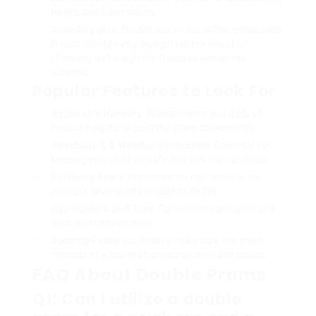
treats, and other basics.
Spending plan:
Double prams can differ extensively
in cost. Identify your budget before you start
shopping and weigh the features versus the
expense.
Popular Features to Look For
Adjustable Handles:
Allows moms and dads of
various heights to push the pram conveniently.
Sunshade & & Weather Protection:
Essential for
keeping your children safe from UV rays and rain.
Reclining Seats:
Important for nap times or for
younger infants who require to lie flat.
Cup Holders and Tray:
Convenient for moms and
dads and children alike.
Security Features:
Always make sure the pram
consists of a trusted harness system and brakes.
FAQ About Double Prams
Q1: Can I utilize a double