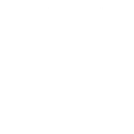
Convertible
Can be
Flexible style for
Can be much
Prams
gotten used
growing
heavier and
to hold one
households;
more
or two
frequently has
complex.
children.
extra storage
choices.
Compact
Lightweight
Great for outings
May lack
Double
and easily
and public
features and
Prams
collapsible
transport; easy
space
for travel.
to shop.
compared to
bigger
designs.