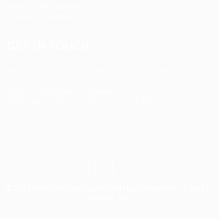
Temp-to-Hire Solutions
Long-term Assignments
GET IN TOUCH
Address
:
1805 97th St S #W-4 Tacoma, WA 98444
Tel
:
+1 (253) 365-0445
Email
:
info@allanstaffingagency.com
Office Hours
: Mon–Fri: 9:00 AM – 5:00 PM
© 2025 Allan Staffing Agency. All rights reserved. | Based in
Seattle, WA