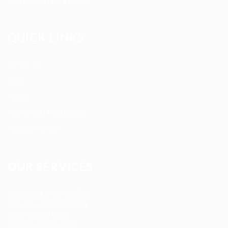
and people-first hiring.
QUICK LINKS
About us
Blog
FAQ’S
Terms and Conditions
Privacy Policy
OUR SERVICES
Registered Nurse Staffing
CNA & Caregiver Staffing
Home Health Aides
Per Diem Placements