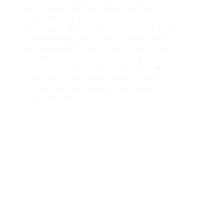
for families with more than one child. By
understanding the numerous types, their
advantages, and necessary functions, you’ll be
better geared up to choose the best one to fit
your household’s way of life. Whether you’re
navigating a walk, a journey to the park, or running
errands, the right double pram can make all the
difference in your daily regimen– with both
convenience and safety as top concerns.
Delighted walking!