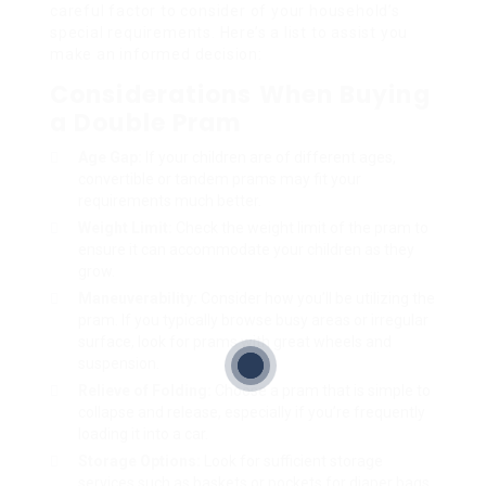
careful factor to consider of your household’s
special requirements. Here’s a list to assist you
make an informed decision:
Considerations When Buying
a Double Pram
Age Gap:
If your children are of different ages,
convertible or tandem prams may fit your
requirements much better.
Weight Limit:
Check the weight limit of the pram to
ensure it can accommodate your children as they
grow.
Maneuverability:
Consider how you’ll be utilizing the
pram. If you typically browse busy areas or irregular
surface, look for prams with great wheels and
suspension.
Relieve of Folding:
Choose a pram that is simple to
collapse and release, especially if you’re frequently
loading it into a car.
Storage Options:
Look for sufficient storage
services such as baskets or pockets for diaper bags,