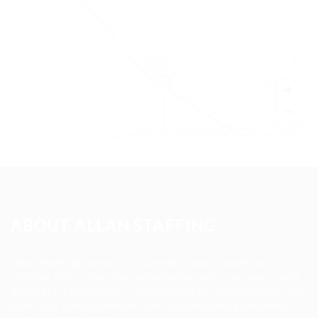
+
−
Leaflet
|
©
OpenStreetMap
contributors
ABOUT ALLAN STAFFING
Allan Staffing Agency is a Seattle-based healthcare
staffing firm connecting qualified nurses, caregivers, and
medical professionals to meaningful job opportunities. We
believe in compassionate care, professional excellence,