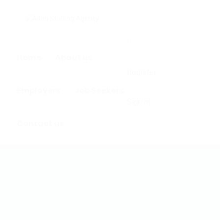
0
Home
About us
Register
Employers
Job Seekers
Sign In
Contact us