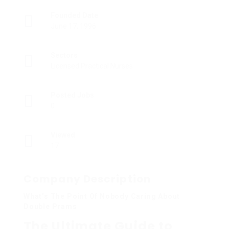
Founded Date
June 17, 1996
Sectors
Licensed Practical Nurses
Posted Jobs
0
Viewed
17
Company Description
What’s The Point Of Nobody Caring About
Double Prams
The Ultimate Guide to