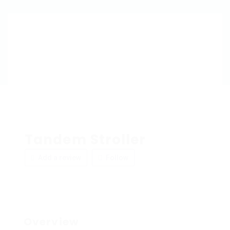
Tandem Stroller
Add a review
Follow
Overview