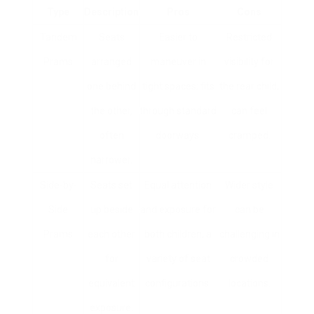
Type
Description
Pros
Cons
Tandem
Seats
Easier to
Restricted
Prams
arranged
maneuver in
visibility for
one behind
tight spaces; fits
the rear child;
the other,
through standard
can feel
often
doorways.
cramped.
narrower.
Side-by-
Seats set
Equal attention
Wider style
Side
up beside
and exposure for
can be
Prams
each other
both children; a
challenging in
for
variety of seat
crowded
equivalent
configurations.
locations.
exposure.