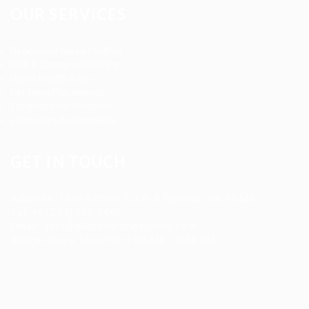
OUR SERVICES
Registered Nurse Staffing
CNA & Caregiver Staffing
Home Health Aides
Per Diem Placements
Temp-to-Hire Solutions
Long-term Assignments
GET IN TOUCH
Address
:
1805 97th St S #W-4 Tacoma, WA 98444
Tel
:
+1 (253) 365-0445
Email
:
info@allanstaffingagency.com
Office Hours
: Mon–Fri: 9:00 AM – 5:00 PM