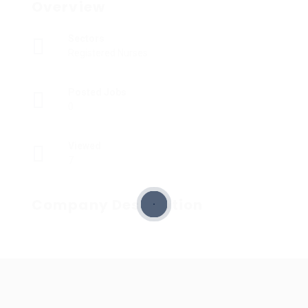
Overview
Sectors
Registered Nurses
Posted Jobs
0
Viewed
7
Company Description