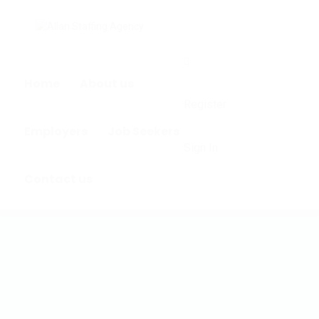
0
Home
About us
Register
Employers
Job Seekers
Sign In
Contact us