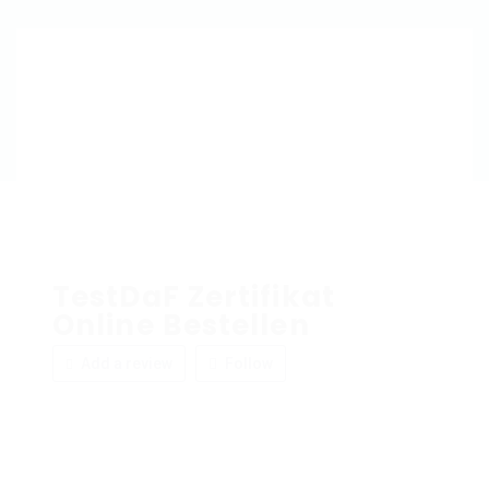
TestDaF Zertifikat
Online Bestellen
Add a review
Follow