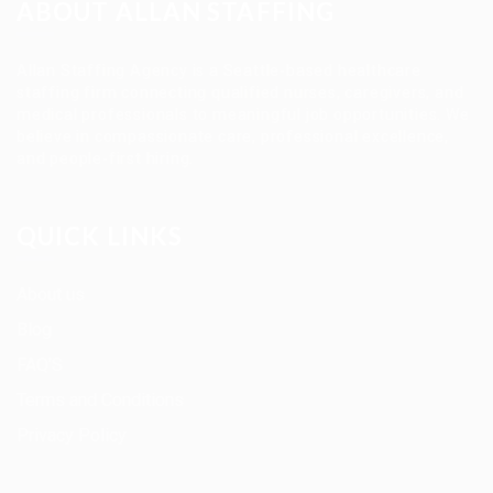
ABOUT ALLAN STAFFING
Allan Staffing Agency is a Seattle-based healthcare
staffing firm connecting qualified nurses, caregivers, and
medical professionals to meaningful job opportunities. We
believe in compassionate care, professional excellence,
and people-first hiring.
QUICK LINKS
About us
Blog
FAQ’S
Terms and Conditions
Privacy Policy