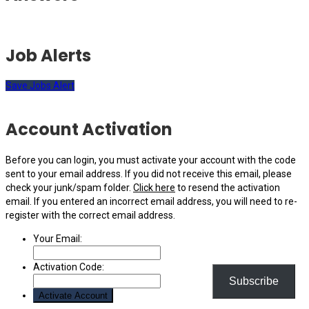
Job Alerts
Save Jobs Alert
Account Activation
Before you can login, you must activate your account with the code
sent to your email address. If you did not receive this email, please
check your junk/spam folder.
Click here
to resend the activation
email. If you entered an incorrect email address, you will need to re-
register with the correct email address.
Your Email:
Activation Code:
Subscribe