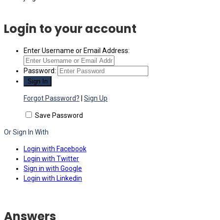
Login to your account
Enter Username or Email Address:
Password:
Forgot Password?
|
Sign Up
Save Password
Or Sign In With
Login with Facebook
Login with Twitter
Sign in with Google
Login with Linkedin
Answers