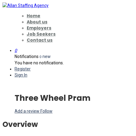
Home
About us
Employers
Job Seekers
Contact us
0
Notifications
new
0
You have no notifications.
Register
Sign In
Three Wheel Pram
Add a review
Follow
Overview