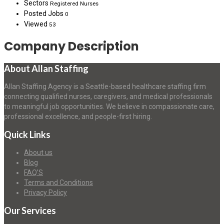
Sectors
Registered Nurses
Posted Jobs
0
Viewed
53
Company Description
About Allan Staffing
Allan Staffing Agency is a Seattle-based healthcare staffing firm
connecting qualified nurses, caregivers, and medical professionals
to meaningful job opportunities. We believe in compassionate care,
professional excellence, and people-first hiring.
Quick Links
About us
Blog
FAQ’S
Terms and Conditions
Privacy Policy
Our Services