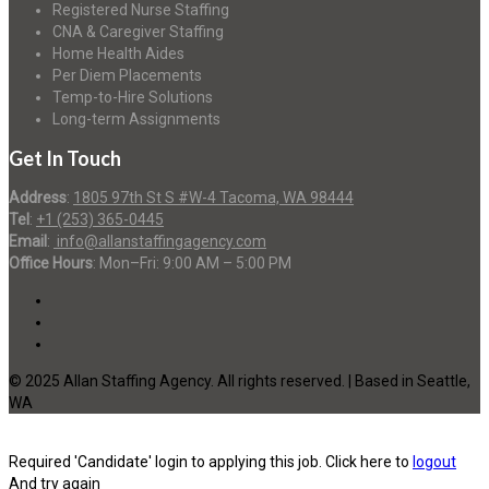
Registered Nurse Staffing
CNA & Caregiver Staffing
Home Health Aides
Per Diem Placements
Temp-to-Hire Solutions
Long-term Assignments
Get In Touch
Address
:
1805 97th St S #W-4 Tacoma, WA 98444
Tel
:
+1 (253) 365-0445
Email
:
info@allanstaffingagency.com
Office Hours
: Mon–Fri: 9:00 AM – 5:00 PM
© 2025 Allan Staffing Agency. All rights reserved. | Based in Seattle,
WA
Required 'Candidate' login to applying this job.
Click here to
logout
And try again