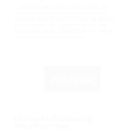
In this article, we will explore the factors that
affect titration period, common timeframes
depending upon the type of titration carried out,
and finest practices to guarantee efficiency.
Furthermore, we will resolve some often asked
questions associated to titration.
Factors Influencing
Titration Time