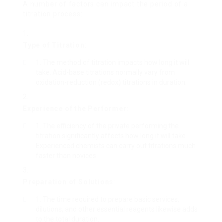
A number of factors can impact the period of a
titration process:
Type of Titration
:
The method of titration impacts how long it will
take. Acid-base titrations normally vary from
oxidation-reduction (redox) titrations in duration.
Experience of the Performer
:
The efficiency of the private performing the
titration significantly affects how long it will take.
Experienced chemists can carry out titrations much
faster than novices.
Preparation of Solutions
:
The time required to prepare basic services,
dilutions, and other essential reagents likewise adds
to the total duration.