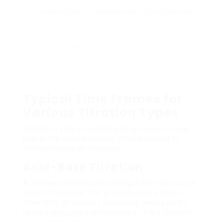
Titration Type
Approximated Time (Minutes)
Acid-Base Titration
10 – 30
Redox Titration
20 – 50
Complexometric
15 – 40
Precipitation
15 – 30
Typical Time Frames for
Various Titration Types
To offer a clearer understanding, here’s a closer
look at the normal amount of time related to
different types of titrations:
Acid-Base Titration
Acid-base titrations are amongst the most typical
kinds of titrations. The process usually varies
from 10 to 30 minutes depending mainly on the
needed accuracy and experience of the chemist.