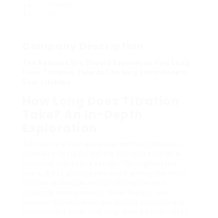
Viewed
14
Company Description
The Reasons You Should Experience How Long
Does Titration Take At The Very Least Once In
Your Lifetime
How Long Does Titration
Take? An In-Depth
Exploration
Titration is a vital analytical method utilized in
chemistry to figure out the concentration of a
particular solute in a service. Throughout the
years, it has actually remained among the most
reliable techniques in both laboratory and
industrial environments. Nevertheless, one
concern typically emerges among students and
practitioners alike: How long does titration take?