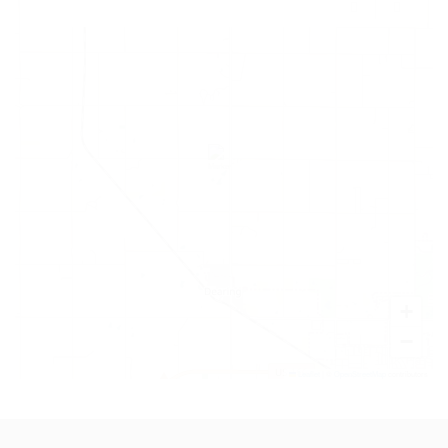
+
−
Leaflet
|
©
OpenStreetMap
contributors