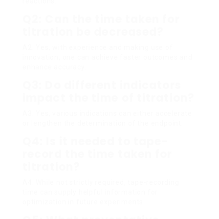
reactions.
Q2: Can the time taken for
titration be decreased?
A2: Yes, with experience and making use of
innovation, one can achieve faster outcomes and
enhance accuracy.
Q3: Do different indicators
impact the time of titration?
A3: Yes, various indications can either accelerate
or lengthen the determination of the endpoint.
Q4: Is it needed to tape-
record the time taken for
titration?
A4: While not strictly required, tape-recording
time can supply helpful information for
optimization in future experiments.