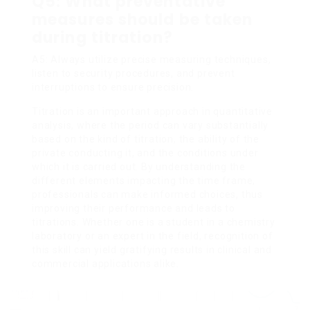
Q5: What preventative
measures should be taken
during titration?
A5: Always utilize precise measuring techniques,
listen to security procedures, and prevent
interruptions to ensure precision.
Titration is an important approach in quantitative
analysis, where the period can vary substantially
based on the kind of titration, the ability of the
private conducting it, and the conditions under
which it is carried out. By understanding the
different elements impacting the time frame,
professionals can make informed choices, thus
improving their performance and leads to
titrations. Whether one is a student in a chemistry
laboratory or an expert in the field, recognition of
this skill can yield gratifying results in clinical and
commercial applications alike.