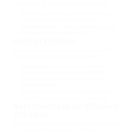
around 15 to 40 minutes. Variables consist of:
Sensitivity
: Precise measurements and delicate
indications may extend time requirements.
Sample Preparation
: The requirement for specific
conditions can include additional time.
Rainfall Titration
Precipitation titrations usually take around 15 to
30 minutes. Key factors to consider are:
Crystallization Process
: The development of
precipitates might impact How Long Is ADHD
Titration (
www.jennyburling.top
) rapidly the
endpoint is reached.
Sample Characteristics
: The homogeneity and
nature of the sample can result in varied times.
Best Practices for Efficient
Titration
Performance in titration not only guarantees that
the process is finished quickly, but it also