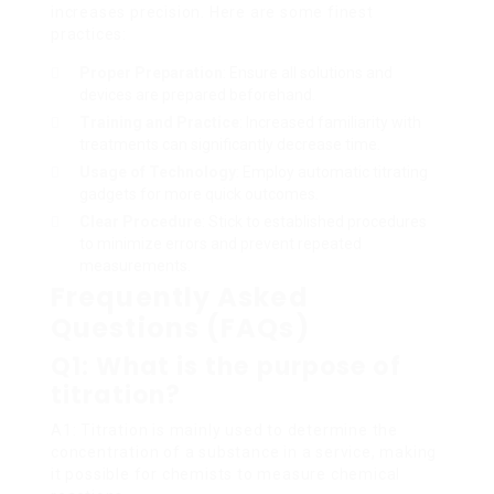
increases precision. Here are some finest
practices:
Proper Preparation
: Ensure all solutions and
devices are prepared beforehand.
Training and Practice
: Increased familiarity with
treatments can significantly decrease time.
Usage of Technology
: Employ automatic titrating
gadgets for more quick outcomes.
Clear Procedure
: Stick to established procedures
to minimize errors and prevent repeated
measurements.
Frequently Asked
Questions (FAQs)
Q1: What is the purpose of
titration?
A1: Titration is mainly used to determine the
concentration of a substance in a service, making
it possible for chemists to measure chemical