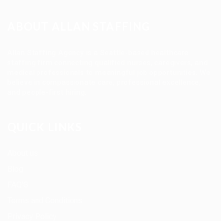
ABOUT ALLAN STAFFING
Allan Staffing Agency is a Seattle-based healthcare
staffing firm connecting qualified nurses, caregivers, and
medical professionals to meaningful job opportunities. We
believe in compassionate care, professional excellence,
and people-first hiring.
QUICK LINKS
About us
Blog
FAQ’S
Terms and Conditions
Privacy Policy