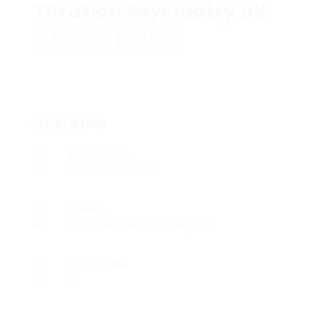
Titration Psychiatry UK
Add a review
Follow
Overview
Founded Date
December 24, 1910
Sectors
Home Health Aides & Caregivers
Posted Jobs
0