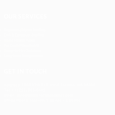
OUR SERVICES
Registered Nurse Staffing
CNA & Caregiver Staffing
Home Health Aides
Per Diem Placements
Temp-to-Hire Solutions
Long-term Assignments
GET IN TOUCH
Address
:
1805 97th St S #W-4 Tacoma, WA 98444
Tel
:
+1 (253) 365-0445
Email
:
info@allanstaffingagency.com
Office Hours
: Mon–Fri: 9:00 AM – 5:00 PM