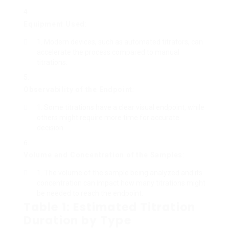
Equipment Used
:
Modern devices, such as automated titrators, can
accelerate the process compared to manual
titrations.
Observability of the Endpoint
:
Some titrations have a clear visual endpoint, while
others might require more time for accurate
decision.
Volume and Concentration of the Samples
:
The volume of the sample being analyzed and its
concentration can impact how many titrations might
be needed to reach the endpoint.
Table 1: Estimated Titration
Duration by Type