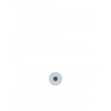
Secret elements consist of:
Endpoint Determination
: The use of signs can
accelerate identification.
Volume of Solution
: Larger sample sizes may
extend the time due to the increased volume of
titrant needed.
Redox Titration
Redox titrations, used to analyze oxidation-
reduction reactions, often take in between 20 to
50 minutes. Elements influencing this range
include:
Complexity of the Reaction
: Some redox responses
may need intricate measurements and mindful
considerations.
Indicators Used
: Certain redox titrations require
extra actions for these signs to react.
Complexometric Titration
Typically utilized for metal ion determination,
complexometric titrations normally require