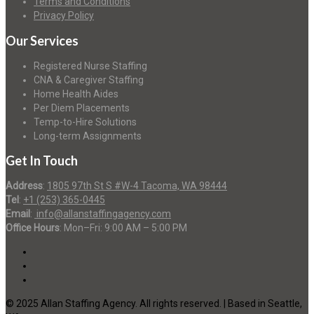
Terms and Conditions
Privacy Policy
Our Services
Registered Nurse Staffing
CNA & Caregiver Staffing
Home Health Aides
Per Diem Placements
Temp-to-Hire Solutions
Long-term Assignments
Get In Touch
Address
:
1805 97th St S #W-4 Tacoma, WA 98444
Tel
:
+1 (253) 365-0445
Email
:
info@allanstaffingagency.com
Office Hours
: Mon–Fri: 9:00 AM – 5:00 PM
© 2025 Allan Staffing Agency. All rights reserved. | Based in Seattle,