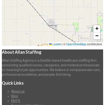
+
−
Leaflet
|
©
OpenStreetMap
contributors
About Allan Staffing
Allan Staffing Agency is a Seattle-based healthcare staffing firm
connecting qualified nurses, caregivers, and medical professionals
to meaningful job opportunities. We believe in compassionate care,
professional excellence, and people-first hiring.
Quick Links
About us
Blog
FAQ’S