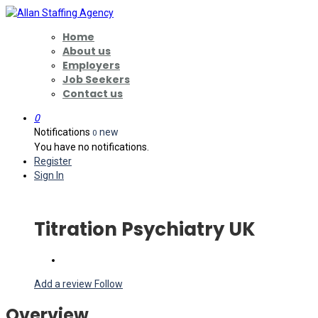
Home
About us
Employers
Job Seekers
Contact us
0
Notifications
new
0
You have no notifications.
Register
Sign In
Titration Psychiatry UK
Add a review
Follow
Overview