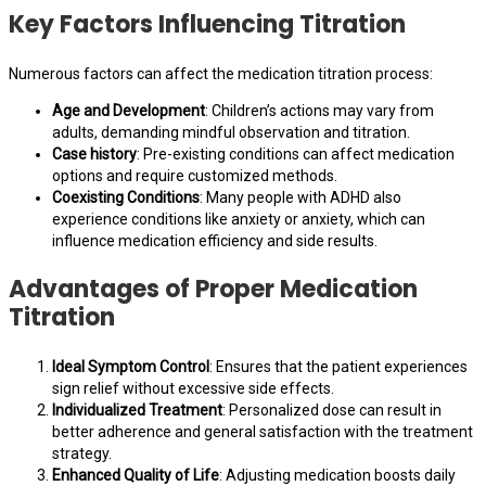
Key Factors Influencing Titration
Numerous factors can affect the medication titration process:
Age and Development
: Children’s actions may vary from
adults, demanding mindful observation and titration.
Case history
: Pre-existing conditions can affect medication
options and require customized methods.
Coexisting Conditions
: Many people with ADHD also
experience conditions like anxiety or anxiety, which can
influence medication efficiency and side results.
Advantages of Proper Medication
Titration
Ideal Symptom Control
: Ensures that the patient experiences
sign relief without excessive side effects.
Individualized Treatment
: Personalized dose can result in
better adherence and general satisfaction with the treatment
strategy.
Enhanced Quality of Life
: Adjusting medication boosts daily