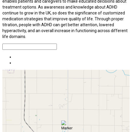
enables patients and caregivers to make educated decisions about
treatment options. As awareness and knowledge about ADHD
continue to grow in the UK, so does the significance of customized
medication strategies that improve quality of life. Through proper
titration, people with ADHD can get better attention, lowered
hyperactivity, and an overall increase in functioning across different
life domains.