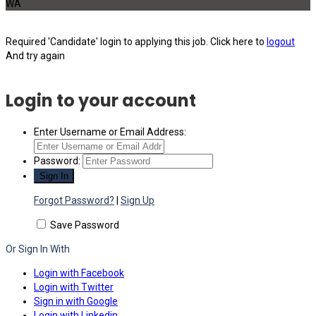
WA
Required 'Candidate' login to applying this job.
Click here to
logout
And try again
Login to your account
Enter Username or Email Address:
Password:
Forgot Password?
|
Sign Up
Save Password
Or Sign In With
Login with Facebook
Login with Twitter
Sign in with Google
Login with Linkedin