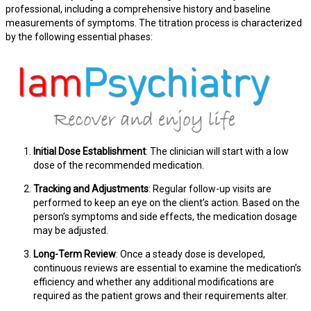
professional, including a comprehensive history and baseline
measurements of symptoms. The titration process is characterized
by the following essential phases:
Initial Dose Establishment
: The clinician will start with a low
dose of the recommended medication.
Tracking and Adjustments
: Regular follow-up visits are
performed to keep an eye on the client’s action. Based on the
person’s symptoms and side effects, the medication dosage
may be adjusted.
Long-Term Review
: Once a steady dose is developed,
continuous reviews are essential to examine the medication’s
efficiency and whether any additional modifications are
required as the patient grows and their requirements alter.