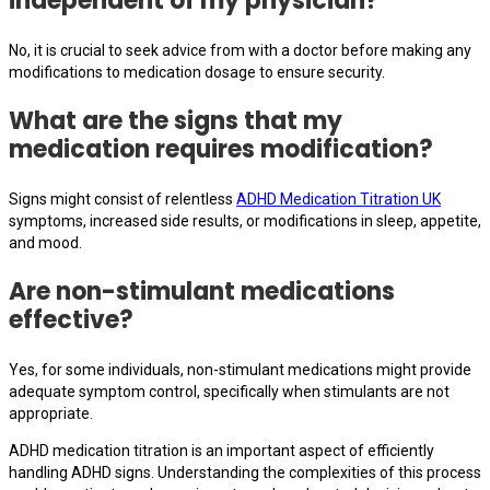
independent of my physician?
No, it is crucial to seek advice from with a doctor before making any
modifications to medication dosage to ensure security.
What are the signs that my
medication requires modification?
Signs might consist of relentless
ADHD Medication Titration UK
symptoms, increased side results, or modifications in sleep, appetite,
and mood.
Are non-stimulant medications
effective?
Yes, for some individuals, non-stimulant medications might provide
adequate symptom control, specifically when stimulants are not
appropriate.
ADHD medication titration is an important aspect of efficiently
handling ADHD signs. Understanding the complexities of this process