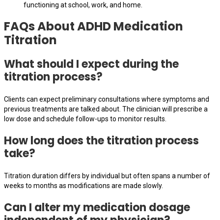
functioning at school, work, and home.
FAQs About ADHD Medication
Titration
What should I expect during the
titration process?
Clients can expect preliminary consultations where symptoms and
previous treatments are talked about. The clinician will prescribe a
low dose and schedule follow-ups to monitor results.
How long does the titration process
take?
Titration duration differs by individual but often spans a number of
weeks to months as modifications are made slowly.
Can I alter my medication dosage