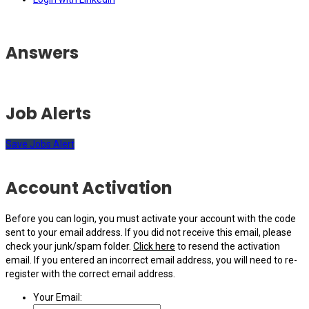
Answers
Job Alerts
Save Jobs Alert
Account Activation
Before you can login, you must activate your account with the code
sent to your email address. If you did not receive this email, please
check your junk/spam folder.
Click here
to resend the activation
email. If you entered an incorrect email address, you will need to re-
register with the correct email address.
Your Email: