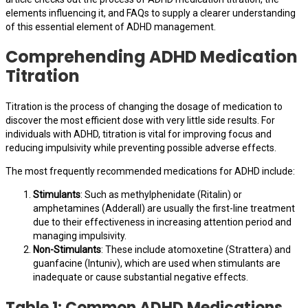
elements influencing it, and FAQs to supply a clearer understanding
of this essential element of ADHD management.
Comprehending ADHD Medication
Titration
Titration is the process of changing the dosage of medication to
discover the most efficient dose with very little side results. For
individuals with ADHD, titration is vital for improving focus and
reducing impulsivity while preventing possible adverse effects.
The most frequently recommended medications for ADHD include:
Stimulants
: Such as methylphenidate (Ritalin) or
amphetamines (Adderall) are usually the first-line treatment
due to their effectiveness in increasing attention period and
managing impulsivity.
Non-Stimulants
: These include atomoxetine (Strattera) and
guanfacine (Intuniv), which are used when stimulants are
inadequate or cause substantial negative effects.
Table 1: Common ADHD Medications