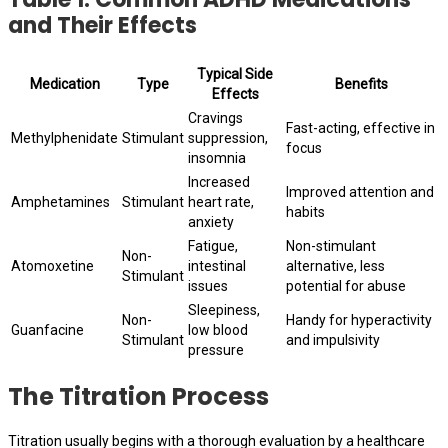
and Their Effects
Typical Side
Medication
Type
Benefits
Effects
Cravings
Fast-acting, effective in
Methylphenidate
Stimulant
suppression,
focus
insomnia
Increased
Improved attention and
Amphetamines
Stimulant
heart rate,
habits
anxiety
Fatigue,
Non-stimulant
Non-
Atomoxetine
intestinal
alternative, less
Stimulant
issues
potential for abuse
Sleepiness,
Non-
Handy for hyperactivity
Guanfacine
low blood
Stimulant
and impulsivity
pressure
The Titration Process
Titration usually begins with a thorough evaluation by a healthcare