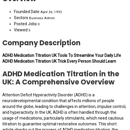
Founded Date
April 26, 1992
Sectors
Business Admin
Posted Jobs
0
Viewed
5
Company Description
ADHD Medication Titration UK Tools To Streamline Your Daily Life
ADHD Medication Titration UK Trick Every Person Should Learn
ADHD Medication Titration in the
UK: A Comprehensive Overview
Attention Deficit Hyperactivity Disorder (ADHD) is a
neurodevelopmental condition that affects millions of people
around the globe, leading to challenges in attention, impulse control,
and hyperactivity. In the UK, ADHD is often handled through the
usage of medications, particularly stimulants, which need cautious
titration to guarantee optimal restorative outcomes. This short
article checks out the process of ADHD medication titration, the