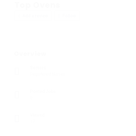
Top Ovens
Add a review
Follow
Overview
Sectors
Registered Nurses
Posted Jobs
0
Viewed
17