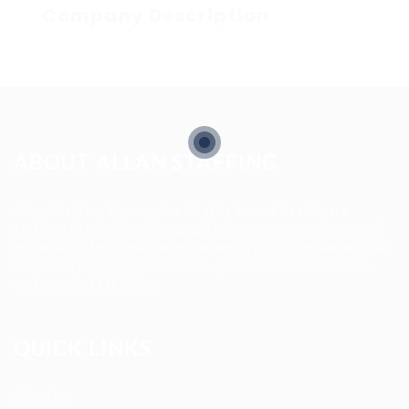
Company Description
ABOUT ALLAN STAFFING
Allan Staffing Agency is a Seattle-based healthcare
staffing firm connecting qualified nurses, caregivers, and
medical professionals to meaningful job opportunities. We
believe in compassionate care, professional excellence,
and people-first hiring.
QUICK LINKS
About us