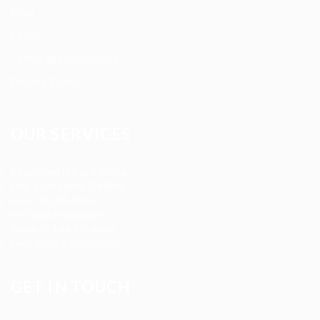
Blog
FAQ’S
Terms and Conditions
Privacy Policy
OUR SERVICES
Registered Nurse Staffing
CNA & Caregiver Staffing
Home Health Aides
Per Diem Placements
Temp-to-Hire Solutions
Long-term Assignments
GET IN TOUCH