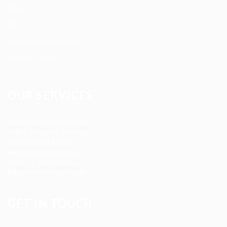
Blog
FAQ’S
Terms and Conditions
Privacy Policy
OUR SERVICES
Registered Nurse Staffing
CNA & Caregiver Staffing
Home Health Aides
Per Diem Placements
Temp-to-Hire Solutions
Long-term Assignments
GET IN TOUCH