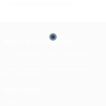
Company Description
ABOUT ALLAN STAFFING
Allan Staffing Agency is a Seattle-based healthcare
staffing firm connecting qualified nurses, caregivers, and
medical professionals to meaningful job opportunities. We
believe in compassionate care, professional excellence,
and people-first hiring.
QUICK LINKS
About us