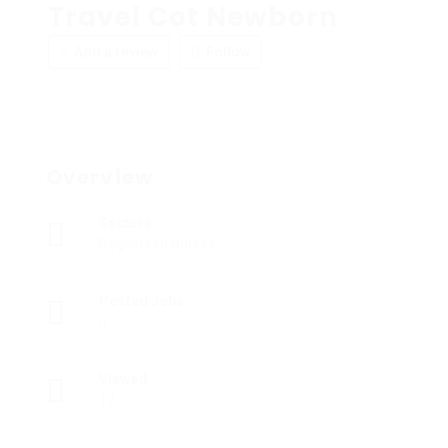
Travel Cot Newborn
Add a review
Follow
Overview
Sectors
Registered Nurses
Posted Jobs
0
Viewed
17