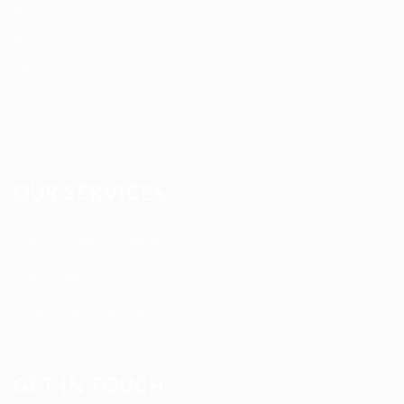
About us
Blog
FAQ’S
Terms and Conditions
Privacy Policy
OUR SERVICES
Registered Nurse Staffing
CNA & Caregiver Staffing
Home Health Aides
Per Diem Placements
Temp-to-Hire Solutions
Long-term Assignments
GET IN TOUCH