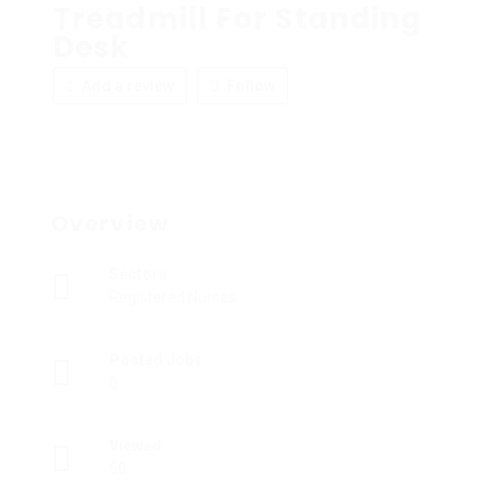
Treadmill For Standing
Desk
Add a review
Follow
Overview
Sectors
Registered Nurses
Posted Jobs
0
Viewed
50