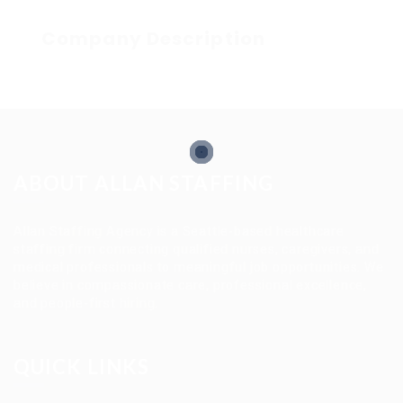
Company Description
ABOUT ALLAN STAFFING
Allan Staffing Agency is a Seattle-based healthcare
staffing firm connecting qualified nurses, caregivers, and
medical professionals to meaningful job opportunities. We
believe in compassionate care, professional excellence,
and people-first hiring.
QUICK LINKS