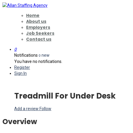
Home
About us
Employers
Job Seekers
Contact us
0
Notifications
new
0
You have no notifications.
Register
Sign In
Treadmill For Under Desk
Add a review
Follow
Overview