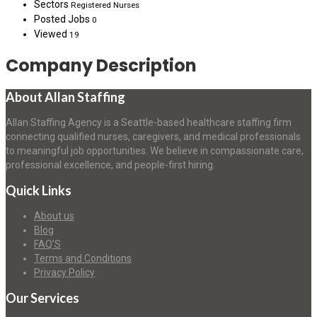
Sectors
Registered Nurses
Posted Jobs
0
Viewed
19
Company Description
About Allan Staffing
Allan Staffing Agency is a Seattle-based healthcare staffing firm
connecting qualified nurses, caregivers, and medical professionals
to meaningful job opportunities. We believe in compassionate care,
professional excellence, and people-first hiring.
Quick Links
About us
Blog
FAQ’S
Terms and Conditions
Privacy Policy
Our Services