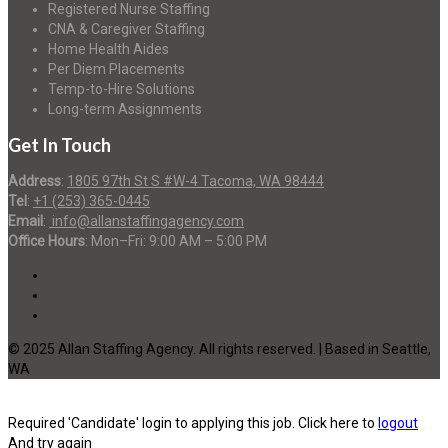
Registered Nurse Staffing
CNA & Caregiver Staffing
Home Health Aides
Per Diem Placements
Temp-to-Hire Solutions
Long-term Assignments
Get In Touch
Address
:
1805 97th St S #W-4 Tacoma, WA 98444
Tel
:
+1 (253) 365-0445
Email
:
info@allanstaffingagency.com
Office Hours
: Mon–Fri: 9:00 AM – 5:00 PM
© 2025 Allan Staffing Agency. All rights reserved. | Based in Seattle,
WA
Required 'Candidate' login to applying this job.
Click here to
logout
And try again