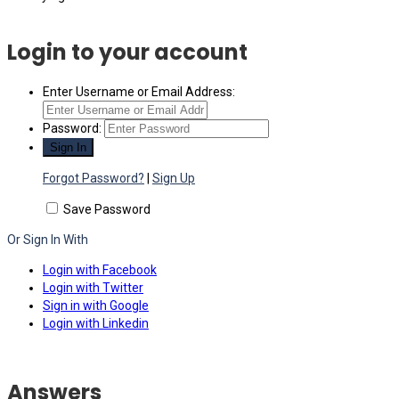
Login to your account
Enter Username or Email Address:
Password:
Forgot Password?
|
Sign Up
Save Password
Or Sign In With
Login with Facebook
Login with Twitter
Sign in with Google
Login with Linkedin
Answers