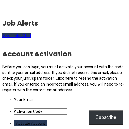
Job Alerts
Save Jobs Alert
Account Activation
Before you can login, you must activate your account with the code
sent to your email address. If you did not receive this email, please
check your junk/spam folder.
Click here
to resend the activation
email. If you entered an incorrect email address, you will need to re-
register with the correct email address.
Your Email:
Activation Code:
Subscribe