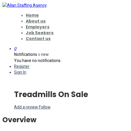
Home
About us
Employers
Job Seekers
Contact us
0
Notifications
new
0
You have no notifications.
Register
Sign In
Treadmills On Sale
Add a review
Follow
Overview