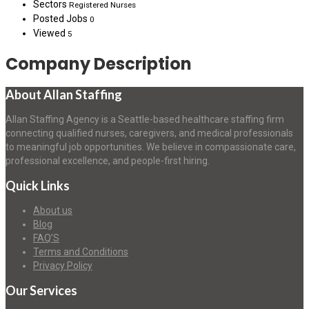
Sectors
Registered Nurses
Posted Jobs
0
Viewed
5
Company Description
About Allan Staffing
Allan Staffing Agency is a Seattle-based healthcare staffing firm
connecting qualified nurses, caregivers, and medical professionals
to meaningful job opportunities. We believe in compassionate care,
professional excellence, and people-first hiring.
Quick Links
About us
Blog
FAQ’S
Terms and Conditions
Privacy Policy
Our Services