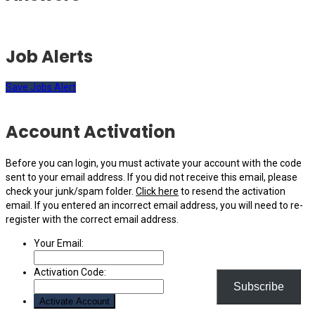
Job Alerts
Save Jobs Alert
Account Activation
Before you can login, you must activate your account with the code
sent to your email address. If you did not receive this email, please
check your junk/spam folder.
Click here
to resend the activation
email. If you entered an incorrect email address, you will need to re-
register with the correct email address.
Your Email:
Activation Code:
Subscribe