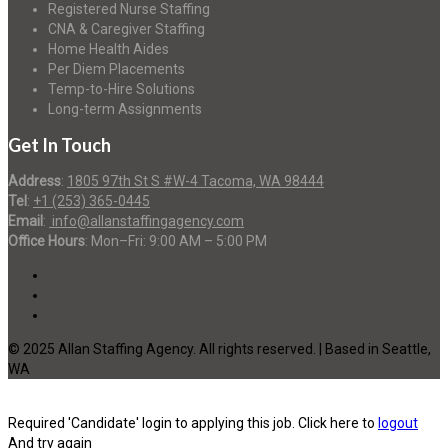
Registered Nurse Staffing
CNA & Caregiver Staffing
Home Health Aides
Per Diem Placements
Temp-to-Hire Solutions
Long-term Assignments
Get In Touch
Address
:
1805 97th St S #W-4 Tacoma, WA 98444
Tel
:
+1 (253) 365-0445
Email
:
info@allanstaffingagency.com
Office Hours
: Mon–Fri: 9:00 AM – 5:00 PM
© 2025 Allan Staffing Agency. All rights reserved. | Based in Seattle,
WA
Required 'Candidate' login to applying this job.
Click here to
logout
And try again