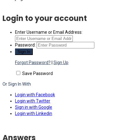
Login to your account
Enter Username or Email Address:
Password:
Forgot Password?
|
Sign Up
Save Password
Or Sign In With
Login with Facebook
Login with Twitter
Sign in with Google
Login with Linkedin
Answers