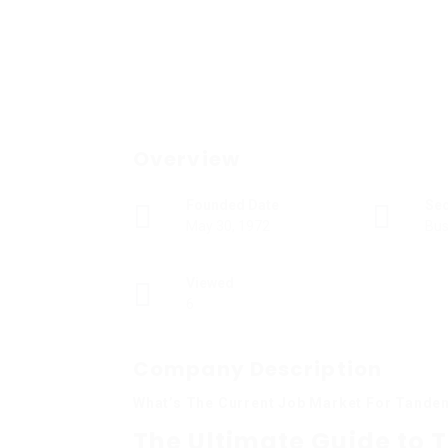
Overview
Founded Date
Se
May 30, 1972
Bus
Viewed
6
Company Description
What’s The Current Job Market For Tande
The Ultimate Guide to