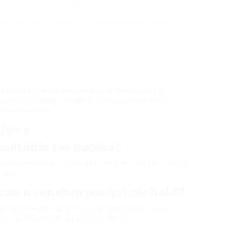
ice
200
 with high-end
₤ 680 – ₤
Moms and dads looking for
ions
900
quality
imple folding
₤ 300 – ₤
City dwellers
400
a challenging job, but many manufacturers use
and comfort. Make certain to check out numerous
ily’s lifestyle.
tions
suitable for babies?
eat adapters, permitting moms and dads to securely
 seat.
can a tandem pushchair hold?
ildren weighing as much as 50 pounds in each
er’s specifications for exact numbers.