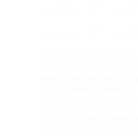
Ultralight
pounds
cho
Peg Perego Book for
30
Repaired seats
Two
pounds
funct
Britax B-Lively Double
32 lbs
Dual seats, s
Choosing the best tandem pushchair can be 
robust options that highlight functionality 
alternatives to see what fits best for your fam
Frequently Asked Ques
1. Are tandem pushchairs 
Yes, many tandem pushchairs featured car s
secure an infant car seat in the front or rear
2. Just how much weight 
Most
tandem pushchairs
can accommodate ch
seat, however it’s crucial to consult the mak