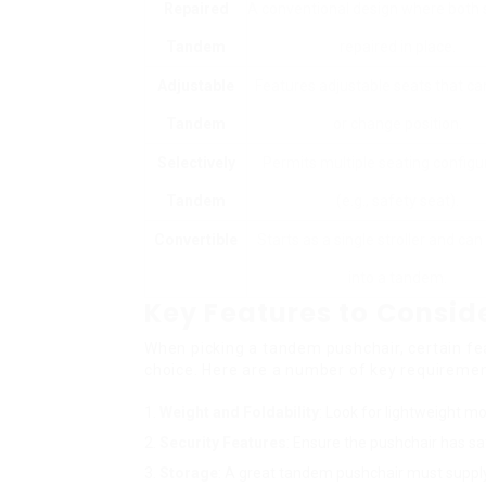
Repaired
A conventional design where both 
Tandem
repaired in place.
Adjustable
Features adjustable seats that can
Tandem
or change position.
Selectively
Permits multiple seating configu
Tandem
(e.g., safety seat).
Convertible
Starts as a single stroller and can
into a tandem.
Key Features to Consid
When picking a tandem pushchair, certain fea
choice. Here are a number of key requiremen
Weight and Foldability
: Look for lightweight mo
Security Features
: Ensure the pushchair has sa
Storage
: A great tandem pushchair must supply s