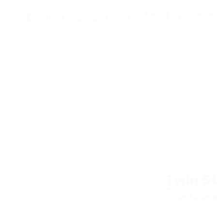
Home
About us
Empl
Twin St
Add a revie