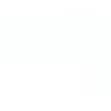
Register
Sign In
0