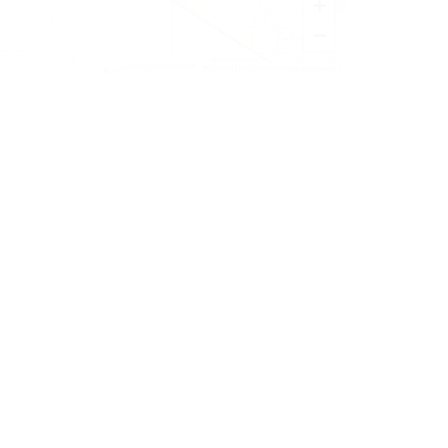
+
−
Leaflet
|
©
OpenStreetMap
contributors