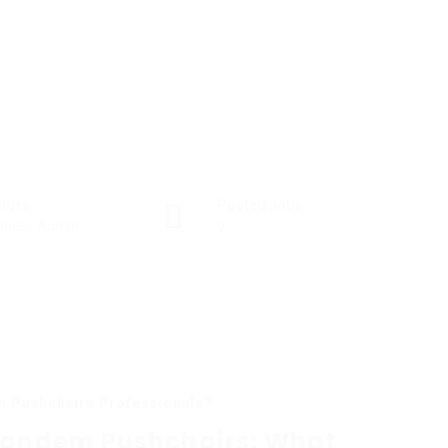
ctors
Posted Jobs
iness Admin
0
m Pushchairs Professionals?
 Tandem Pushchairs: What