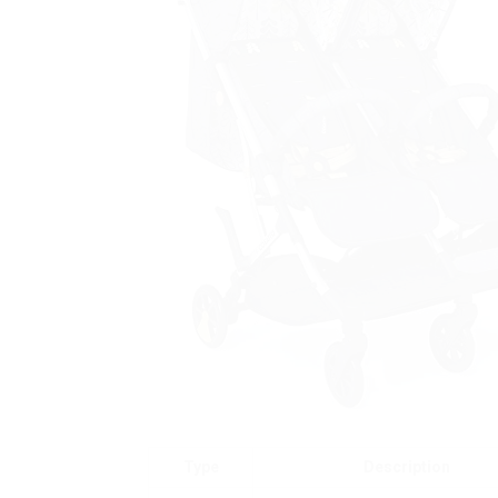
Type
Description