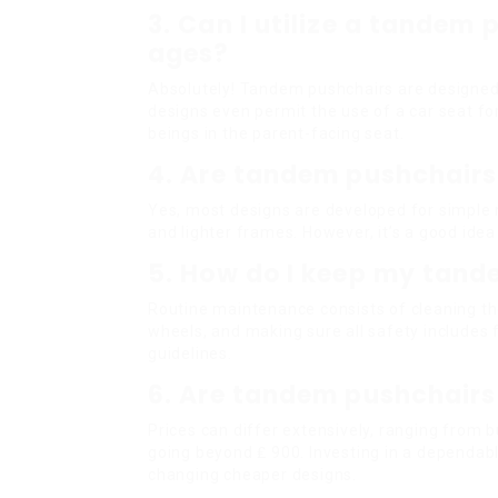
3. Can I utilize a tandem 
ages?
Absolutely! Tandem pushchairs are designed
designs even permit the use of a car seat for
beings in the parent-facing seat.
4. Are tandem pushchairs 
Yes, most designs are developed for simple 
and lighter frames. However, it’s a good ide
5. How do I keep my tan
Routine maintenance consists of cleaning the
wheels, and making sure all safety includes 
guidelines.
6. Are tandem pushchairs
Prices can differ extensively, ranging from
going beyond ₤ 900. Investing in a dependab
changing cheaper designs.