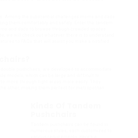
ts. Among the substantial challenges moms and dads
ting them comfortably and safely. Enter the tandem
moms and dads to browse through crowded spaces
ide, we will check out whatever there is to understand
tures to FAQs that will assist you make a notified
chairs?
s double pushchairs, are developed to accommodate
side models, which can be large and difficult to
to move through tight areas more easily. They
the other, making them perfect for metropolitan
Kinds Of Tandem
Pushchairs
Tandem pushchairs can be found in
numerous styles, each customized to
various requirements. Here’s a