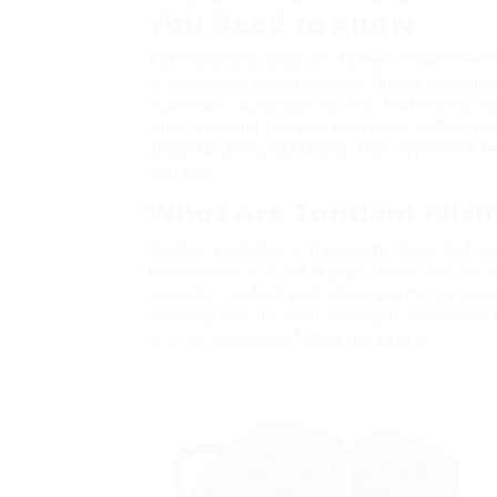
You Need to Know
As households grow, so do their requiremen
of numerous young children face is transpor
pushchair– a popular solution that allows 
while handling two kids with ease. In this gu
about tandem pushchairs, from types and fea
decision.
What Are Tandem Push
Tandem pushchairs, frequently described a
two children in a direct plan. Unlike side-by-
navigate, tandem pushchairs permit parents 
normally include seats arranged one behind 
environments and family getaways.