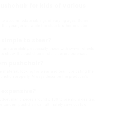
pushchair for kids of various
 to accommodate siblings of varying ages. Some
 the younger kid while the older brother or sister
simple to steer?
maneuverability, especially those with swivel wheels
a to check the pushchair in-store before purchase.
dem pushchair?
 material, looking for wear and tear, lubricating the
function properly. Always describe the producer’s
 expensive?
 budget plan choices around ₤ 130 to premium designs
le tandem pushchair can ultimately save costs on