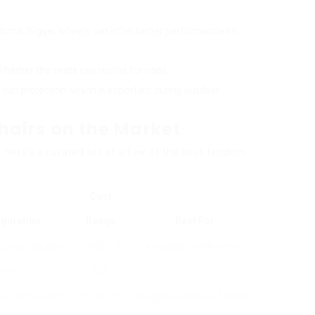
r turns. Bigger wheels can offer better performance on
whether the seats can recline for naps.
 sun protection, which is important during outdoor
airs on the Market
here’s a curated list of a few of the best tandem
Cost
iguration
Range
Best For
, great deals of
₤ 400 – ₤
Versatile family needs
ons
600
eat with bench
₤ 130 – ₤
Budget-conscious families