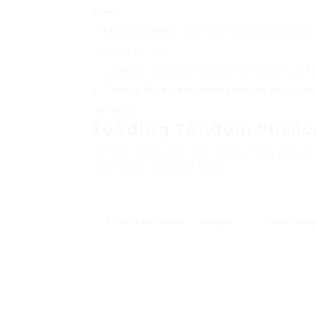
treats.
Maneuverability
: Test how easily the pushchai
irregular terrain.
Comfort
: Check seat cushioning, legroom, and 
Canopy/Shade
: Adjustable canopies can supply
getaways.
Leading Tandem Pushch
To help moms and dads narrow their options, 
pushchairs available today:
Pushchair Name
Weight
Seat Conf
Child Jogger City
30
Adjustable seats
Select 2
pounds
opti
Joovy Caboose
23
Repaired rear s