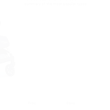
summary of the most popular types:
Pros
Cons