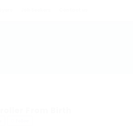
oyers
Job Seekers
Contact us
roller From Birth
w
Follow