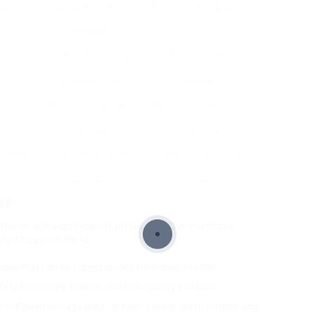
seats are
Steady and easy to
Minimal seating setups.
browse.
 recline
Versatile seating
Usually much heavier and
arrangements.
bulkier.
rations
Versatile for growing
More parts can indicate
families.
more weight.
 convert
Cost-efficient and
May require extra
space-saving.
purchases.
er
tures will significantly influence your purchase
ts to bear in mind:
dels that can be folded quickly for transportation.
fety harnesses, brakes, and high-quality products.
ufficient storage area for basics like diapers, bottles, and