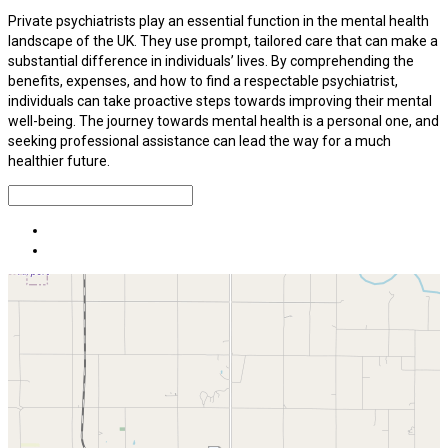
Private psychiatrists play an essential function in the mental health
landscape of the UK. They use prompt, tailored care that can make a
substantial difference in individuals’ lives. By comprehending the
benefits, expenses, and how to find a respectable psychiatrist,
individuals can take proactive steps towards improving their mental
well-being. The journey towards mental health is a personal one, and
seeking professional assistance can lead the way for a much
healthier future.