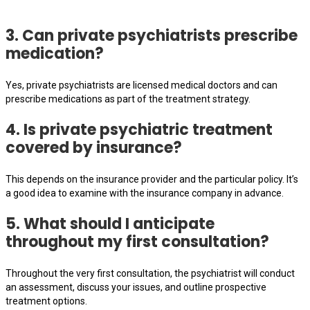
3. Can private psychiatrists prescribe
medication?
Yes, private psychiatrists are licensed medical doctors and can
prescribe medications as part of the treatment strategy.
4. Is private psychiatric treatment
covered by insurance?
This depends on the insurance provider and the particular policy. It’s
a good idea to examine with the insurance company in advance.
5. What should I anticipate
throughout my first consultation?
Throughout the very first consultation, the psychiatrist will conduct
an assessment, discuss your issues, and outline prospective
treatment options.