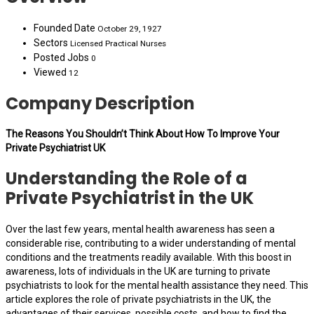
Founded Date
October 29, 1927
Sectors
Licensed Practical Nurses
Posted Jobs
0
Viewed
12
Company Description
The Reasons You Shouldn’t Think About How To Improve Your
Private Psychiatrist UK
Understanding the Role of a
Private Psychiatrist in the UK
Over the last few years, mental health awareness has seen a
considerable rise, contributing to a wider understanding of mental
conditions and the treatments readily available. With this boost in
awareness, lots of individuals in the UK are turning to private
psychiatrists to look for the mental health assistance they need. This
article explores the role of private psychiatrists in the UK, the
advantages of their services, possible costs, and how to find the