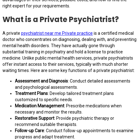
right expert for your requirements.
What is a Private Psychiatrist?
A private
psychiatrist near me Private practice
is a certified medical
doctor who concentrates on diagnosing, dealing with, and preventing
mental health disorders. They have actually gone through
substantial training in psychiatry and hold a license to practice
medicine. Unlike public mental health services, private psychiatrists
offer instant access to their services, typically with much shorter
waiting times. Here are some key functions of a private psychiatrist:
Assessment and Diagnosis
: Conduct detailed assessments
and psychological assessments.
Treatment Plans
: Develop tailored treatment plans
customized to specific needs.
Medication Management
: Prescribe medications when
necessary and monitor the results.
Restorative Support
: Provide psychiatric therapy or
recommend suitable therapists.
Follow-up Care
: Conduct follow-up appointments to examine
progress and adapt treatment.