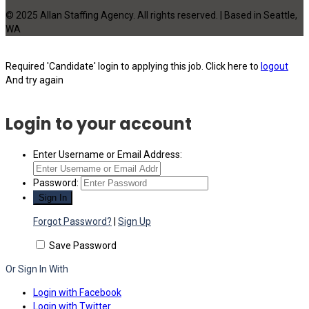
© 2025 Allan Staffing Agency. All rights reserved. | Based in Seattle,
WA
Required 'Candidate' login to applying this job.
Click here to
logout
And try again
Login to your account
Enter Username or Email Address:
Password:
Forgot Password?
|
Sign Up
Save Password
Or Sign In With
Login with Facebook
Login with Twitter