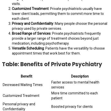
visits.
Customized Treatment
: Private psychiatrists usually have
lower client loads, permitting them to commit more time to
each client.
Privacy and Confidentiality
: Many people choose the personal
privacy used by private services.
Broad Range of Services
: Private psychiatrists frequently
provide a larger range of treatment choices beyond just
medication, including psychotherapy.
Versatile Scheduling
: Patients have the versatility to choose
appointment times that work best for them.
Table: Benefits of Private Psychiatry
Benefit
Description
Faster access to mental health
Decreased Waiting Times
services
More time committed to each
Customized Treatment
patient
Personal privacy and
Boosted privacy for clients
Confidentiality