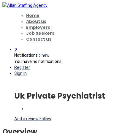
Home
About us
Employers
Job Seekers
Contact us
0
Notifications
new
0
You have no notifications.
Register
Sign In
Uk Private Psychiatrist
Add a review
Follow
Overview