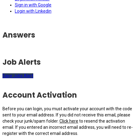
Sign in with Google
Login with Linkedin
Answers
Job Alerts
Save Jobs Alert
Account Activation
Before you can login, you must activate your account with the code
sent to your email address. If you did not receive this email, please
check your junk/spam folder.
Click here
to resend the activation
email. If you entered an incorrect email address, you will need to re-
register with the correct email address.