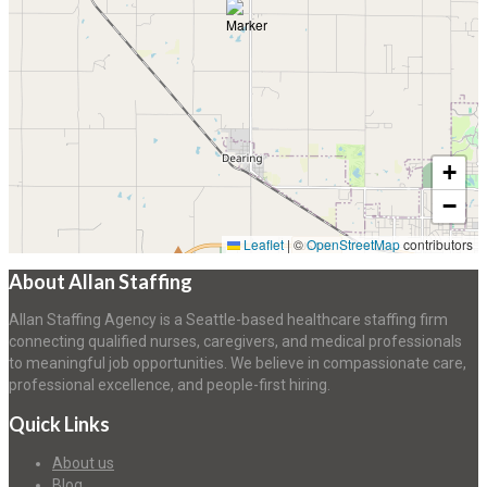
+
−
Leaflet
|
©
OpenStreetMap
contributors
About Allan Staffing
Allan Staffing Agency is a Seattle-based healthcare staffing firm
connecting qualified nurses, caregivers, and medical professionals
to meaningful job opportunities. We believe in compassionate care,
professional excellence, and people-first hiring.
Quick Links
About us
Blog