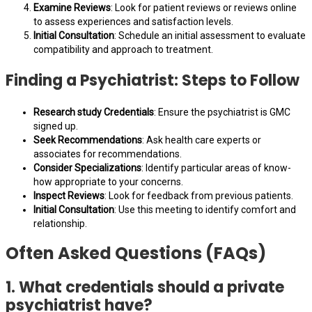
Examine Reviews
: Look for patient reviews or reviews online
to assess experiences and satisfaction levels.
Initial Consultation
: Schedule an initial assessment to evaluate
compatibility and approach to treatment.
Finding a Psychiatrist: Steps to Follow
Research study Credentials
: Ensure the psychiatrist is GMC
signed up.
Seek Recommendations
: Ask health care experts or
associates for recommendations.
Consider Specializations
: Identify particular areas of know-
how appropriate to your concerns.
Inspect Reviews
: Look for feedback from previous patients.
Initial Consultation
: Use this meeting to identify comfort and
relationship.
Often Asked Questions (FAQs)
1. What credentials should a private
psychiatrist have?