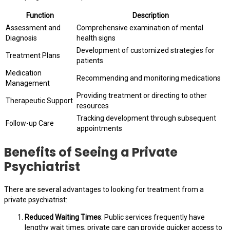
Function
Description
Assessment and
Comprehensive examination of mental
Diagnosis
health signs
Development of customized strategies for
Treatment Plans
patients
Medication
Recommending and monitoring medications
Management
Providing treatment or directing to other
Therapeutic Support
resources
Tracking development through subsequent
Follow-up Care
appointments
Benefits of Seeing a Private
Psychiatrist
There are several advantages to looking for treatment from a
private psychiatrist:
Reduced Waiting Times
: Public services frequently have
lengthy wait times; private care can provide quicker access to