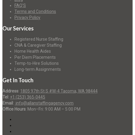
FAQ’S
Terms and Conditions
Privacy Policy
Our Services
Registered Nurse Staffing
CNA & Caregiver Staffing
Home Health Aides
Per Diem Placements
Temp-to-Hire Solutions
Long-term Assignments
Get In Touch
Address
:
1805 97th St S #W-4 Tacoma, WA 98444
Tel
:
+1 (253) 365-0445
Email
:
info@allanstaffingagency.com
Office Hours
: Mon–Fri: 9:00 AM – 5:00 PM