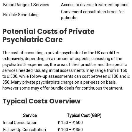
Broad Range of Services
Access to diverse treatment options
Convenient consultation times for
Flexible Scheduling
patients
Potential Costs of Private
Psychiatric Care
The cost of consulting a private psychiatrist in the UK can differ
extensively, depending on a number of aspects, consisting of the
psychiatrist’s experience, the area of their practice, and the specific
services needed. Usually, initial assessments may range from ₤ 150
to ₤ 500, while follow-up assessments can cost between ₤ 100 and ₤
350. Many private psychiatrists charge on a per-session basis,
however some may offer bundle deals for continuous treatment.
Typical Costs Overview
Service
Typical Cost (GBP)
Initial Consultation
₤ 150 – ₤ 500
Follow-Up Consultation
₤ 100 – ₤ 350