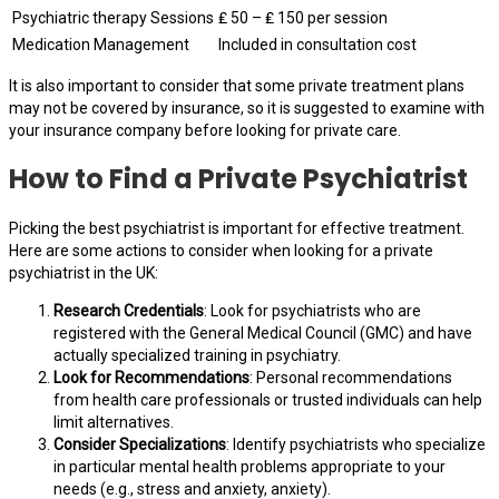
Psychiatric therapy Sessions
₤ 50 – ₤ 150 per session
Medication Management
Included in consultation cost
It is also important to consider that some private treatment plans
may not be covered by insurance, so it is suggested to examine with
your insurance company before looking for private care.
How to Find a Private Psychiatrist
Picking the best psychiatrist is important for effective treatment.
Here are some actions to consider when looking for a private
psychiatrist in the UK:
Research Credentials
: Look for psychiatrists who are
registered with the General Medical Council (GMC) and have
actually specialized training in psychiatry.
Look for Recommendations
: Personal recommendations
from health care professionals or trusted individuals can help
limit alternatives.
Consider Specializations
: Identify psychiatrists who specialize
in particular mental health problems appropriate to your
needs (e.g., stress and anxiety, anxiety).