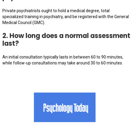
Private psychiatrists ought to hold a medical degree, total
specialized training in psychiatry, and be registered with the General
Medical Council (GMC).
2. How long does a normal assessment
last?
An initial consultation typically lasts in between 60 to 90 minutes,
while follow-up consultations may take around 30 to 60 minutes.