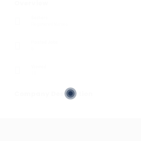
Overview
Sectors
Registered Nurses
Posted Jobs
0
Viewed
11
Company Description