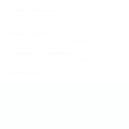
0
Home
About us
Register
Employers
Job Seekers
Sign In
Contact us