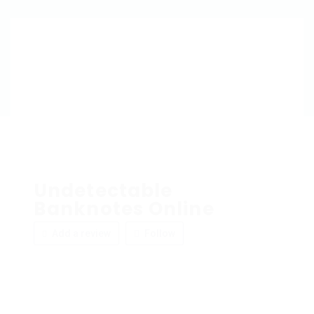
Undetectable
Banknotes Online
Add a review
Follow