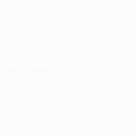
ABOUT ALLAN STAFFING
Allan Staffing Agency is a Seattle-based healthcare
staffing firm connecting qualified nurses, caregivers, and
medical professionals to meaningful job opportunities. We
believe in compassionate care, professional excellence,
and people-first hiring.
QUICK LINKS
About us
Blog
FAQ’S
Terms and Conditions
Privacy Policy