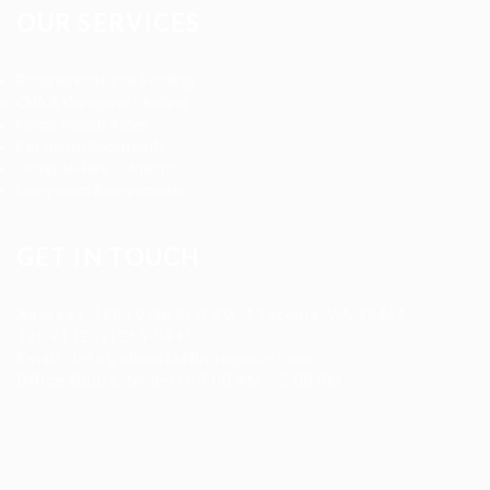
OUR SERVICES
Registered Nurse Staffing
CNA & Caregiver Staffing
Home Health Aides
Per Diem Placements
Temp-to-Hire Solutions
Long-term Assignments
GET IN TOUCH
Address
:
1805 97th St S #W-4 Tacoma, WA 98444
Tel
:
+1 (253) 365-0445
Email
:
info@allanstaffingagency.com
Office Hours
: Mon–Fri: 9:00 AM – 5:00 PM