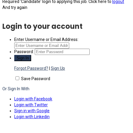
Required 'Candidate' login to applying this job.
Click here to
logout
And try again
Login to your account
Enter Username or Email Address:
Password:
Forgot Password?
|
Sign Up
Save Password
Or Sign In With
Login with Facebook
Login with Twitter
Sign in with Google
Login with Linkedin