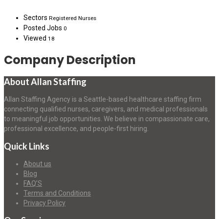
Sectors
Registered Nurses
Posted Jobs
0
Viewed
18
Company Description
About Allan Staffing
Allan Staffing Agency is a Seattle-based healthcare staffing firm
connecting qualified nurses, caregivers, and medical professionals
to meaningful job opportunities. We believe in compassionate care,
professional excellence, and people-first hiring.
Quick Links
About us
Blog
FAQ’S
Terms and Conditions
Privacy Policy