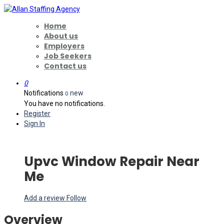
Home
About us
Employers
Job Seekers
Contact us
0
Notifications
new
0
You have no notifications.
Register
Sign In
Upvc Window Repair Near
Me
Add a review
Follow
Overview