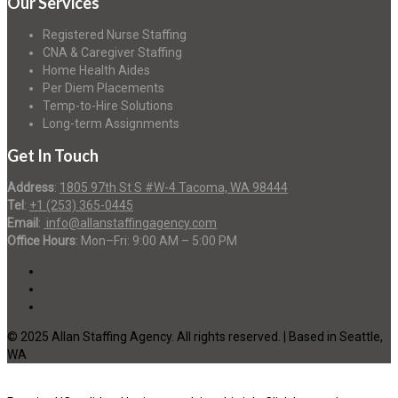
Our Services
Registered Nurse Staffing
CNA & Caregiver Staffing
Home Health Aides
Per Diem Placements
Temp-to-Hire Solutions
Long-term Assignments
Get In Touch
Address
:
1805 97th St S #W-4 Tacoma, WA 98444
Tel
:
+1 (253) 365-0445
Email
:
info@allanstaffingagency.com
Office Hours
: Mon–Fri: 9:00 AM – 5:00 PM
© 2025 Allan Staffing Agency. All rights reserved. | Based in Seattle,
WA