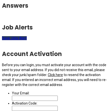
Answers
Job Alerts
Save Jobs Alert
Account Activation
Before you can login, you must activate your account with the code
sent to your email address. If you did not receive this email, please
check your junk/spam folder.
Click here
to resend the activation
email. If you entered an incorrect email address, you will need to re-
register with the correct email address.
Your Email:
Activation Code: