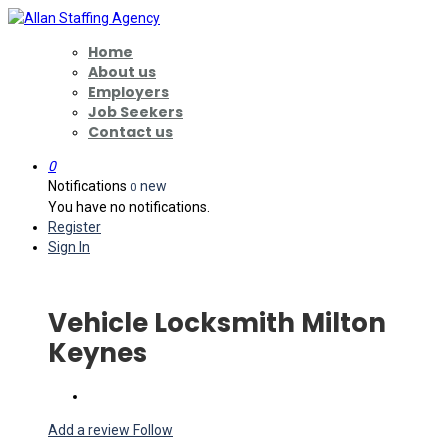
Home
About us
Employers
Job Seekers
Contact us
0
Notifications
new
0
You have no notifications.
Register
Sign In
Vehicle Locksmith Milton
Keynes
Add a review
Follow