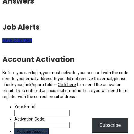
Answers
Job Alerts
Save Jobs Alert
Account Activation
Before you can login, you must activate your account with the code
sent to your email address. If you did not receive this email, please
check your junk/spam folder.
Click here
to resend the activation
email. If you entered an incorrect email address, you will need to re-
register with the correct email address.
Your Email:
Activation Code:
Subscribe