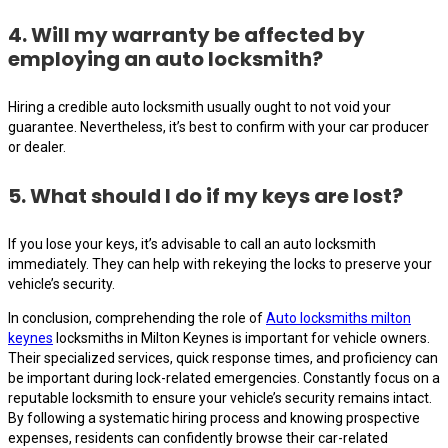
4. Will my warranty be affected by
employing an auto locksmith?
Hiring a credible auto locksmith usually ought to not void your
guarantee. Nevertheless, it’s best to confirm with your car producer
or dealer.
5. What should I do if my keys are lost?
If you lose your keys, it’s advisable to call an auto locksmith
immediately. They can help with rekeying the locks to preserve your
vehicle’s security.
In conclusion, comprehending the role of
Auto locksmiths milton
keynes
locksmiths in Milton Keynes is important for vehicle owners.
Their specialized services, quick response times, and proficiency can
be important during lock-related emergencies. Constantly focus on a
reputable locksmith to ensure your vehicle’s security remains intact.
By following a systematic hiring process and knowing prospective
expenses, residents can confidently browse their car-related