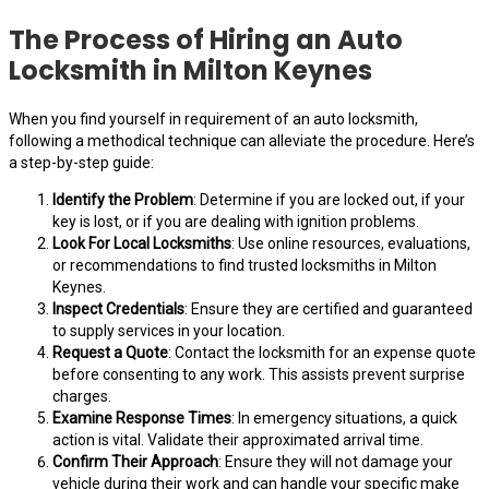
The Process of Hiring an Auto
Locksmith in Milton Keynes
When you find yourself in requirement of an auto locksmith,
following a methodical technique can alleviate the procedure. Here’s
a step-by-step guide:
Identify the Problem
: Determine if you are locked out, if your
key is lost, or if you are dealing with ignition problems.
Look For Local Locksmiths
: Use online resources, evaluations,
or recommendations to find trusted locksmiths in Milton
Keynes.
Inspect Credentials
: Ensure they are certified and guaranteed
to supply services in your location.
Request a Quote
: Contact the locksmith for an expense quote
before consenting to any work. This assists prevent surprise
charges.
Examine Response Times
: In emergency situations, a quick
action is vital. Validate their approximated arrival time.
Confirm Their Approach
: Ensure they will not damage your
vehicle during their work and can handle your specific make