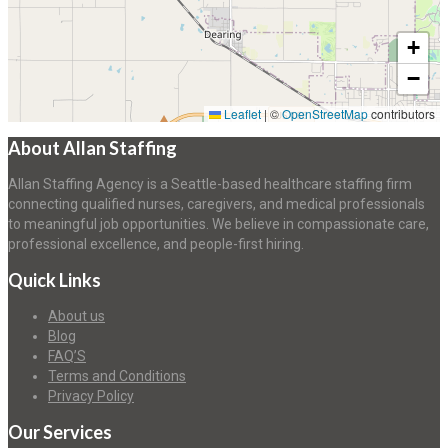
+
−
Leaflet
|
©
OpenStreetMap
contributors
About Allan Staffing
Allan Staffing Agency is a Seattle-based healthcare staffing firm
connecting qualified nurses, caregivers, and medical professionals
to meaningful job opportunities. We believe in compassionate care,
professional excellence, and people-first hiring.
Quick Links
About us
Blog
FAQ’S
Terms and Conditions
Privacy Policy
Our Services