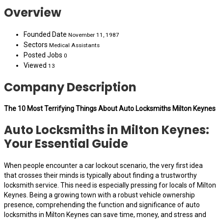
Overview
Founded Date
November 11, 1987
Sectors
Medical Assistants
Posted Jobs
0
Viewed
13
Company Description
The 10 Most Terrifying Things About Auto Locksmiths Milton Keynes
Auto Locksmiths in Milton Keynes:
Your Essential Guide
When people encounter a car lockout scenario, the very first idea
that crosses their minds is typically about finding a trustworthy
locksmith service. This need is especially pressing for locals of Milton
Keynes. Being a growing town with a robust vehicle ownership
presence, comprehending the function and significance of auto
locksmiths in Milton Keynes can save time, money, and stress and