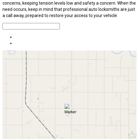
concerns, keeping tension levels low and safety a concern. When the
need occurs, keep in mind that professional auto locksmiths are just
a call away, prepared to restore your access to your vehicle.