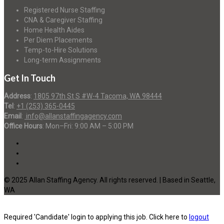
Registered Nurse Staffing
CNA & Caregiver Staffing
Home Health Aides
Per Diem Placements
Temp-to-Hire Solutions
Long-term Assignments
Get In Touch
Address
:
1805 97th St S #W-4 Tacoma, WA 98444
Tel
:
+1 (253) 365-0445
Email
:
info@allanstaffingagency.com
Office Hours
: Mon–Fri: 9:00 AM – 5:00 PM
© 2025 Allan Staffing Agency. All rights reserved. | Based in Seattle,
WA
Required 'Candidate' login to applying this job.
Click here to
logout