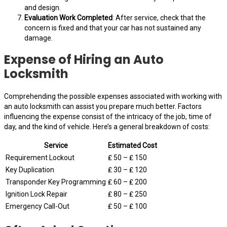
and design.
Evaluation Work Completed
: After service, check that the
concern is fixed and that your car has not sustained any
damage.
Expense of Hiring an Auto
Locksmith
Comprehending the possible expenses associated with working with
an auto locksmith can assist you prepare much better. Factors
influencing the expense consist of the intricacy of the job, time of
day, and the kind of vehicle. Here’s a general breakdown of costs:
Service
Estimated Cost
Requirement Lockout
₤ 50 – ₤ 150
Key Duplication
₤ 30 – ₤ 120
Transponder Key Programming
₤ 60 – ₤ 200
Ignition Lock Repair
₤ 80 – ₤ 250
Emergency Call-Out
₤ 50 – ₤ 100