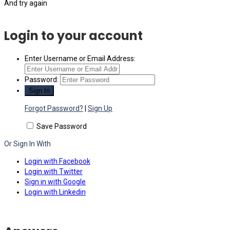
And try again
Login to your account
Enter Username or Email Address:
Password:
Forgot Password?
|
Sign Up
Save Password
Or Sign In With
Login with Facebook
Login with Twitter
Sign in with Google
Login with Linkedin