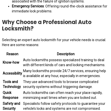
associated with the failure of ignition systems.
Emergency Services
: Offering round-the-clock assistance for
immediate lock problems.
Why Choose a Professional Auto
Locksmith?
Selecting an expert auto locksmith for your vehicle needs is crucial.
Here are some reasons:
Reason
Description
Auto locksmiths possess specialized training to deal
Know-how
with different kinds of cars and locking mechanisms.
Many locksmiths provide 24/7 services, ensuring help
Accessibility
is available at any hour, especially in emergencies.
Tools and
They use advanced tools to browse complicated
Technology
security systems without triggering damage.
Quick
Auto locksmiths can often reach your place rapidly,
Response
minimizing wait times when you are locked out.
Safety and
Specialists follow safety protocols to guarantee your
Security
vehicle’s locks and systems are not compromised.