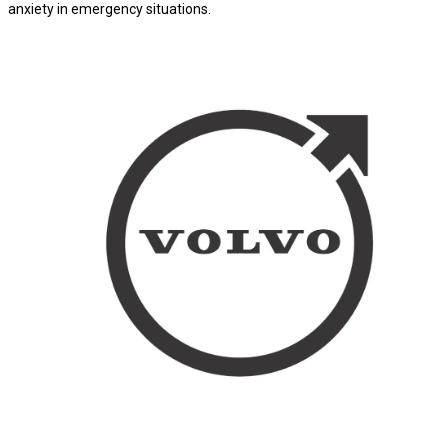
anxiety in emergency situations.