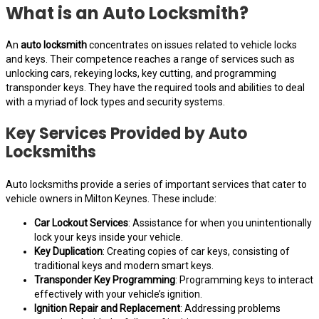
What is an Auto Locksmith?
An
auto locksmith
concentrates on issues related to vehicle locks
and keys. Their competence reaches a range of services such as
unlocking cars, rekeying locks, key cutting, and programming
transponder keys. They have the required tools and abilities to deal
with a myriad of lock types and security systems.
Key Services Provided by Auto
Locksmiths
Auto locksmiths provide a series of important services that cater to
vehicle owners in Milton Keynes. These include:
Car Lockout Services
: Assistance for when you unintentionally
lock your keys inside your vehicle.
Key Duplication
: Creating copies of car keys, consisting of
traditional keys and modern smart keys.
Transponder Key Programming
: Programming keys to interact
effectively with your vehicle’s ignition.
Ignition Repair and Replacement
: Addressing problems