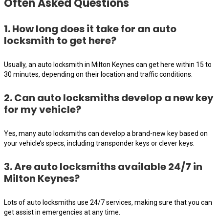
Often Asked Questions
1. How long does it take for an auto
locksmith to get here?
Usually, an auto locksmith in Milton Keynes can get here within 15 to
30 minutes, depending on their location and traffic conditions.
2. Can auto locksmiths develop a new key
for my vehicle?
Yes, many auto locksmiths can develop a brand-new key based on
your vehicle’s specs, including transponder keys or clever keys.
3. Are auto locksmiths available 24/7 in
Milton Keynes?
Lots of auto locksmiths use 24/7 services, making sure that you can
get assist in emergencies at any time.