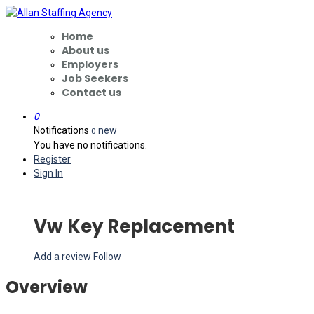
Home
About us
Employers
Job Seekers
Contact us
0
Notifications
new
0
You have no notifications.
Register
Sign In
Vw Key Replacement
Add a review
Follow
Overview