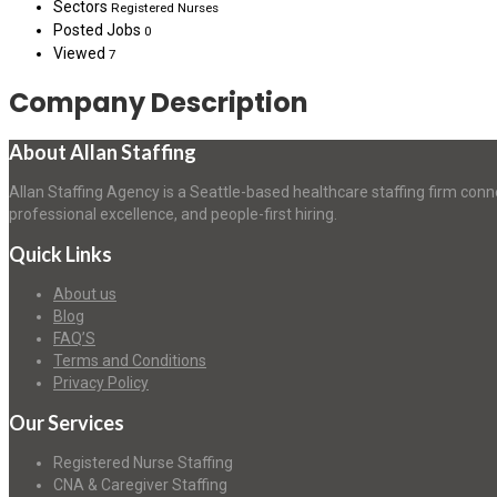
Sectors
Registered Nurses
Posted Jobs
0
Viewed
7
Company Description
About Allan Staffing
Allan Staffing Agency is a Seattle-based healthcare staffing firm conn
professional excellence, and people-first hiring.
Quick Links
About us
Blog
FAQ’S
Terms and Conditions
Privacy Policy
Our Services
Registered Nurse Staffing
CNA & Caregiver Staffing