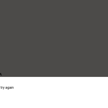
WA
try again