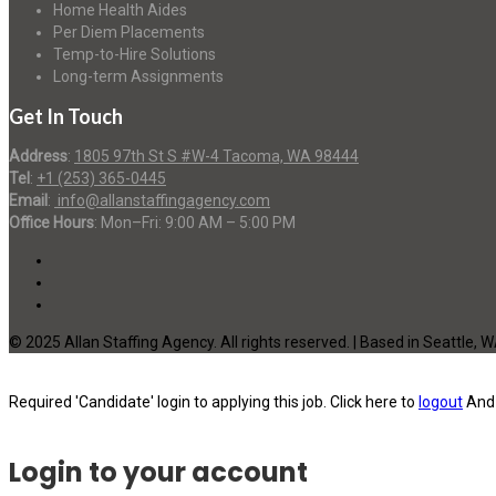
Home Health Aides
Per Diem Placements
Temp-to-Hire Solutions
Long-term Assignments
Get In Touch
Address
:
1805 97th St S #W-4 Tacoma, WA 98444
Tel
:
+1 (253) 365-0445
Email
:
info@allanstaffingagency.com
Office Hours
: Mon–Fri: 9:00 AM – 5:00 PM
© 2025 Allan Staffing Agency. All rights reserved. | Based in Seattle, 
Required 'Candidate' login to applying this job.
Click here to
logout
And 
Login to your account