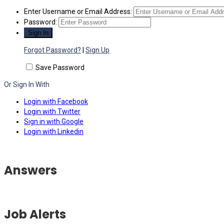
Enter Username or Email Address:
Password:
Forgot Password?
|
Sign Up
Save Password
Or Sign In With
Login with Facebook
Login with Twitter
Sign in with Google
Login with Linkedin
Answers
Job Alerts