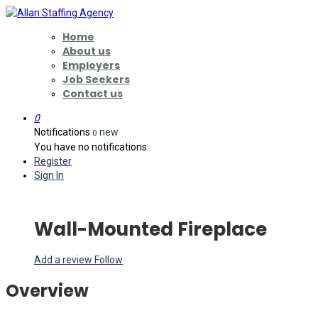
Home
About us
Employers
Job Seekers
Contact us
0
Notifications
new
0
You have no notifications.
Register
Sign In
Wall-Mounted Fireplace
Add a review
Follow
Overview