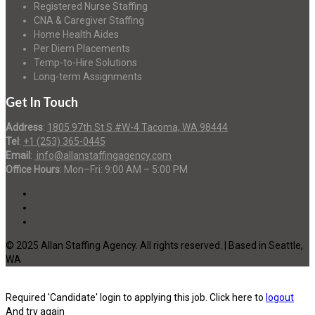
Registered Nurse Staffing
CNA & Caregiver Staffing
Home Health Aides
Per Diem Placements
Temp-to-Hire Solutions
Long-term Assignments
Get In Touch
Address
:
1805 97th St S #W-4 Tacoma, WA 98444
Tel
:
+1 (253) 365-0445
Email
:
info@allanstaffingagency.com
Office Hours
: Mon–Fri: 9:00 AM – 5:00 PM
© 2025 Allan Staffing Agency. All rights reserved. | Based in Seattle,
WA
Required 'Candidate' login to applying this job.
Click here to
logout
And try again