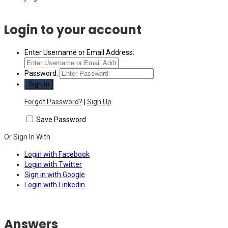
Login to your account
Enter Username or Email Address:
Password:
Forgot Password?
|
Sign Up
Save Password
Or Sign In With
Login with Facebook
Login with Twitter
Sign in with Google
Login with Linkedin
Answers