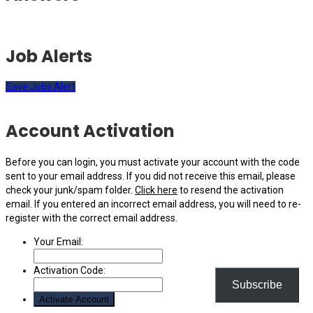
Job Alerts
Save Jobs Alert
Account Activation
Before you can login, you must activate your account with the code
sent to your email address. If you did not receive this email, please
check your junk/spam folder.
Click here
to resend the activation
email. If you entered an incorrect email address, you will need to re-
register with the correct email address.
Your Email:
Activation Code:
Subscribe