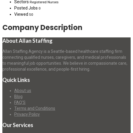
Sectors
Registered Nurses
Posted Jobs
0
Viewed
50
Company Description
About Allan Staffing
Allan Staffing Agency is a Seattle-based healthcare staffing firm
connecting qualified nurses, caregivers, and medical professionals
to meaningful job opportunities. We believe in compassionate care,
professional excellence, and people-first hiring.
Quick Links
About us
Blog
FAQ’S
Terms and Conditions
Privacy Policy
Our Services