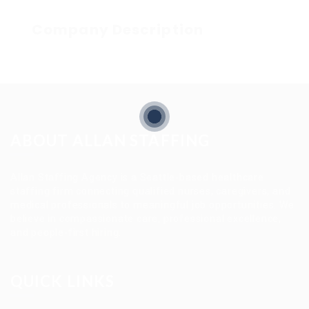
Company Description
ABOUT ALLAN STAFFING
Allan Staffing Agency is a Seattle-based healthcare
staffing firm connecting qualified nurses, caregivers, and
medical professionals to meaningful job opportunities. We
believe in compassionate care, professional excellence,
and people-first hiring.
QUICK LINKS