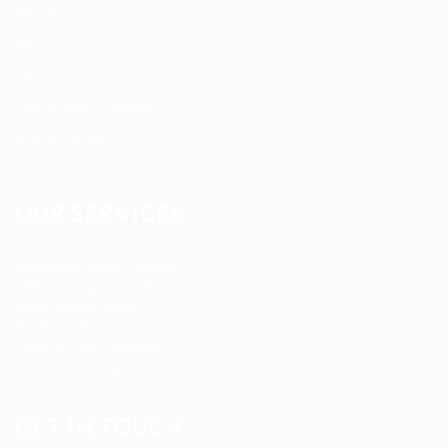
About us
Blog
FAQ’S
Terms and Conditions
Privacy Policy
OUR SERVICES
Registered Nurse Staffing
CNA & Caregiver Staffing
Home Health Aides
Per Diem Placements
Temp-to-Hire Solutions
Long-term Assignments
GET IN TOUCH