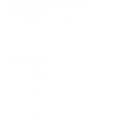
Waschmaschinen-
Rabatte
Add a review
Follow
Overview
Sectors
Registered Nurses
Posted Jobs
0
Viewed
18