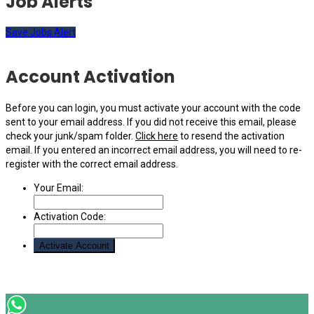
Job Alerts
Save Jobs Alert
Account Activation
Before you can login, you must activate your account with the code
sent to your email address. If you did not receive this email, please
check your junk/spam folder.
Click here
to resend the activation
email. If you entered an incorrect email address, you will need to re-
register with the correct email address.
Your Email:
Activation Code: