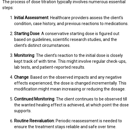
The process of dose titration typically involves numerous essential
steps:
Initial Assessment
: Healthcare providers assess the client’s
condition, case history, and previous reactions to medications.
Starting Dose
: A conservative starting dose is figured out
based on guidelines, scientific research studies, and the
client’s distinct circumstances.
Monitoring
: The client’s reaction to the initial dose is closely
kept track of with time. This might involve regular check-ups,
lab tests, and patient-reported results.
Change
: Based on the observed impacts and any negative
effects experienced, the dose is changed incrementally. This
modification might mean increasing or reducing the dosage.
Continued Monitoring
: The client continues to be observed till
the wanted healing effect is achieved, at which point the dose
supports.
Routine Reevaluation
: Periodic reassessment is needed to
ensure the treatment stays reliable and safe over time.