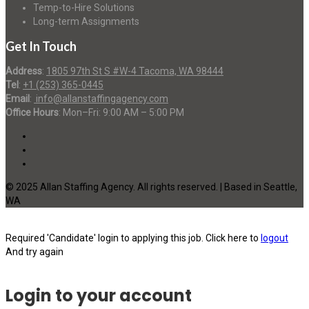
Temp-to-Hire Solutions
Long-term Assignments
Get In Touch
Address
:
1805 97th St S #W-4 Tacoma, WA 98444
Tel
:
+1 (253) 365-0445
Email
:
info@allanstaffingagency.com
Office Hours
: Mon–Fri: 9:00 AM – 5:00 PM
© 2025 Allan Staffing Agency. All rights reserved. | Based in Seattle,
WA
Required 'Candidate' login to applying this job.
Click here to
logout
And try again
Login to your account