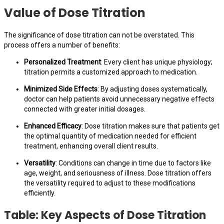
Value of Dose Titration
The significance of dose titration can not be overstated. This
process offers a number of benefits:
Personalized Treatment
: Every client has unique physiology;
titration permits a customized approach to medication.
Minimized Side Effects
: By adjusting doses systematically,
doctor can help patients avoid unnecessary negative effects
connected with greater initial dosages.
Enhanced Efficacy
: Dose titration makes sure that patients get
the optimal quantity of medication needed for efficient
treatment, enhancing overall client results.
Versatility
: Conditions can change in time due to factors like
age, weight, and seriousness of illness. Dose titration offers
the versatility required to adjust to these modifications
efficiently.
Table: Key Aspects of Dose Titration