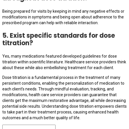
Being prepared for visits by keeping in mind any negative effects or
modifications in symptoms and being open about adherence to the
prescribed program can help with reliable interaction.
5. Exist specific standards for dose
titration?
Yes, many medications featured developed guidelines for dose
titration within scientific literature. Healthcare service providers think
about these while also embellishing treatment for each client.
Dose titration is a fundamental process in the treatment of many
persistent conditions, enabling the personalization of medication to
each client’s needs. Through mindful evaluation, tracking, and
modifications, health care service providers can guarantee that
clients get the maximum restorative advantage, all while decreasing
potential side results. Understanding dose titration empowers clients
to take part in their treatment process, causing enhanced health
outcomes and a much better quality of life.