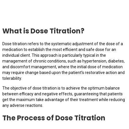
What is Dose Titration?
Dose titration refers to the systematic adjustment of the dose of a
medication to establish the most efficient and safe dose for an
individual client. This approach is particularly typical in the
management of chronic conditions, such as hypertension, diabetes,
and discomfort management, where the initial dose of medication
may require change based upon the patient’s restorative action and
tolerability.
The objective of dose titration is to achieve the optimum balance
between efficacy and negative effects, guaranteeing that patients
get the maximum take advantage of their treatment while reducing
any adverse reactions.
The Process of Dose Titration