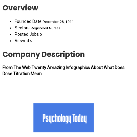
Overview
Founded Date
December 28, 1911
Sectors
Registered Nurses
Posted Jobs
0
Viewed
5
Company Description
From The Web Twenty Amazing Infographics About What Does
Dose Titration Mean