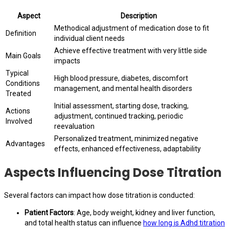
Aspect
Description
Methodical adjustment of medication dose to fit
Definition
individual client needs
Achieve effective treatment with very little side
Main Goals
impacts
Typical
High blood pressure, diabetes, discomfort
Conditions
management, and mental health disorders
Treated
Initial assessment, starting dose, tracking,
Actions
adjustment, continued tracking, periodic
Involved
reevaluation
Personalized treatment, minimized negative
Advantages
effects, enhanced effectiveness, adaptability
Aspects Influencing Dose Titration
Several factors can impact how dose titration is conducted:
Patient Factors
: Age, body weight, kidney and liver function,
and total health status can influence
how long is Adhd titration