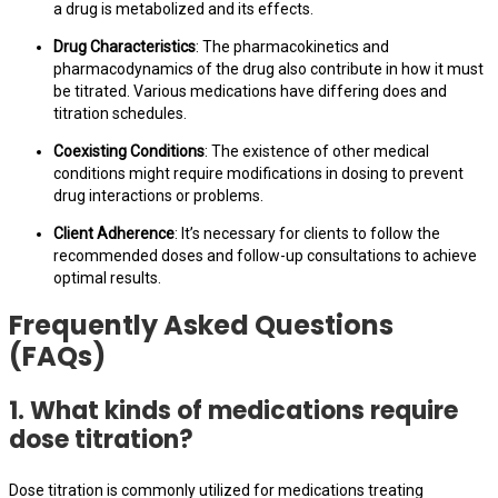
a drug is metabolized and its effects.
Drug Characteristics
: The pharmacokinetics and
pharmacodynamics of the drug also contribute in how it must
be titrated. Various medications have differing does and
titration schedules.
Coexisting Conditions
: The existence of other medical
conditions might require modifications in dosing to prevent
drug interactions or problems.
Client Adherence
: It’s necessary for clients to follow the
recommended doses and follow-up consultations to achieve
optimal results.
Frequently Asked Questions
(FAQs)
1. What kinds of medications require
dose titration?
Dose titration is commonly utilized for medications treating