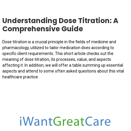
Understanding Dose Titration: A
Comprehensive Guide
Dose titration is a crucial principle in the fields of medicine and
pharmacology, utilized to tailor medication does according to
specific client requirements. This short article checks out the
meaning of dose titration, its processes, value, and aspects
affecting it. In addition, we will offer a table summing up essential
aspects and attend to some often asked questions about this vital
healthcare practice.