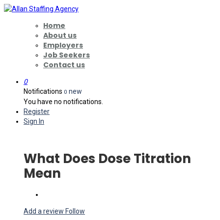
Home
About us
Employers
Job Seekers
Contact us
0
Notifications
new
0
You have no notifications.
Register
Sign In
What Does Dose Titration
Mean
Add a review
Follow