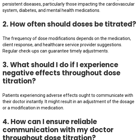
persistent diseases, particularly those impacting the cardiovascular
system, diabetes, and mental health medications.
2. How often should doses be titrated?
The frequency of dose modifications depends on the medication,
client response, and healthcare service provider suggestions.
Regular check-ups can guarantee timely adjustments.
3. What should I do if I experience
negative effects throughout dose
titration?
Patients experiencing adverse effects ought to communicate with
their doctor instantly. It might result in an adjustment of the dosage
or a modification in medication.
4. How can I ensure reliable
communication with my doctor
throughout dose titration?