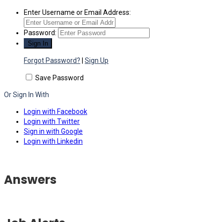
Enter Username or Email Address:
Password:
Forgot Password?
|
Sign Up
Save Password
Or Sign In With
Login with Facebook
Login with Twitter
Sign in with Google
Login with Linkedin
Answers