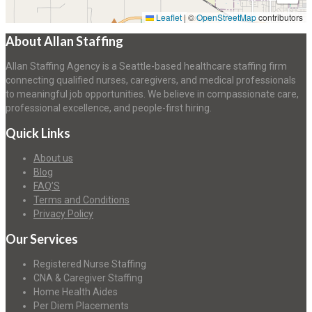
Leaflet
|
©
OpenStreetMap
contributors
About Allan Staffing
Allan Staffing Agency is a Seattle-based healthcare staffing firm
connecting qualified nurses, caregivers, and medical professionals
to meaningful job opportunities. We believe in compassionate care,
professional excellence, and people-first hiring.
Quick Links
About us
Blog
FAQ’S
Terms and Conditions
Privacy Policy
Our Services
Registered Nurse Staffing
CNA & Caregiver Staffing
Home Health Aides
Per Diem Placements